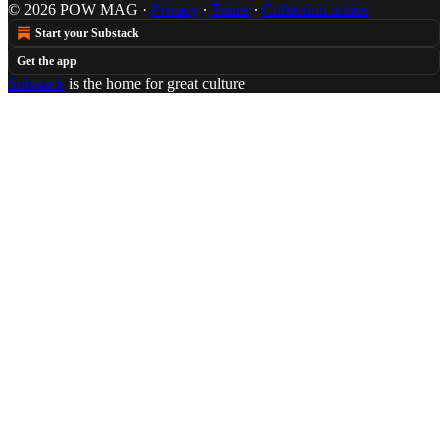
© 2026 POW MAG
·
Privacy
∙
Terms
∙
Collection notice
Start your Substack
Get the app
Substack
is the home for great culture