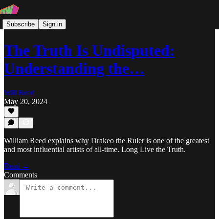
Subscribe
Sign in
The Truth Is Undisputed:
Understanding the…
Will Reed
May 20, 2024
William Reed explains why Drakeo the Ruler is one of the greatest
and most influential artists of all-time. Long Live the Truth.
Read →
Comments