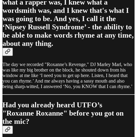
what a rapper was, I knew what a
wordsmith was, and I knew that's what I
was going to be. And yes, I call it the
‘Nipsey Russell Syndrome’ - the ability to
be able to make words rhyme at any time,
about any thing.
The day we recorded "Roxanne’s Revenge," DJ Marley Marl, who
was like my big brother on the block, he shouted down from his
window at me like ‘I need you to get up here. Listen, I heard that
you can rhyme.’ And me always having a sassy mouth and also
being sharp-witted, I answered ‘No, you KNOW that I can rhyme.’
Had you already heard UTFO’s
"Roxanne Roxanne" before you got on
the mic?