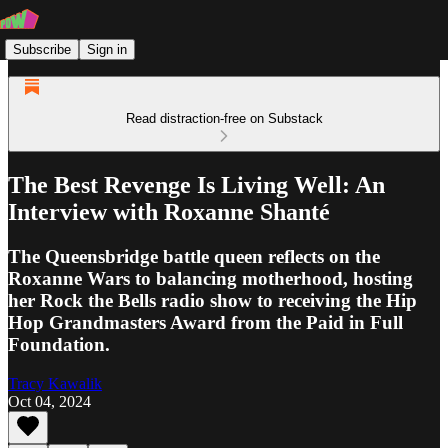
Subscribe
Sign in
Read distraction-free on Substack
The Best Revenge Is Living Well: An
Interview with Roxanne Shanté
The Queensbridge battle queen reflects on the
Roxanne Wars to balancing motherhood, hosting
her Rock the Bells radio show to receiving the Hip
Hop Grandmasters Award from the Paid in Full
Foundation.
Tracy Kawalik
Oct 04, 2024