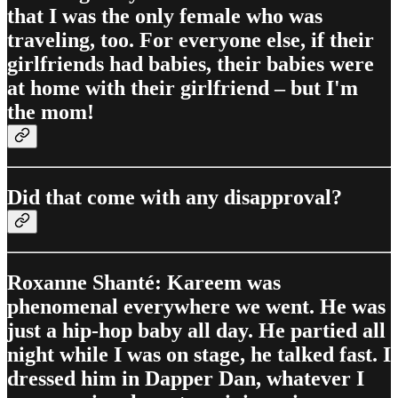
that I was the only female who was
traveling, too. For everyone else, if their
girlfriends had babies, their babies were
at home with their girlfriend – but I'm
the mom!
Did that come with any disapproval?
Roxanne Shanté: Kareem was
phenomenal everywhere we went. He was
just a hip-hop baby all day. He partied all
night while I was on stage, he talked fast. I
dressed him in Dapper Dan, whatever I