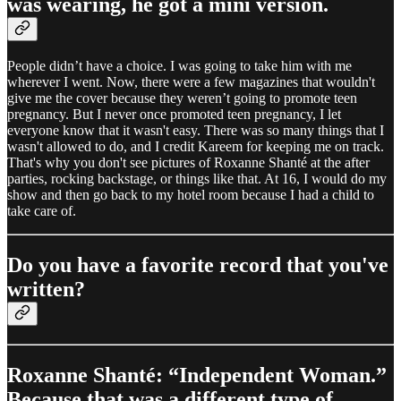
was wearing, he got a mini version.
People didn’t have a choice. I was going to take him with me
wherever I went. Now, there were a few magazines that wouldn't
give me the cover because they weren’t going to promote teen
pregnancy. But I never once promoted teen pregnancy, I let
everyone know that it wasn't easy. There was so many things that I
wasn't allowed to do, and I credit Kareem for keeping me on track.
That's why you don't see pictures of Roxanne Shanté at the after
parties, rocking backstage, or things like that. At 16, I would do my
show and then go back to my hotel room because I had a child to
take care of.
Do you have a favorite record that you've
written?
Roxanne Shanté: “Independent Woman.”
Because that was a different type of