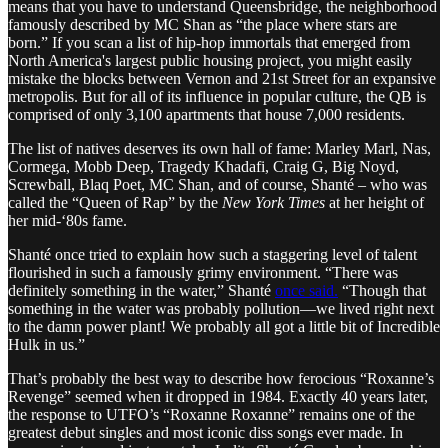
means that you have to understand Queensbridge, the neighborhood
famously described by MC Shan as “the place where stars are
born.” If you scan a list of hip-hop immortals that emerged from
North America's largest public housing project, you might easily
mistake the blocks between Vernon and 21st Street for an expansive
metropolis. But for all of its influence in popular culture, the QB is
comprised of only 3,100 apartments that house 7,000 residents.
The list of natives deserves its own hall of fame: Marley Marl, Nas,
Cormega, Mobb Deep, Tragedy Khadafi, Craig G, Big Noyd,
Screwball, Blaq Poet, MC Shan, and of course, Shanté – who was
called the “Queen of Rap” by the
New York Times
at her height of
her mid-‘80s fame.
Shanté once tried to explain how such a staggering level of talent
flourished in such a famously grimy environment. “There was
definitely something in the water,” Shanté
once said.
“Though that
something in the water was probably pollution—we lived right next
to the damn power plant! We probably all got a little bit of Incredible
Hulk in us.”
That’s probably the best way to describe how ferocious “Roxanne’s
Revenge” seemed when it dropped in 1984. Exactly 40 years later,
the response to UTFO’s “Roxanne Roxanne” remains one of the
greatest debut singles and most iconic diss songs ever made. In