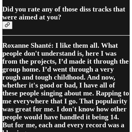
Did you rate any of those diss tracks that
were aimed at you?
Roxanne Shanté: I like them all. What
people don't understand is, here I was
from the projects, I’d made it through the
group home. I’d went through a very
rough and tough childhood. And now,
whether it's good or bad, I have all of
these people singing about me. Rapping to
me everywhere that I go. That popularity
was great for me. I don't know how other
people would have handled it being 14.
But for me, each and every record was a