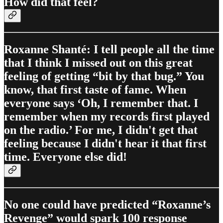
How did that feel?
Roxanne Shanté: I tell people all the time
that I think I missed out on this great
feeling of getting “bit by that bug.” You
know, that first taste of fame. When
everyone says ‘Oh, I remember that. I
remember when my records first played
on the radio.’ For me, I didn't get that
feeling because I didn't hear it that first
time. Everyone else did!
No one could have predicted “Roxanne’s
Revenge” would spark 100 response