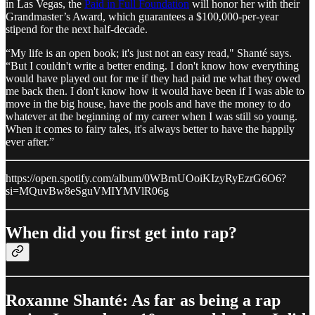
in Las Vegas, the
Paid in Full Foundation
will honor her with their
Grandmaster’s Award, which guarantees a $100,000-per-year
stipend for the next half-decade.
“My life is an open book; it's just not an easy read," Shanté says.
“But I couldn't write a better ending. I don't know how everything
would have played out for me if they had paid me what they owed
me back then. I don't know how it would have been if I was able to
move in the big house, have the pools and have the money to do
whatever at the beginning of my career when I was still so young.
When it comes to fairy tales, it's always better to have the happily
ever after.”
https://open.spotify.com/album/0WBrnUOoiKIzyRyEzrG6O6?
si=MQuvBw8eSguVMIYMVlR06g
When did you first get into rap?
Roxanne Shanté: As far as being a rap