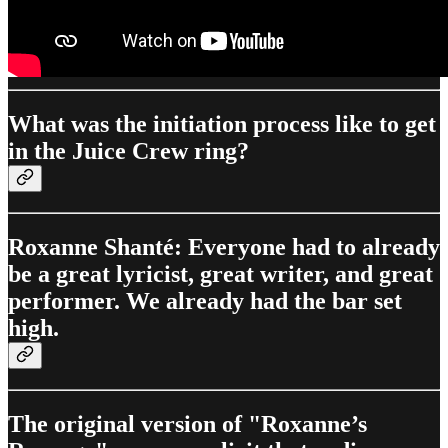
What was the initiation process like to get
in the Juice Crew ring?
Roxanne Shanté: Everyone had to already
be a great lyricist, great writer, and great
performer. We already had the bar set
high.
The original version of "Roxanne’s