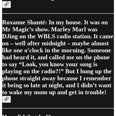
Roxanne Shanté: In my house. It was on
Mr Magic’s show. Marley Marl was
DJing on the WBLS radio station. It came
on – well after midnight – maybe almost
like one o'clock in the morning. Someone
had heard it, and called me on the phone
to say “Look, you know your song is
playing on the radio?!” But I hung up the
phone straight away because I remember
it being so late at night, and I didn’t want
to wake my mom up and get in trouble!