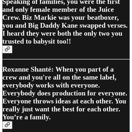
Speaking of families, you were the first
and only female member of the Juice
Crew. Biz Markie was your beatboxer,
you and Big Daddy Kane swapped verses.
I heard they were both the only two you
trusted to babysit too!!
Roxanne Shanté: When you part of a
crew and you're all on the same label,
everybody works with everyone.
Everybody does production for everyone.
Everyone throws ideas at each other. You
really just want the best for each other.
You’re a family.