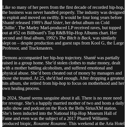
Like so many of her peers from the first decade of recorded hip-hop,
the business was never handled properly. The industry was designed
to exploit and moved on swiftly. It would be four long years before
Shanté released 1989’s
Bad Sister
, her debut album on Cold
Chillin’. The Marley Marl-produced LP received raves, but topped
out at #52 on Billboard’s Top R&B/Hip-Hop Albums chart. Her
second and final album, 1992’s
The Bitch is Back
, was similarly
slept on – despite production and guest raps from Kool G, the Large
Professor, and Trackmasters.
Demons accompanied her hip-hop trajectory. Shanté was partially
raised in a group home. She’d stolen clothes to make money, dealt
with a mother battling alcoholism, and suffered emotional and
physical abuse. She’d been cheated out of money by managers and
those she trusted. At 25, she'd had enough. After dropping a greatest
hits album, she retired from hip-hop to focus on motherhood and her
own healing process.
In 2024, Shanté seems sanguine about it all. There is no more need
for revenge. She’s a happily married mother of two and hosts a daily
radio show and podcast on the Rock the Bells SiriusXM station.
She’s been inducted into the National Hip-Hop Museum Hall of
Fame and even was the subject of a 2017 Pharrell Williams-
produced biopic,
Roxanne Roxanne
. This weekend at the Aria Hotel