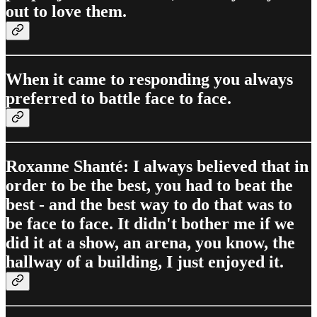
out to love them.
When it came to responding you always
preferred to battle face to face.
Roxanne Shanté: I always believed that in
order to be the best, you had to beat the
best - and the best way to do that was to
be face to face. It didn't bother me if we
did it at a show, an arena, you know, the
hallway of a building, I just enjoyed it.