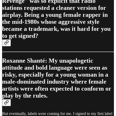
Revenge" was so explicit that radio
stations requested a cleaner version for
airplay. Being a young female rapper in
the mid-1980s whose aggressive style
became a trademark, was it hard for you
to get signed?
Roxanne Shanté: My unapologetic
attitude and bold language were seen as
risky, especially for a young woman in a
male-dominated industry where female
artists were often expected to conform or
play by the rules.
But eventually, labels were coming for me. I signed to my first label