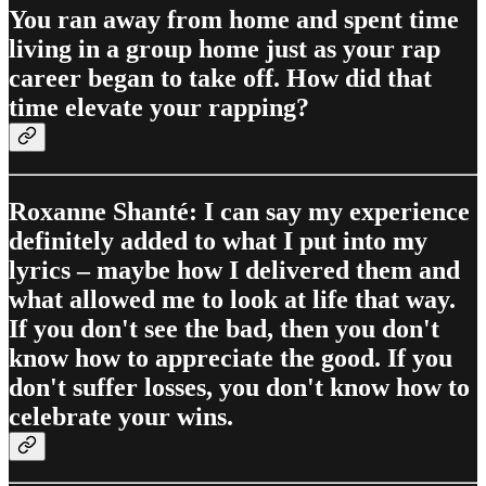
You ran away from home and spent time
living in a group home just as your rap
career began to take off​. How did that
time elevate your rapping?
Roxanne Shanté: I can say my experience
definitely added to what I put into my
lyrics – maybe how I delivered them and
what allowed me to look at life that way.
If you don't see the bad, then you don't
know how to appreciate the good. If you
don't suffer losses, you don't know how to
celebrate your wins.