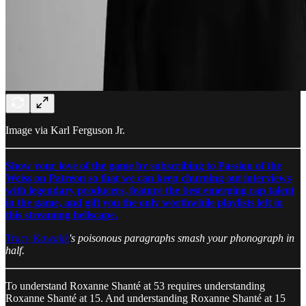
Image via Karl Ferguson Jr.
Show your love of the game by subscribing to Passion of the
Weiss on Patreon so that we can keep churning out interviews
with legendary producers, feature the best emerging rap talent
in the game, and gift you the only worthwhile playlists left in
this streaming hellscape.
Tracy Kawalik
's poisonous paragraphs smash your phonograph in
half.
To understand Roxanne Shanté at 53 requires understanding
Roxanne Shanté at 15. And understanding Roxanne Shanté at 15