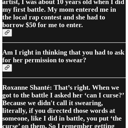
artist, I was about 10 years old when I did
my first battle. My mom entered me in
the local rap contest and she had to
borrow $50 for me to enter.
Am I right in thinking that you had to ask
for her permission to swear?
Roxanne Shanté: That’s right. When we
got to the battle I asked her ‘can I curse?’
Because we didn't call it swearing,
literally, if you directed those words at
someone, like I did in battle, you put ‘the
curse’ on them. So I remember getting