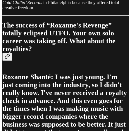
Cold Chillin’ Records
in Philadelphia because they offered total
creative freedom.
The success of “Roxanne's Revenge”
totally eclipsed UTFO. Your own solo
career was taking off. What about the
royalties?
Roxanne Shanté: I was just young. I'm
just coming into the industry, so I didn't
really know. I've never received a royalty
check in advance. And this even goes for
the times when I was making music with
bigger record companies where the
business was supposed to be better. It just