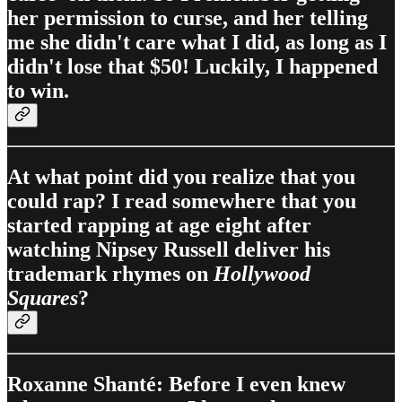
her permission to curse, and her telling
me she didn't care what I did, as long as I
didn't lose that $50! Luckily, I happened
to win.
At what point did you realize that you
could rap? I read somewhere that you
started rapping at age eight after
watching Nipsey Russell deliver his
trademark rhymes on
Hollywood
Squares
?
Roxanne Shanté: Before I even knew