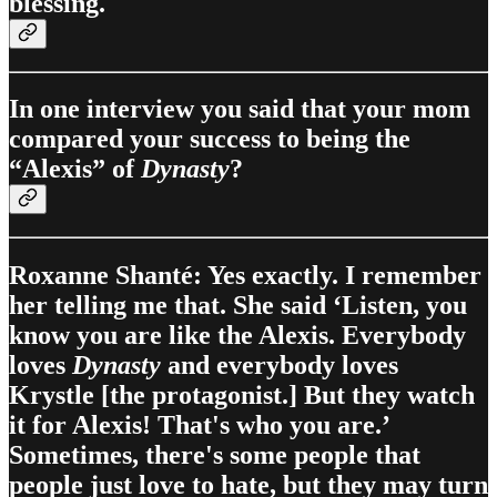
blessing.
In one interview you said that your mom
compared your success to being the
“Alexis” of
Dynasty
?
Roxanne Shanté: Yes exactly. I remember
her telling me that. She said ‘Listen, you
know you are like the Alexis. Everybody
loves
Dynasty
and everybody loves
Krystle [the protagonist.] But they watch
it for Alexis! That's who you are.’
Sometimes, there's some people that
people just love to hate, but they may turn