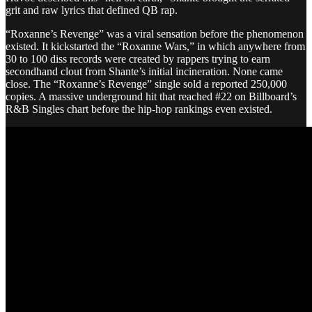
grit and raw lyrics that defined QB rap.
“Roxanne’s Revenge” was a viral sensation before the phenomenon
existed. It kickstarted the “Roxanne Wars,” in which anywhere from
30 to 100 diss records were created by rappers trying to earn
secondhand clout from Shante’s initial incineration. None came
close. The “Roxanne’s Revenge” single sold a reported 250,000
copies. A massive underground hit that reached #22 on Billboard’s
R&B Singles chart before the hip-hop rankings even existed.