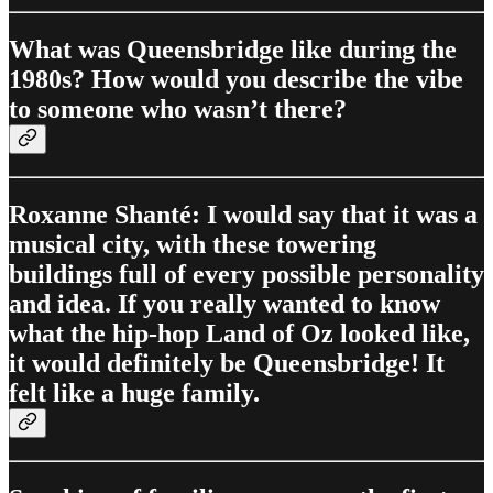
What was Queensbridge like during the
1980s? How would you describe the vibe
to someone who wasn’t there?
Roxanne Shanté: I would say that it was a
musical city, with these towering
buildings full of every possible personality
and idea. If you really wanted to know
what the hip-hop Land of Oz looked like,
it would definitely be Queensbridge! It
felt like a huge family.