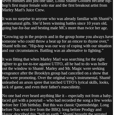
seven minutes and just one take, Lolita Shanté Gooden became hip-
hop’s first major female solo star and the first breakout artist from
Marley Marl’s Juice Crew.
It was no surprise to anyone who was already familiar with Shanté’s
preternatural gifts. She’d been winning battles since 10 years old,
going bar-for-bar and besting male MCs more than twice her age.
“Growing up in the projects and in the group home you always have
someone who could throw a beat up for an emcee to rhyme over,”
Shanté tells me. “Hip-hop was our way of coping with our situation
and our circumstances. Battling was an alternative to fighting.”
It was fitting that when Marley Marl was searching for the right
fighter to go toe-to-toe against UTFO, all he had to do was holler
out the window to Shanté. Marley and Mr. Magic were seeking
vengeance after the Brooklyn group had cancelled on a show that
they were promoting. Over the original song’s instrumental, Shanté
unleashed an arson spree that torched UTFO’s lyrical skills, looks,
lack of game, and even their father's masculinity.
No one had ever heard anything like it – especially not from a baby-
faced girl with a ponytail – who had recorded the song a few weeks
before her 15th birthday. But this was classic Queensbridge. Long
before Nas went live from the BBQ; long before Prodigy and
Havoc described this “hell on earth,” Shanté brought the serrated