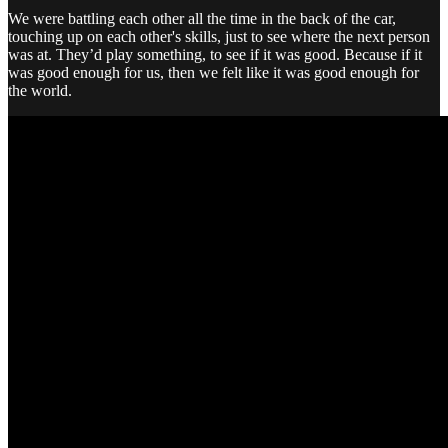
We were battling each other all the time in the back of the car,
touching up on each other's skills, just to see where the next person
was at. They’d play something, to see if it was good. Because if it
was good enough for us, then we felt like it was good enough for
the world.