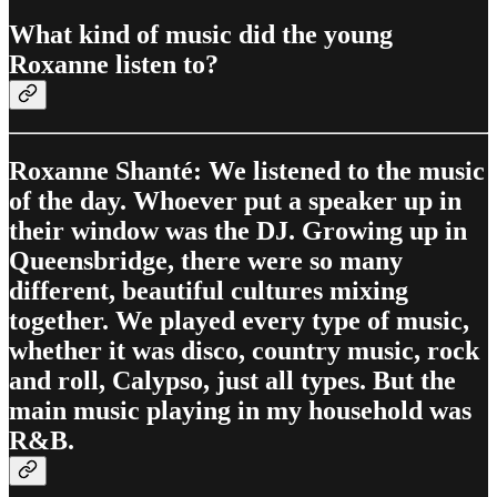
What kind of music did the young
Roxanne listen to?
Roxanne Shanté: We listened to the music
of the day. Whoever put a speaker up in
their window was the DJ. Growing up in
Queensbridge, there were so many
different, beautiful cultures mixing
together. We played every type of music,
whether it was disco, country music, rock
and roll, Calypso, just all types. But the
main music playing in my household was
R&B.