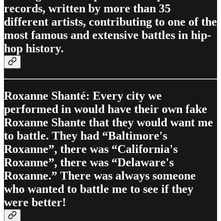
records, written by more than 35
different artists, contributing to one of the
most famous and extensive battles in hip-
hop history.
Roxanne Shanté: Every city we
performed in would have their own fake
Roxanne Shante that they would want me
to battle. They had “Baltimore's
Roxanne”, there was “California's
Roxanne”, there was “Delaware's
Roxanne.” There was always someone
who wanted to battle me to see if they
were better!