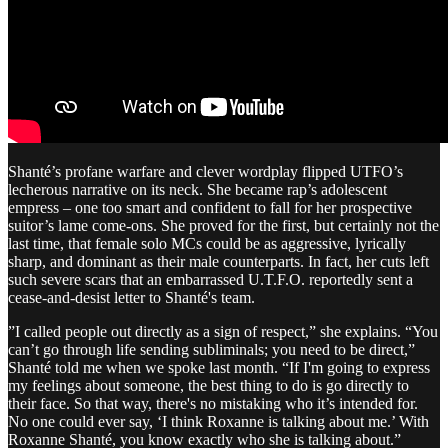
Shanté’s profane warfare and clever wordplay flipped UTFO’s
lecherous narrative on its neck. She became rap’s adolescent
empress – one too smart and confident to fall for her prospective
suitor’s lame come-ons. She proved for the first, but certainly not the
last time, that female solo MCs could be as aggressive, lyrically
sharp, and dominant as their male counterparts. In fact, her cuts left
such severe scars that an embarrassed U.T.F.O. reportedly sent a
cease-and-desist letter to Shanté's team.
​”I called people out directly as a sign of respect,” she explains. “You
can’t go through life sending subliminals; you need to be direct,”
Shanté told me when we spoke last month. “If I'm going to express
my feelings about someone, the best thing to do is go directly to
their face. So that way, there's no mistaking who it’s intended for.
No one could ever say, ‘I think Roxanne is talking about me.’ With
Roxanne Shanté, you know exactly who she is talking about.”