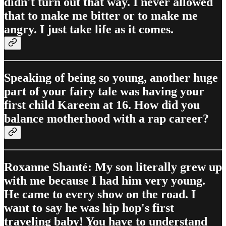
didn't turn out that way. I never allowed
that to make me bitter or to make me
angry. I just take life as it comes.
Speaking of being so young, another huge
part of your fairy tale was having your
first child Kareem at 16. How did you
balance motherhood with a rap career?
Roxanne Shanté: My son literally grew up
with me because I had him very young.
He came to every show on the road. I
want to say he was hip hop's first
traveling baby! You have to understand