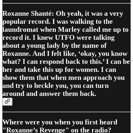
Roxanne Shanté: Oh yeah, it was a very
popular record. I was walking to the
laundromat when Marley called me up to
record it. I knew UTFO were talking
about a young lady by the name of
Roxanne. And I felt like, ‘okay, you know
what? I can respond back to this.’ I can be
her and take this up for women. I can
show them that when men approach you
and try to heckle you, you can turn
around and answer them back.
Where were you when you first heard
"Roxanne’s Revenge" on the radio?