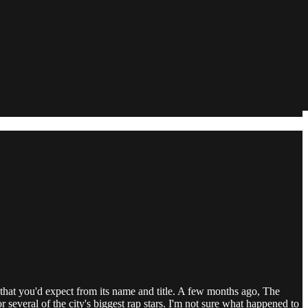
hat you'd expect from its name and title. A few months ago, The
several of the city's biggest rap stars. I'm not sure what happened to