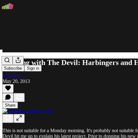
Running with The Devil: Harbingers and H
Subscribe
Sign in
Jeff Weiss
May 20, 2013
Share
This is not suitable for a Monday morning. It's probably not suitable
Devil hit me up to explain his latest project. Prior to donning his ne