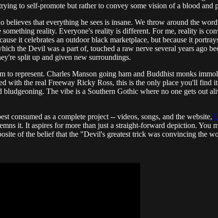
n't trying to self-promote but rather to convey some vision of a blood an
believes that everything he sees is insane. We throw around the word "r
ething reality. Everyone's reality is different. For me, reality is conveyi
use it celebrates an outdoor black marketplace, but because it portrays 
ich the Devil was a part of, touched a raw nerve several years ago bec
ey're split up and given new surroundings.
eem to represent. Charles Manson going ham and Buddhist monks immola
ith the real Freeway Ricky Ross, this is the only place you'll find it. 
d bludgeoning. The vibe is a Southern Gothic where no one gets out aliv
best consumed as a complete project -- videos, songs, and the website,
O
emns it. It aspires for more than just a straight-forward depiction. You mig
ite of the belief that the "Devil's greatest trick was convincing the wor