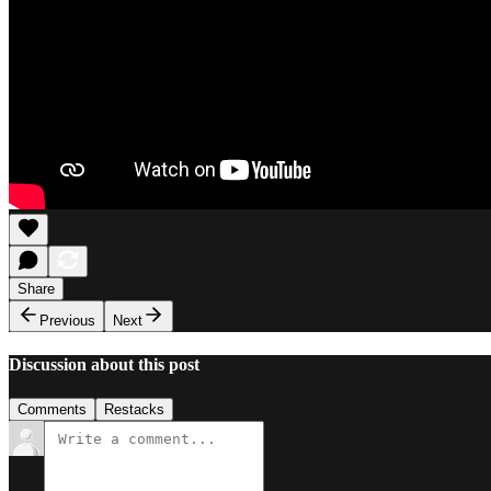
Share
Previous
Next
Discussion about this post
Comments
Restacks