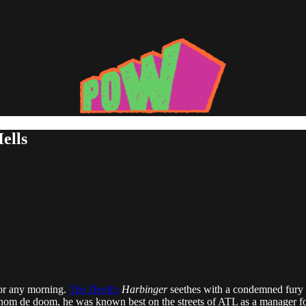
ells
 for any morning.
The Devil's
Harbinger
seethes with a condemned fury t
w nom de doom, he was known best on the streets of ATL as a manager for 