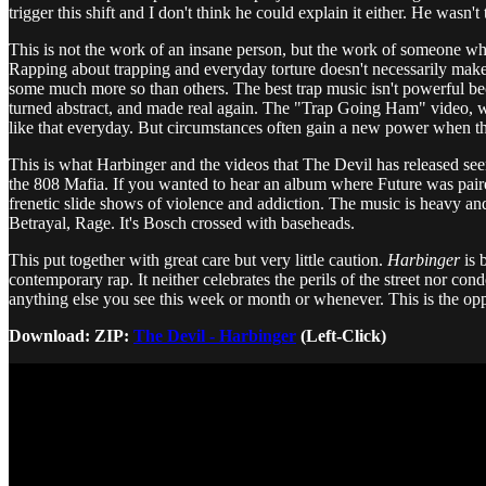
trigger this shift and I don't think he could explain it either. He was
This is not the work of an insane person, but the work of someone who 
Rapping about trapping and everyday torture doesn't necessarily make som
some much more so than others. The best trap music isn't powerful beca
turned abstract, and made real again. The "Trap Going Ham" video, wh
like that everyday. But circumstances often gain a new power when th
This is what Harbinger and the videos that The Devil has released s
the 808 Mafia. If you wanted to hear an album where Future was paired w
frenetic slide shows of violence and addiction. The music is heavy an
Betrayal, Rage. It's Bosch crossed with baseheads.
This put together with great care but very little caution.
Harbinger
is 
contemporary rap. It neither celebrates the perils of the street nor cond
anything else you see this week or month or whenever. This is the oppos
Download: ZIP:
The Devil - Harbinger
(Left-Click)