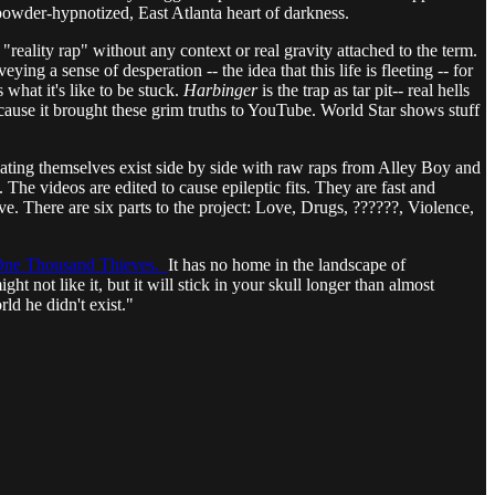
d powder-hypnotized, East Atlanta heart of darkness.
eality rap" without any context or real gravity attached to the term.
ng a sense of desperation -- the idea that this life is fleeting -- for
what it's like to be stuck.
Harbinger
is the trap as tar pit-- real hells
ause it brought these grim truths to YouTube. World Star shows stuff
ting themselves exist side by side with raw raps from Alley Boy and
The videos are edited to cause epileptic fits. They are fast and
e. There are six parts to the project: Love, Drugs, ??????, Violence,
ne Thousand Thieves.
It has no home in the landscape of
ht not like it, but it will stick in your skull longer than almost
ld he didn't exist."