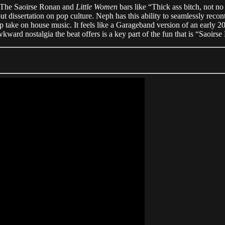
g. The Saoirse Ronan and
Little Women
bars like “Thick ass bitch, not n
 dissertation on pop culture. Neph has this ability to seamlessly reconte
heap take on house music. It feels like a Garageband version of an earl
kward nostalgia the beat offers is a key part of the fun that is “Saoirs