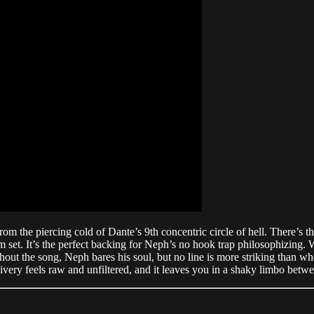
the piercing cold of Dante’s 9th concentric circle of hell. There’s th
m set. It’s the perfect backing for Neph’s no hook trap philosophizing. W
ughout the song, Neph bares his soul, but no line is more striking than 
ivery feels raw and unfiltered, and it leaves you in a shaky limbo betwee