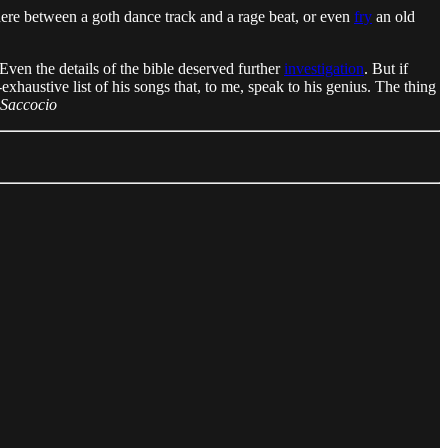
here between a goth dance track and a rage beat, or even
fry
an old
Even the details of the bible deserved further
investigation
. But if
n-exhaustive list of his songs that, to me, speak to his genius. The thing
 Saccocio