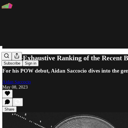
A Non-Exhaustive Ranking of the Recent
Subscribe
Sign in
For his POW debut, Aidan Saccocio dives into the geni
Aidan Saccocio
May 08, 2023
Share