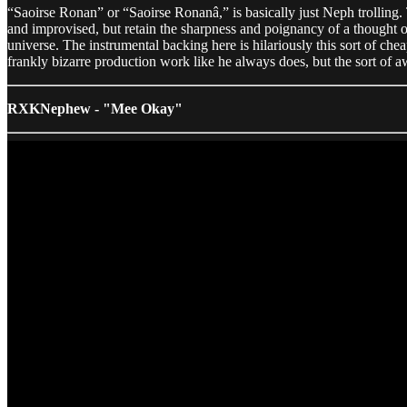
“Saoirse Ronan” or “Saoirse Ronanâ,” is basically just Neph trollin
and improvised, but retain the sharpness and poignancy of a thought out
universe. The instrumental backing here is hilariously this sort of c
frankly bizarre production work like he always does, but the sort of aw
RXKNephew - "Mee Okay"