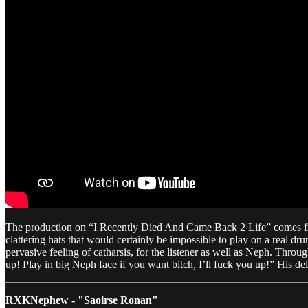
The production on “I Recently Died And Came Back 2 Life” comes from 
clattering hats that would certainly be impossible to play on a real dru
pervasive feeling of catharsis, for the listener as well as Neph. Thro
up! Play in big Neph face if you want bitch, I’ll fuck you up!” His del
RXKNephew - "Saoirse Ronan"