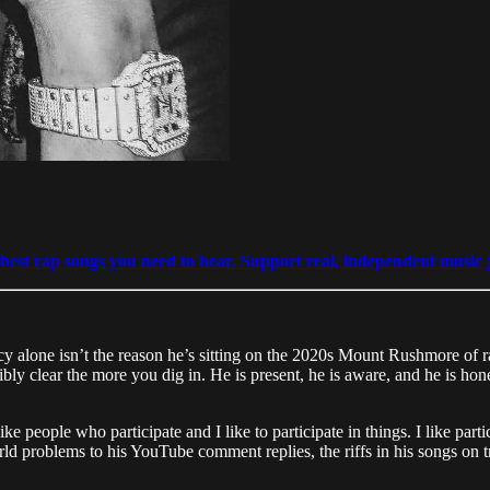
est rap songs you need to hear. Support real, independent music j
alone isn’t the reason he’s sitting on the 2020s Mount Rushmore of rap
bly clear the more you dig in. He is present, he is aware, and he is ho
e people who participate and I like to participate in things. I like parti
ld problems to his YouTube comment replies, the riffs in his songs on t