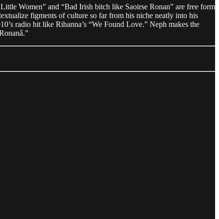
o Little Women” and “Bad Irish bitch like Saoirse Ronan” are free form
xtualize figments of culture so far from his niche neatly into his
y 2010’s radio hit like Rihanna’s “We Found Love.” Neph makes the
e Ronanâ.”