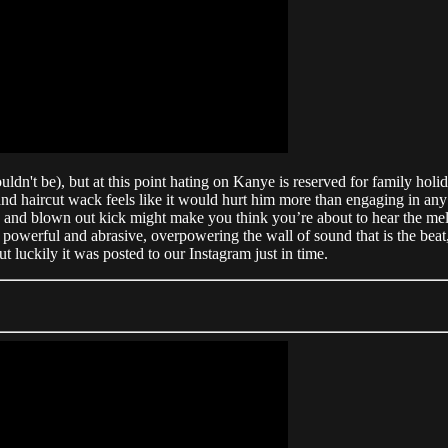
shouldn't be), but at this point hating on Kanye is reserved for family 
 and haircut wack feels like it would hurt him more than engaging in any
 and blown out kick might make you think you’re about to hear the mel
owerful and abrasive, overpowering the wall of sound that is the beat, l
 luckily it was posted to our Instagram just in time.