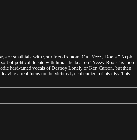
holidays or small talk with your friend’s mom. On “Yeezy Boots,” Neph
 sort of political debate with him. The beat on “Yeezy Boots” is more
odic hard-tuned vocals of Destroy Lonely or Ken Carson, but then
eaving a real focus on the vicious lyrical content of his diss. This