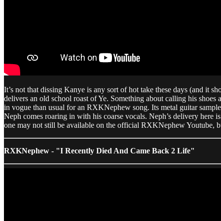
It’s not that dissing Kanye is any sort of hot take these days (and it 
delivers an old school roast of Ye. Something about calling his shoes
in vogue than usual for an RXKNephew song. Its metal guitar sample
Neph comes roaring in with his coarse vocals. Neph’s delivery here is p
one may not still be available on the official RXKNephew Youtube, but
RXKNephew - "I Recently Died And Came Back 2 Life"