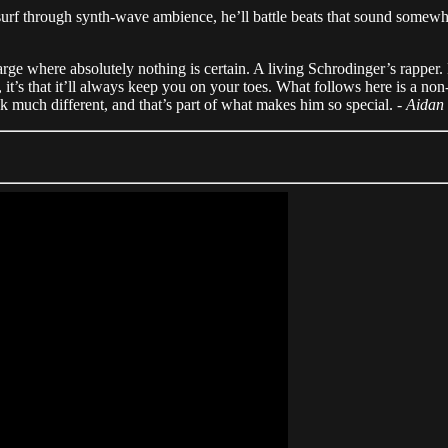
surf through synth-wave ambience, he’ll battle beats that sound somew
rge where absolutely nothing is certain. A living Schrodinger’s rapper. 
hy, it’s that it’ll always keep you on your toes. What follows here is a no
ok much different, and that’s part of what makes him so special. -
Aidan