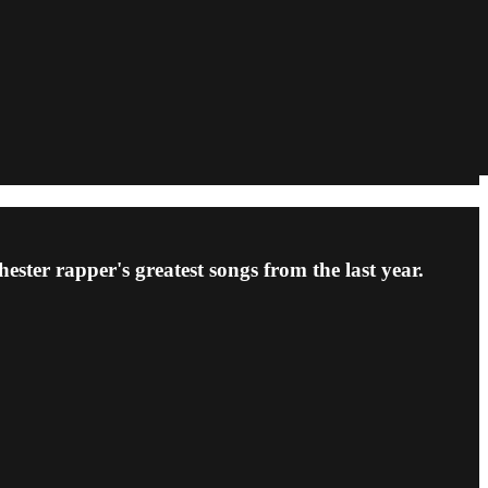
ster rapper's greatest songs from the last year.