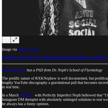
Image via
Mateo Caelan
The Rap-Up is the only weekly round-up providing you with the b
Aidan Saccocio
has a PhD from Dr. Neph's School of Flyentology
The prolific nature of RXKNephew is well documented, but prolificacy 
lengthy YouTube discography a gravitational pull that becomes incredi
in real time.
In a March
interview
with Perfectly Imperfect Neph bellowed that “I lik
Instagram DM therapist with absolutely unhinged solutions to real wor
he always has a funny opinion.