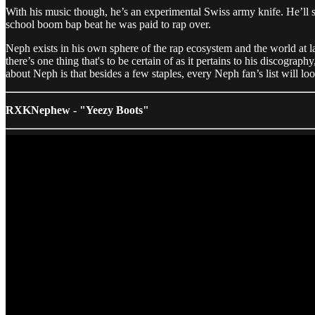
With his music though, he’s an experimental Swiss army knife. He’ll 
school boom bap beat he was paid to rap over.
Neph exists in his own sphere of the rap ecosystem and the world at la
there’s one thing that's to be certain of as it pertains to his discograp
about Neph is that besides a few staples, every Neph fan’s list will lo
RXKNephew - "Yeezy Boots"