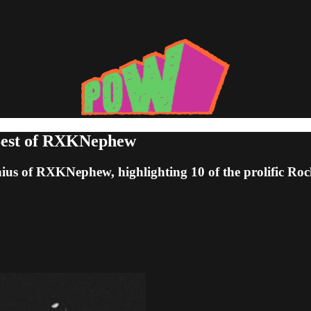
 Best of RXKNephew
us of RXKNephew, highlighting 10 of the prolific Roche