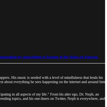
ournalism by subscribing to Passion of the Weiss on Patreon.
pers. His music is seeded with a level of mindfulness that lends his
nest about everything he sees happening on the internet and around him
cipating in all aspects of my life.” From his alter ego, Dr. Neph, an
rending topics, and his one-liners on Twitter, Neph is everywhere, and