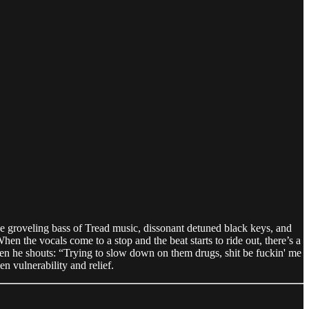
e groveling bass of Tread music, dissonant detuned black keys, and
hen the vocals come to a stop and the beat starts to ride out, there’s a
when he shouts: “Trying to slow down on them drugs, shit be fuckin' me
n vulnerability and relief.