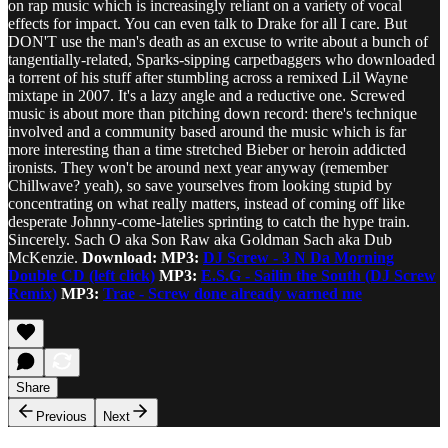
on rap music which is increasingly reliant on a variety of vocal
effects for impact. You can even talk to Drake for all I care. But
DON'T use the man's death as an excuse to write about a bunch of
tangentially-related, Sparks-sipping carpetbaggers who downloaded
a torrent of his stuff after stumbling across a remixed Lil Wayne
mixtape in 2007. It's a lazy angle and a reductive one. Screwed
music is about more than pitching down record: there's technique
involved and a community based around the music which is far
more interesting than a time stretched Bieber or heroin addicted
ironists. They won't be around next year anyway (remember
Chillwave? yeah), so save yourselves from looking stupid by
concentrating on what really matters, instead of coming off like
desperate Johnny-come-latelies sprinting to catch the hype train.
Sincerely. Sach O aka Son Raw aka Goldman Sach aka Dub
McKenzie.
Download: MP3:
DJ Screw - 3 N Da Morning
Double CD (left click)
MP3:
E.S.G - Sailin the South (DJ Screw
Remix)
MP3:
Trae - Screw done already warned me
Share
Previous
Next