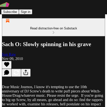
Subscribe
Sign in
Read distraction-free on Substack
Sach O: Slowly spinning in his grave
Son Raw
Nov 09, 2010
Dear Music Journos, I know it's tempting to use the 10th
anniversary of DJ Screw's death to write puff pieces about Witch-
House/Drag/whatever music. Please resist the urge. If you're going
to big up Screw, by all means, go ahead and do so: find the rappers
he worked with, examine his releases, hell postulate on his impact