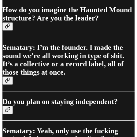
How do you imagine the Haunted Mound
structure? Are you the leader?
Sematary: I’m the founder. I made the
sound we’re all working in type of shit.
It’s a collective or a record label, all of
those things at once.
Do you plan on staying independent?
Sematary: Yeah, only use the fucking