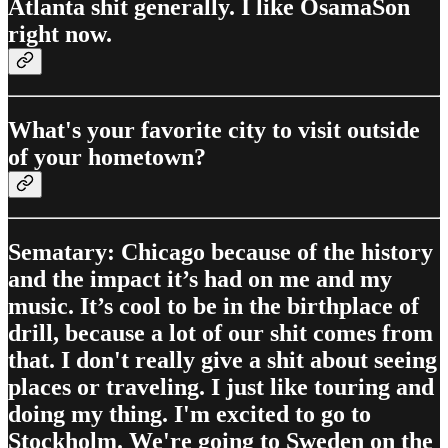
Atlanta shit generally. I like OsamaSon
right now.
What's your favorite city to visit outside
of your hometown?
Sematary: Chicago because of the history
and the impact it’s had on me and my
music. It’s cool to be in the birthplace of
drill, because a lot of our shit comes from
that. I don't really give a shit about seeing
places or traveling. I just like touring and
doing my thing. I'm excited to go to
Stockholm. We're going to Sweden on the