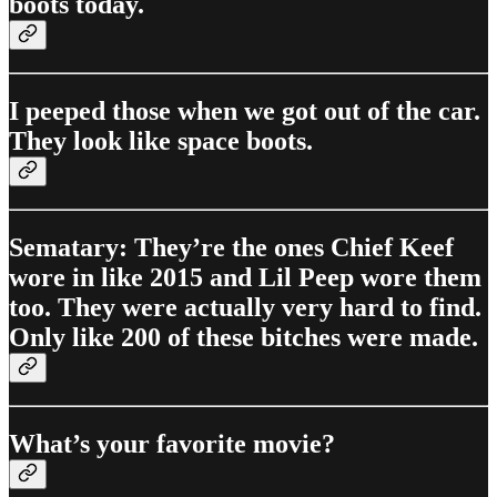
boots today.
I peeped those when we got out of the car.
They look like space boots.
Sematary: They’re the ones Chief Keef
wore in like 2015 and Lil Peep wore them
too. They were actually very hard to find.
Only like 200 of these bitches were made.
What’s your favorite movie?