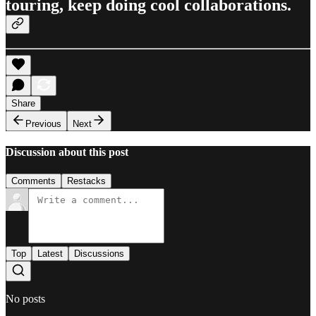
touring, keep doing cool collaborations.
Share
Previous
Next
Discussion about this post
Comments
Restacks
Top
Latest
Discussions
No posts