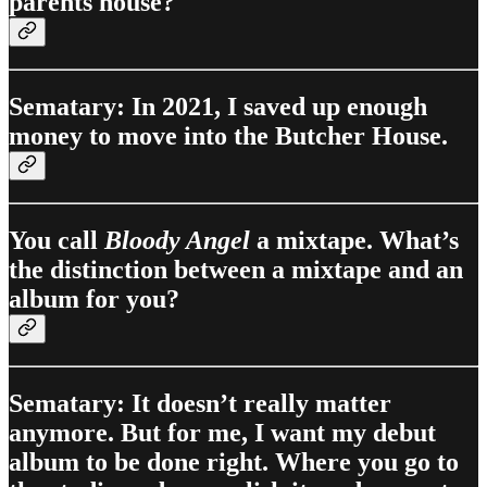
parents house?
Sematary: In 2021, I saved up enough
money to move into the Butcher House.
You call
Bloody Angel
a mixtape. What’s
the distinction between a mixtape and an
album for you?
Sematary: It doesn’t really matter
anymore. But for me, I want my debut
album to be done right. Where you go to