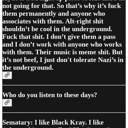
not going for that. So that’s why it’s fuck
them permanently and anyone who
associates with them. Alt-right shit
shouldn’t be cool in the underground.
Fuck that shit. I don’t give them a pass
and I don’t work with anyone who works
with them. Their music is meme shit. But
it’s not beef, I just don't tolerate Nazi’s in
the underground.
Who do you listen to these days?
Sematary: I like Black Kray. I like