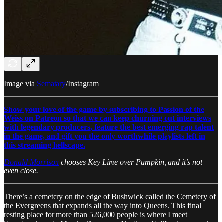
Image via
Sematary
/Instagram
Show your love of the game by subscribing to Passion of the
Weiss on Patreon so that we can keep churning out interviews
with legendary producers, feature the best emerging rap talent
in the game, and gift you the only worthwhile playlists left in
this streaming hellscape.
Donald Morrison
chooses Key Lime over Pumpkin, and it’s not
even close.
There’s a cemetery on the edge of Bushwick called the Cemetery of
the Evergreens that expands all the way into Queens. This final
resting place for more than 526,000 people is where I meet