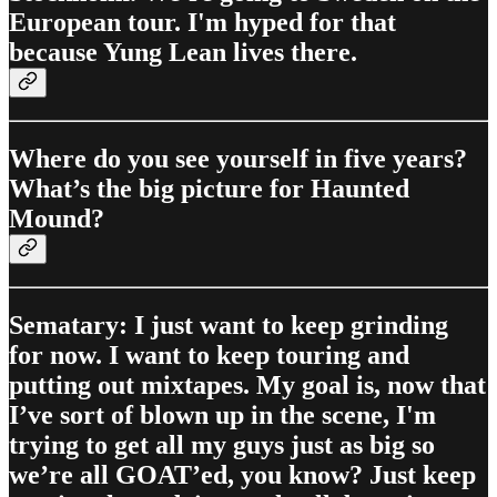
European tour. I'm hyped for that
because Yung Lean lives there.
Where do you see yourself in five years?
What’s the big picture for Haunted
Mound?
Sematary: I just want to keep grinding
for now. I want to keep touring and
putting out mixtapes. My goal is, now that
I’ve sort of blown up in the scene, I'm
trying to get all my guys just as big so
we’re all GOAT’ed, you know? Just keep