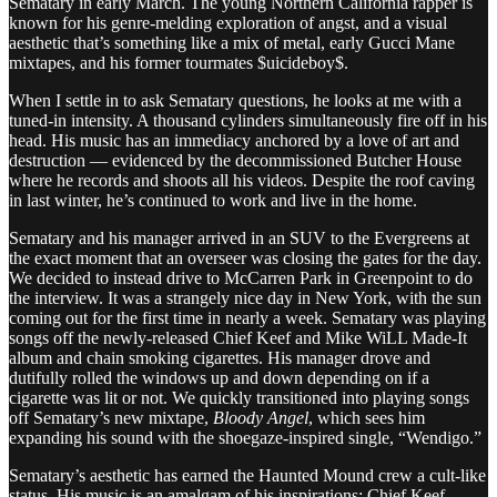
Sematary in early March. The young Northern California rapper is
known for his genre-melding exploration of angst, and a visual
aesthetic that’s something like a mix of metal, early Gucci Mane
mixtapes, and his former tourmates $uicideboy$.
When I settle in to ask Sematary questions, he looks at me with a
tuned-in intensity. A thousand cylinders simultaneously fire off in his
head. His music has an immediacy anchored by a love of art and
destruction — evidenced by the decommissioned Butcher House
where he records and shoots all his videos. Despite the roof caving
in last winter, he’s continued to work and live in the home.
Sematary and his manager arrived in an SUV to the Evergreens at
the exact moment that an overseer was closing the gates for the day.
We decided to instead drive to McCarren Park in Greenpoint to do
the interview. It was a strangely nice day in New York, with the sun
coming out for the first time in nearly a week. Sematary was playing
songs off the newly-released Chief Keef and Mike WiLL Made-It
album and chain smoking cigarettes. His manager drove and
dutifully rolled the windows up and down depending on if a
cigarette was lit or not. We quickly transitioned into playing songs
off Sematary’s new mixtape,
Bloody Angel
, which sees him
expanding his sound with the shoegaze-inspired single, “Wendigo.”
Sematary’s aesthetic has earned the Haunted Mound crew a cult-like
status. His music is an amalgam of his inspirations: Chief Keef,