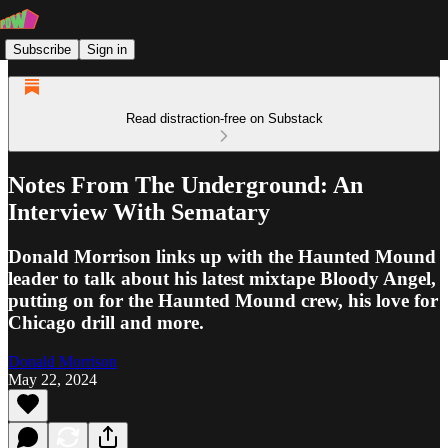
Subscribe
Sign in
Read distraction-free on Substack
Notes From The Underground: An
Interview With Sematary
Donald Morrison links up with the Haunted Mound
leader to talk about his latest mixtape Bloody Angel,
putting on for the Haunted Mound crew, his love for
Chicago drill and more.
Donald Morrison
May 22, 2024