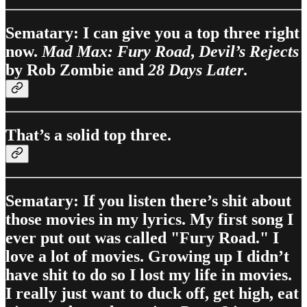
Sematary: I can give you a top three right
now.
Mad Max: Fury Road
,
Devil’s Rejects
by Rob Zombie and
28 Days Later
.
That’s a solid top three.
Sematary: If you listen there’s shit about
those movies in my lyrics. My first song I
ever put out was called "Fury Road." I
love a lot of movies. Growing up I didn’t
have shit to do so I lost my life in movies.
I really just want to duck off, get high, eat