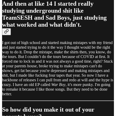
And then at like 14 I started really
studying underground shit like
TeamSESH and Sad Boys, just studying
what worked and what didn't.
I got out of high school and started making mixtapes with my friend
and just started trying to do it the way I thought would be the right
way to do it. Drop the mixtape, make the shirts then, you know, do
the tours. But I couldn’t do the tours because of COVID at first. It
forced me to lock in and it was not always a good time, right? Stuck
at your parents house, broke trying to make mixtapes can't do
shows, get fat because you're depressed and making mixtapes and
shit, but I made like fucking four tapes that year. So now I have a
backbone of releases I can pull from and redo at will and the hype is
crazy. I have an old EP called
War Boy
, it’s more punky. I'm going
to remake it because I like those songs. But they need to be done
better.
So how did you make it out of your