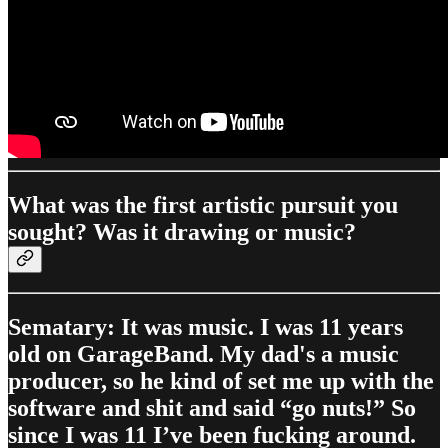
What was the first artistic pursuit you
sought? Was it drawing or music?
Sematary: It was music. I was 11 years
old on GarageBand. My dad's a music
producer, so he kind of set me up with the
software and shit and said “go nuts!” So
since I was 11 I’ve been fucking around.