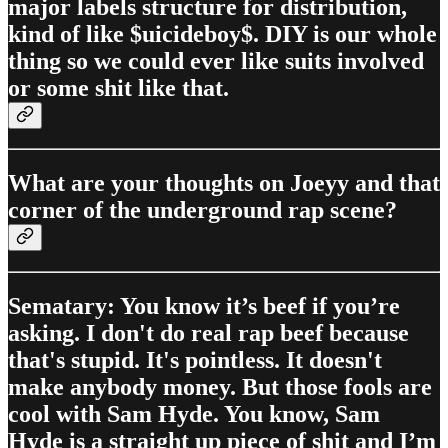
major labels structure for distribution,
kind of like $uicideboy$. DIY is our whole
thing so we could ever like suits involved
or some shit like that.
What are your thoughts on Joeyy and that
corner of the underground rap scene?
Sematary: You know it’s beef if you’re
asking. I don't do real rap beef because
that's stupid. It's pointless. It doesn't
make anybody money. But those fools are
cool with Sam Hyde. You know, Sam
Hyde is a straight up piece of shit and I’m