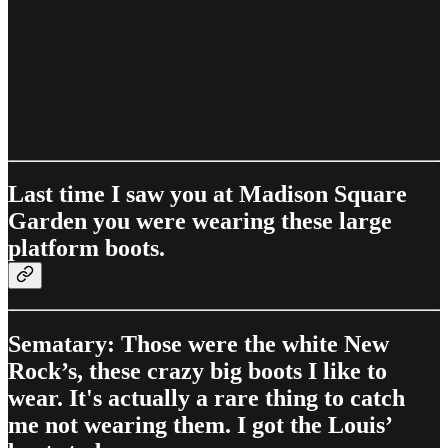
Last time I saw you at Madison Square
Garden you were wearing these large
platform boots.
Sematary: Those were the white New
Rock’s, these crazy big boots I like to
wear. It's actually a rare thing to catch
me not wearing them. I got the Louis’