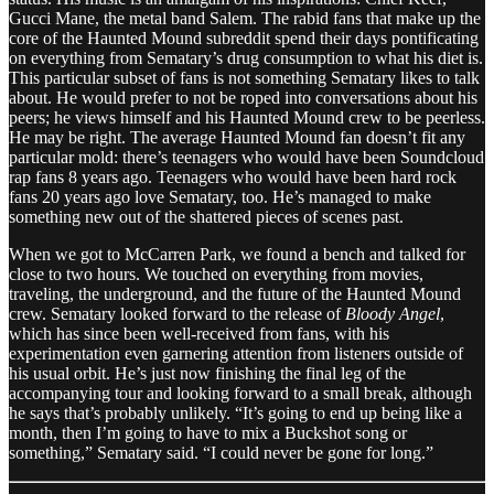
Gucci Mane, the metal band Salem. The rabid fans that make up the
core of the Haunted Mound subreddit spend their days pontificating
on everything from Sematary’s drug consumption to what his diet is.
This particular subset of fans is not something Sematary likes to talk
about. He would prefer to not be roped into conversations about his
peers; he views himself and his Haunted Mound crew to be peerless.
He may be right. The average Haunted Mound fan doesn’t fit any
particular mold: there’s teenagers who would have been Soundcloud
rap fans 8 years ago. Teenagers who would have been hard rock
fans 20 years ago love Sematary, too. He’s managed to make
something new out of the shattered pieces of scenes past.
When we got to McCarren Park, we found a bench and talked for
close to two hours. We touched on everything from movies,
traveling, the underground, and the future of the Haunted Mound
crew. Sematary looked forward to the release of
Bloody Angel
,
which has since been well-received from fans, with his
experimentation even garnering attention from listeners outside of
his usual orbit. He’s just now finishing the final leg of the
accompanying tour and looking forward to a small break, although
he says that’s probably unlikely. “It’s going to end up being like a
month, then I’m going to have to mix a Buckshot song or
something,” Sematary said. “I could never be gone for long.”