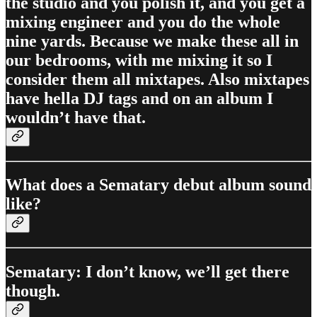
the studio and you polish it, and you get a
mixing engineer and you do the whole
nine yards. Because we make these all in
our bedrooms, with me mixing it so I
consider them all mixtapes. Also mixtapes
have hella DJ tags and on an album I
wouldn’t have that.
What does a Sematary debut album sound
like?
Sematary: I don’t know, we’ll get there
though.