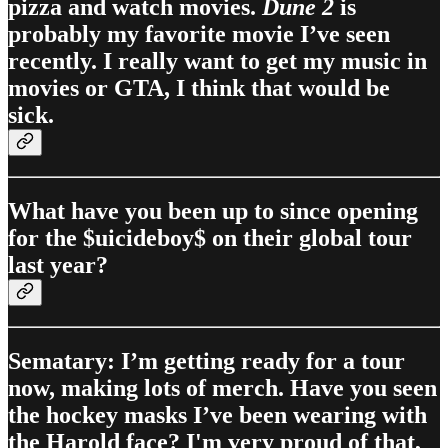
pizza and watch movies.
Dune 2
is
probably my favorite movie I’ve seen
recently. I really want to get my music in
movies or GTA, I think that would be
sick.
What have you been up to since opening
for the $uicideboy$ on their global tour
last year?
Sematary: I’m getting ready for a tour
now, making lots of merch. Have you seen
the hockey masks I’ve been wearing with
the Harold face? I'm very proud of that,