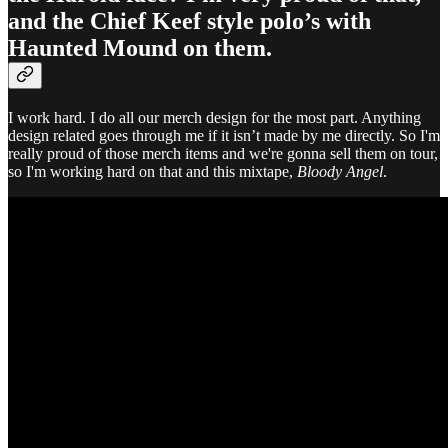
and the Chief Keef style polo’s with
Haunted Mound on them.
I work hard. I do all our merch design for the most part. Anything
design related goes through me if it isn’t made by me directly. So I'm
really proud of those merch items and we're gonna sell them on tour,
so I'm working hard on that and this mixtape,
Bloody Angel
.