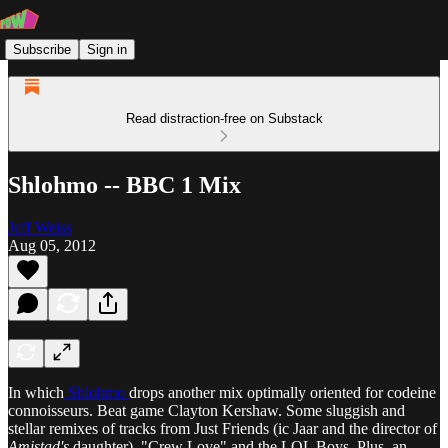
Subscribe
Sign in
Read distraction-free on Substack
Shlohmo -- BBC 1 Mix
Jeff Weiss
Aug 05, 2012
In which
Shlohmo
drops another mix optimally oriented for codeine
connoisseurs. Beat game Clayton Kershaw. Some sluggish and
stellar remixes of tracks from Just Friends (ic Jaar and the director of
Amistad's
daughter), "Crew Love" and the LOL Boys. Plus, an