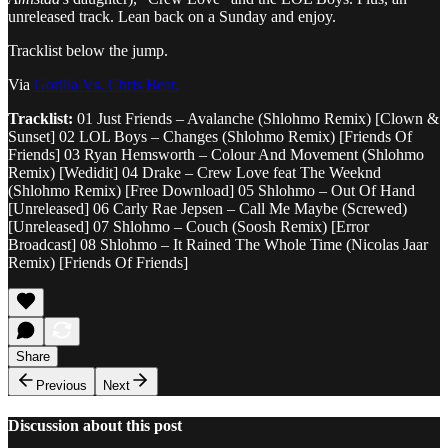
unreleased track. Lean back on a Sunday and enjoy.
Tracklist below the jump.
Via
Gorilla Vs. Chris Bear.
Tracklist:
01 Just Friends – Avalanche (Shlohmo Remix) [Clown &
Sunset] 02 LOL Boys – Changes (Shlohmo Remix) [Friends Of
Friends] 03 Ryan Hemsworth – Colour And Movement (Shlohmo
Remix) [Wedidit] 04 Drake – Crew Love feat The Weeknd
(Shlohmo Remix) [Free Download] 05 Shlohmo – Out Of Hand
[Unreleased] 06 Carly Rae Jepsen – Call Me Maybe (Screwed)
[Unreleased] 07 Shlohmo – Couch (Soosh Remix) [Error
Broadcast] 08 Shlohmo – It Rained The Whole Time (Nicolas Jaar
Remix) [Friends Of Friends]
Share
Previous
Next
Discussion about this post