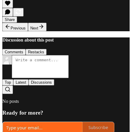
Share
Previous
Next
Discussion about this post
Comments
Restacks
Top
Latest
Discussions
No posts
Ready for more?
Subscribe