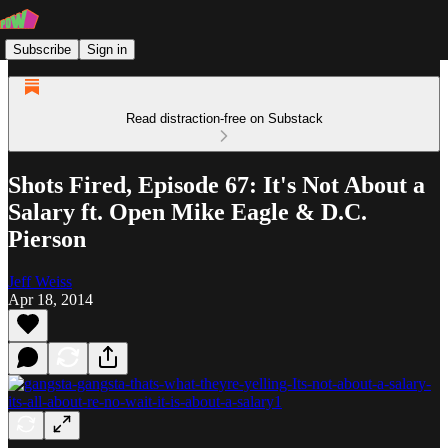
Subscribe
Sign in
Read distraction-free on Substack
Shots Fired, Episode 67: It's Not About a
Salary ft. Open Mike Eagle & D.C.
Pierson
Jeff Weiss
Apr 18, 2014