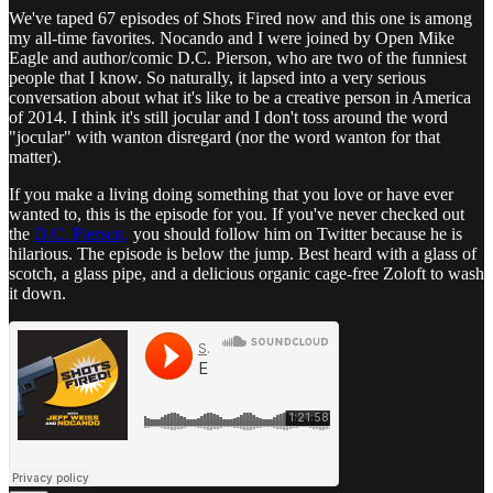
We've taped 67 episodes of Shots Fired now and this one is among
my all-time favorites. Nocando and I were joined by Open Mike
Eagle and author/comic D.C. Pierson, who are two of the funniest
people that I know. So naturally, it lapsed into a very serious
conversation about what it's like to be a creative person in America
of 2014. I think it's still jocular and I don't toss around the word
"jocular" with wanton disregard (nor the word wanton for that
matter).
If you make a living doing something that you love or have ever
wanted to, this is the episode for you. If you've never checked out
the
D.C. Pierson,
you should follow him on Twitter because he is
hilarious. The episode is below the jump. Best heard with a glass of
scotch, a glass pipe, and a delicious organic cage-free Zoloft to wash
it down.