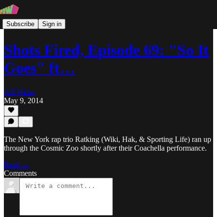
Subscribe
Sign in
Shots Fired, Episode 69: "So It
Goes" ft…
Jeff Weiss
May 9, 2014
The New York rap trio Ratking (Wiki, Hak, & Sporting Life) ran up
through the Cosmic Zoo shortly after their Coachella performance.
Read →
Comments