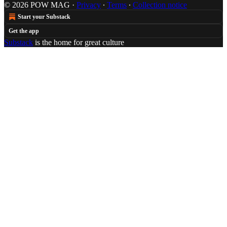
© 2026 POW MAG
·
Privacy
∙
Terms
∙
Collection notice
Start your Substack
Get the app
Substack
is the home for great culture