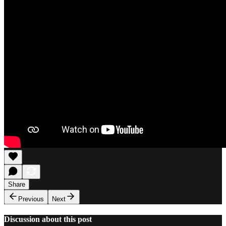
Share
Previous
Next
Discussion about this post