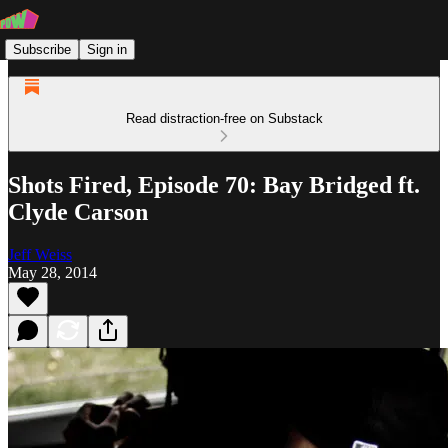
Subscribe
Sign in
Read distraction-free on Substack
Shots Fired, Episode 70: Bay Bridged ft.
Clyde Carson
Jeff Weiss
May 28, 2014