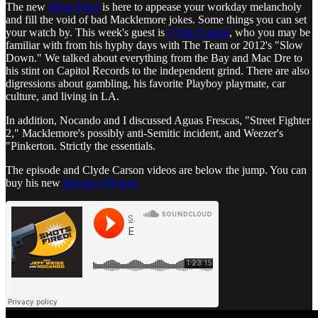
The new
Shots Fired
is here to appease your workday melancholy
and fill the void of bad Macklemore jokes. Some things you can set
your watch by. This week's guest is
Clyde Carson
, who you may be
familiar with from his hyphy days with The Team or 2012's "Slow
Down." We talked about everything from the Bay and Mac Dre to
his stint on Capitol Records to the independent grind. There are also
digressions about gambling, his favorite Playboy playmate, car
culture, and living in LA.
In addition, Nocando and I discussed Aguas Frescas, "Street Fighter
2," Macklemore's possibly anti-Semitic incident, and Weezer's
"Pinkerton. Strictly the essentials.
The episode and Clyde Carson videos are below the jump. You can
buy his new
Playboy EP here.