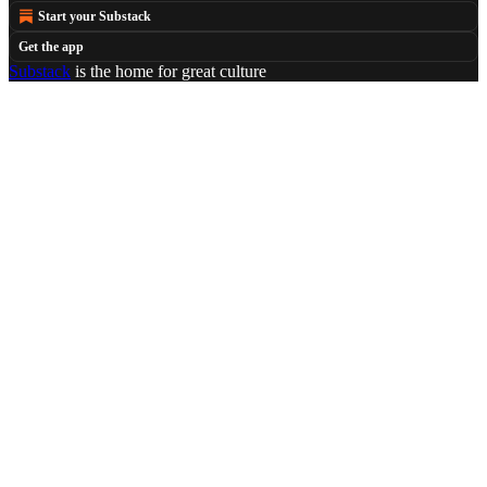
Start your Substack
Get the app
Substack
is the home for great culture