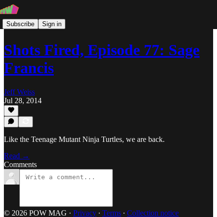
Subscribe
Sign in
Shots Fired, Episode 77: Sage
Francis
Jeff Weiss
Jul 28, 2014
Like the Teenage Mutant Ninja Turtles, we are back.
Read →
Comments
© 2026 POW MAG
·
Privacy
∙
Terms
∙
Collection notice