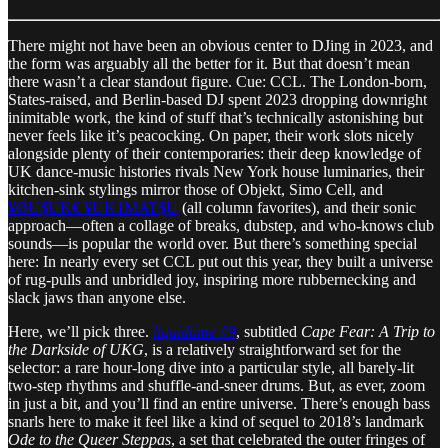
There might not have been an obvious center to DJing in 2023, and
the form was arguably all the better for it. But that doesn’t mean
there wasn’t a clear standout figure. Cue: CCL. The London-born,
States-raised, and Berlin-based DJ spent 2023 dropping downright
inimitable work, the kind of stuff that’s technically astonishing but
never feels like it’s peacocking. On paper, their work slots nicely
alongside plenty of their contemporaries: their deep knowledge of
UK dance-music histories rivals New York house luminaries, their
kitchen-sink stylings mirror those of Objekt, Simo Cell, and
¥ØU$UK€ ¥UK1MAT$U
(all column favorites), and their sonic
approach—often a collage of breaks, dubstep, and who-knows club
sounds—is popular the world over. But there’s something special
here: In nearly every set CCL put out this year, they built a universe
of rug-pulls and unbridled joy, inspiring more rubbernecking and
slack jaws than anyone else.
Here, we’ll pick three.
liquidtime #9
, subtitled
Cape Fear: A Trip to
the Darkside of UKG
, is a relatively straightforward set for the
selector: a rare hour-long dive into a particular style, all barely-lit
two-step rhythms and shuffle-and-sneer drums. But, as ever, zoom
in just a bit, and you’ll find an entire universe. There’s enough bass
snarls here to make it feel like a kind of sequel to 2018’s landmark
Ode to the Queer Steppas
, a set that celebrated the outer fringes of