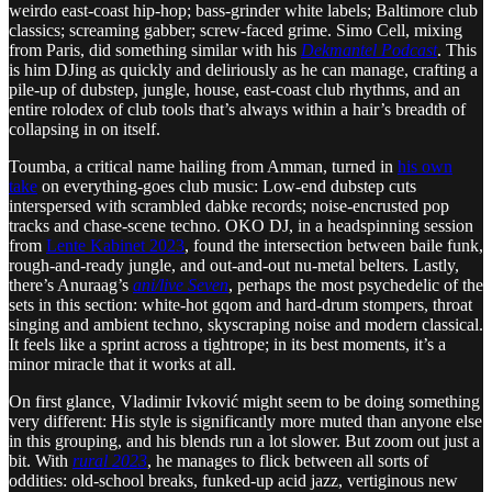
weirdo east-coast hip-hop; bass-grinder white labels; Baltimore club
classics; screaming gabber; screw-faced grime. Simo Cell, mixing
from Paris, did something similar with his
Dekmantel Podcast
. This
is him DJing as quickly and deliriously as he can manage, crafting a
pile-up of dubstep, jungle, house, east-coast club rhythms, and an
entire rolodex of club tools that’s always within a hair’s breadth of
collapsing in on itself.
Toumba, a critical name hailing from Amman, turned in
his own
take
on everything-goes club music: Low-end dubstep cuts
interspersed with scrambled dabke records; noise-encrusted pop
tracks and chase-scene techno. OKO DJ, in a headspinning session
from
Lente Kabinet 2023
, found the intersection between baile funk,
rough-and-ready jungle, and out-and-out nu-metal belters. Lastly,
there’s Anuraag’s
ani/live Seven
, perhaps the most psychedelic of the
sets in this section: white-hot gqom and hard-drum stompers, throat
singing and ambient techno, skyscraping noise and modern classical.
It feels like a sprint across a tightrope; in its best moments, it’s a
minor miracle that it works at all.
On first glance, Vladimir Ivković might seem to be doing something
very different: His style is significantly more muted than anyone else
in this grouping, and his blends run a lot slower. But zoom out just a
bit. With
rural 2023
, he manages to flick between all sorts of
oddities: old-school breaks, funked-up acid jazz, vertiginous new