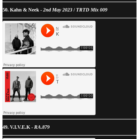
50. Kahn & Neek -
2nd May 2023
/
TRTD Mix 009
49. V.I.V.E.K -
RA.879