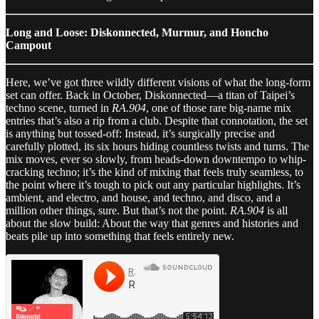
Long and Loose: Diskonnected, Murmur, and Honcho
Campout
Here, we’ve got three wildly different visions of what the long-form
set can offer. Back in October, Diskonnected—a titan of Taipei’s
techno scene, turned in
RA.904
, one of those rare big-name mix
entries that’s also a rip from a club. Despite that connotation, the set
is anything but tossed-off: Instead, it’s surgically precise and
carefully plotted, its six hours hiding countless twists and turns. The
mix moves, ever so slowly, from heads-down downtempo to whip-
cracking techno; it’s the kind of mixing that feels truly seamless, to
the point where it’s tough to pick out any particular highlights. It’s
ambient, and electro, and house, and techno, and disco, and a
million other things, sure. But that’s not the point.
RA.904
is all
about the slow build: About the way that genres and histories and
beats pile up into something that feels entirely new.