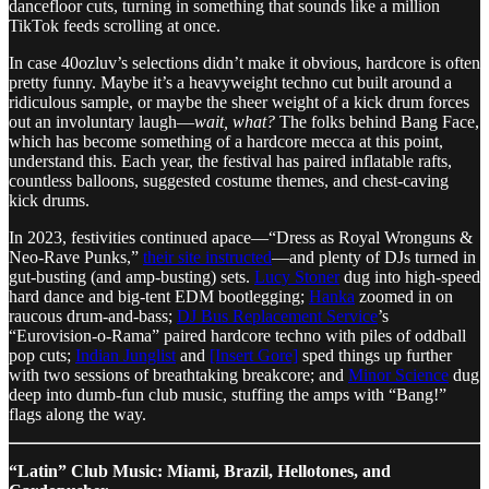
dancefloor cuts, turning in something that sounds like a million
TikTok feeds scrolling at once.
In case 40ozluv’s selections didn’t make it obvious, hardcore is often
pretty funny. Maybe it’s a heavyweight techno cut built around a
ridiculous sample, or maybe the sheer weight of a kick drum forces
out an involuntary laugh—
wait, what?
The folks behind Bang Face,
which has become something of a hardcore mecca at this point,
understand this. Each year, the festival has paired inflatable rafts,
countless balloons, suggested costume themes, and chest-caving
kick drums.
In 2023, festivities continued apace—“Dress as Royal Wronguns &
Neo-Rave Punks,”
their site instructed
—and plenty of DJs turned in
gut-busting (and amp-busting) sets.
Lucy Stoner
dug into high-speed
hard dance and big-tent EDM bootlegging;
Hanka
zoomed in on
raucous drum-and-bass;
DJ Bus Replacement Service
’s
“Eurovision-o-Rama” paired hardcore techno with piles of oddball
pop cuts;
Indian Junglist
and
[Insert Gore]
sped things up further
with two sessions of breathtaking breakcore; and
Minor Science
dug
deep into dumb-fun club music, stuffing the amps with “Bang!”
flags along the way.
“Latin” Club Music: Miami, Brazil, Hellotones, and