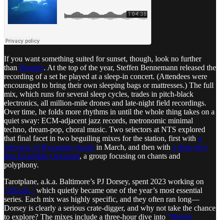
If you want something suited for sunset, though, look no further
than
Dreams
. At the top of the year, Steffen Bennemann released the
recording of a set he played at a sleep-in concert. (Attendees were
encouraged to bring their own sleeping bags or mattresses.) The full
mix, which runs for several sleep cycles, trades in pitch-black
electronics, all million-mile drones and late-night field recordings.
Over time, he folds more rhythms in until the whole thing takes on a
quiet sway: ECM-adjacent jazz records, metronomic minimal
techno, dream-pop, choral music. Two selectors at NTS explored
that final facet in two beguiling mixes for the station, first with
a
selection of Byzantine chants
in March, and then with
a deep dive
into Ensemble Organum
, a group focusing on chants and
polyphony.
Tarotplane, a.k.a. Baltimore’s PJ Dorsey, spent 2023 working on
“Zikzak,”
which quietly became one of the year’s most essential
series. Each mix was highly specific, and they often ran long—
Dorsey is clearly a serious crate-digger, and why not take the chance
to explore? The mixes include a three-hour dive into
“British