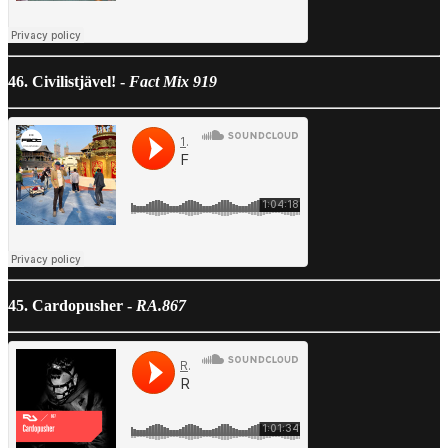
46. Civilistjävel! -
Fact Mix 919
45. Cardopusher -
RA.867