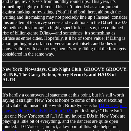
and large, revisits sets from monthly round-ups. This year, it’s
something slightly different. This isn’t intended as an argument
against ranking or revisiting. (You’ll find both here, although the
writing and list-making may not precisely line up.) Instead, consider
this an attempt to survey scenes and evolutions in the DJ set in 2023.
Sometimes, it’s through a highly specific lens—say, the continued
rise of billion-genre DJing—and sometimes, it’s something as
diffuse as entire cities. Hopefully, it’ll be of some value: If DJing is
about putting artwork in conversation with itself, and bodies in
conversation with each other, then it’s only fitting that the form gets
considered in the same way.
New York: Nowadays, Club Night Club, GROOVY GROOVY,
SLINK, The Carry Nation, Sorry Records, and HAUS of
ALTR
It’s hardly a controversial statement at this point, but it’s still worth
saying it straight. New York is home to some of the most exciting
and vital club music in the world. Brooklyn selector
DJ Voices
,
in a
conversation with this blog from 2023
, put it simply: “There isn’t
just one New York sound [...] All my favorite DJs in New York are
playing a little bit of everything, and the dancers are quite open-
minded.” DJ Voices is, in fact, a key part of this: She helps run