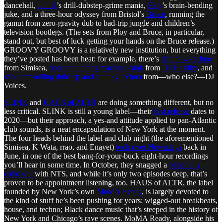
dancehall,
Jon K
’s drill-dubstep-grime mania,
Ploy
’s brain-bending
juke, and a three-hour odyssey from Bristol’s
Bruce
, running the
gamut from zero-gravity dub to bad-trip jungle and children’s
television bootlegs. (The sets from Ploy and Bruce, in particular,
stand out, but best of luck getting your hands on the Bruce release.)
GROOVY GROOVY is a relatively new institution, but everything
they’ve posted has been heat: for example, there’s
dembow-techno
from Simisea,
bone-crunching machine-funk
from
DJ Healthy
, and
shoulder-rolling dubstep and chunky techno
from—who else?—DJ
Voices.
SLINK
and
HAUS of ALTR
are doing something different, but no
less critical. SLINK is still a young label—their
first release
dates to
2020—but their approach, a yes-and attitude applied to pan-Atlantic
club sounds, is a neat encapsulation of New York at the moment.
The four heads behind the label and club night (the aforementioned
Simisea, K Wata, rrao, and Enayet)
took over Nowadays
back in
June, in one of the best bang-for-your-buck eight-hour recordings
you’ll hear in some time. In October, they snagged a
bimonthly
radio slot
with NTS, and while it’s only two episodes deep, that’s
proven to be appointment listening, too. HAUS of ALTR, the label
founded by New York’s own
MoMA Ready
, is largely devoted to
the kind of stuff he’s been pushing for years: wigged-out breakbeats,
house, and techno; Black dance music that’s steeped in the history of
New York and Chicago’s rave scenes. MoMA Ready, alongside his