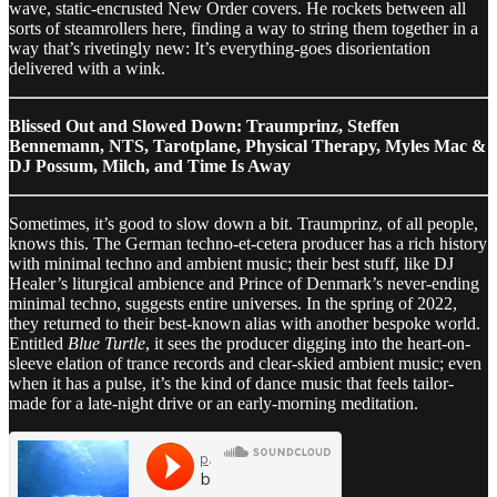
wave, static-encrusted New Order covers. He rockets between all
sorts of steamrollers here, finding a way to string them together in a
way that’s rivetingly new: It’s everything-goes disorientation
delivered with a wink.
Blissed Out and Slowed Down: Traumprinz, Steffen
Bennemann, NTS, Tarotplane, Physical Therapy, Myles Mac &
DJ Possum, Milch, and Time Is Away
Sometimes, it’s good to slow down a bit. Traumprinz, of all people,
knows this. The German techno-et-cetera producer has a rich history
with minimal techno and ambient music; their best stuff, like DJ
Healer’s liturgical ambience and Prince of Denmark’s never-ending
minimal techno, suggests entire universes. In the spring of 2022,
they returned to their best-known alias with another bespoke world.
Entitled
Blue Turtle
, it sees the producer digging into the heart-on-
sleeve elation of trance records and clear-skied ambient music; even
when it has a pulse, it’s the kind of dance music that feels tailor-
made for a late-night drive or an early-morning meditation.