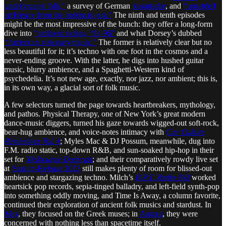
underground folk,”
a survey of German
kosmische
, and
“unsettled
ambience from the industrial era.”
The ninth and tenth episodes
might be the most impressive of the bunch: they offer a long-form
dive into
“ambient techno, ‘91-96”
and what Dorsey’s dubbed
“American visionary music.”
The former is relatively clear but no
less beautiful for it; it’s techno with one foot in the cosmos and a
never-ending groove. With the latter, he digs into hushed guitar
music, blurry ambience, and a Spaghetti-Western kind of
psychedelia. It’s not new age, exactly, nor jazz, nor ambient; this is,
in its own way, a glacial sort of folk music.
A few selectors turned the page towards heartbreakers, mythology,
and pathos. Physical Therapy, one of New York’s great modern
dance-music diggers, turned his gaze towards wigged-out soft-rock,
bear-hug ambience, and voice-notes intimacy with
Car Culture
Remissions Vol. 4
; Myles Mac & DJ Possum, meanwhile, dug into
F.M. radio static, top-down R&B, and sun-soaked hip-hop in their
set for
Melbourne Deepcast
; and their comparatively rowdy live set
at
Sustain-Release 2023
still makes plenty of room for blissed-out
ambience and stargazing techno. Milch’s
B.P.T. Radio 063
worked
heartsick pop records, sepia-tinged balladry, and left-field synth-pop
into something oddly moving, and Time Is Away, a column favorite,
continued their exploration of ancient folk musics and stardust. In
May
, they focused on the Greek muses; in
August
, they were
concerned with nothing less than spacetime itself.