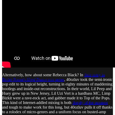
Alternatively, how about some Rebecca Black? In
their entry in
Boiler Room’s
Hard Dance
mix series
, 40ozluv took the semi-ironic
pop edit to its logical height, turning in eighty minutes of maddening
bootlegs and inside-out reconstructions. In their world, Lil Peep and
Huey grew up in New Jersey, Lil Uzi Vert is a hardbass MC, Limp
Bizkit were a rave-rock act, and gabber made it to Top of the Pops.
This kind of Internet-addled mixing is both
deeply of the moment
and tough to make work for this long, but 40ozluv pulls it off thanks
to a rolodex of micro-genres and a uniform focus on busted-amp