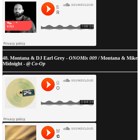
48. Montana & DJ Earl Grey -
ONOMix 009
/ Montana & Mike
Midnight -
@ Co-Op