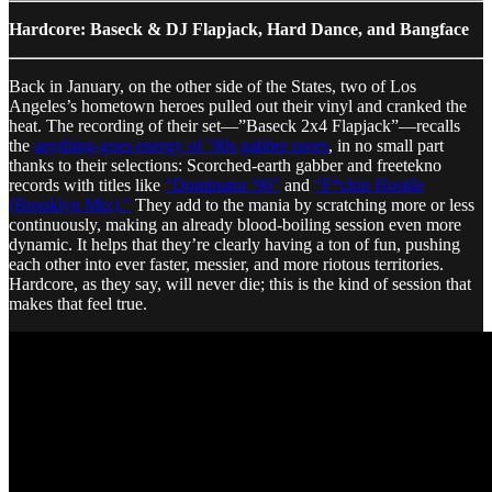
Hardcore: Baseck & DJ Flapjack, Hard Dance, and Bangface
Back in January, on the other side of the States, two of Los
Angeles’s hometown heroes pulled out their vinyl and cranked the
heat. The recording of their set—”Baseck 2x4 Flapjack”—recalls
the
anything-goes energy of ‘90s gabber raves
, in no small part
thanks to their selections: Scorched-earth gabber and freetekno
records with titles like
“Dominator '96”
and
“F*ckin Hostile
(Brooklyn Mix).”
They add to the mania by scratching more or less
continuously, making an already blood-boiling session even more
dynamic. It helps that they’re clearly having a ton of fun, pushing
each other into ever faster, messier, and more riotous territories.
Hardcore, as they say, will never die; this is the kind of session that
makes that feel true.