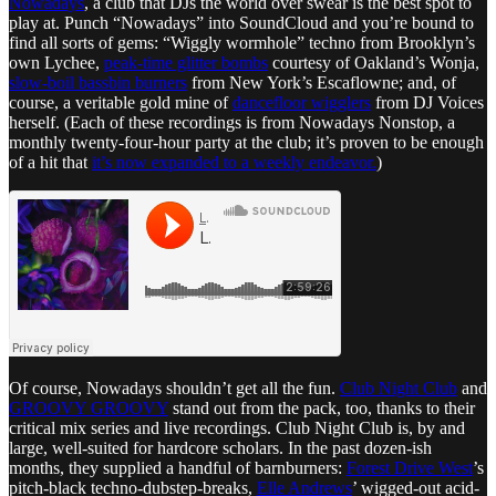
Nowadays
, a club that DJs the world over swear is the best spot to
play at. Punch “Nowadays” into SoundCloud and you’re bound to
find all sorts of gems: “Wiggly wormhole” techno from Brooklyn’s
own Lychee,
peak-time glitter bombs
courtesy of Oakland’s Wonja,
slow-boil bassbin burners
from New York’s Escaflowne; and, of
course, a veritable gold mine of
dancefloor wigglers
from DJ Voices
herself. (Each of these recordings is from Nowadays Nonstop, a
monthly twenty-four-hour party at the club; it’s proven to be enough
of a hit that
it’s now expanded to a weekly endeavor.
)
Of course, Nowadays shouldn’t get all the fun.
Club Night Club
and
GROOVY GROOVY
stand out from the pack, too, thanks to their
critical mix series and live recordings. Club Night Club is, by and
large, well-suited for hardcore scholars. In the past dozen-ish
months, they supplied a handful of barnburners:
Forest Drive West
’s
pitch-black techno-dubstep-breaks,
Elle Andrews
’ wigged-out acid-