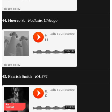
44. Huerco S. -
Podlasie, Chicago
43. Parrish Smith -
RA.874