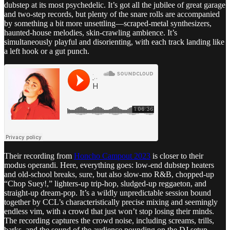
dubstep at its most psychedelic. It’s got all the jubilee of great garage
and two-step records, but plenty of the snare rolls are accompanied
by something a bit more unsettling—scraped-metal synthesizers,
haunted-house melodies, skin-crawling ambience. It’s
simultaneously playful and disorienting, with each track landing like
a left hook or a gut punch.
Their recording from
Honcho Campout 2023
is closer to their
modus operandi. Here, everything goes: low-end dubstep heaters
and old-school breaks, sure, but also slow-mo R&B, chopped-up
“Chop Suey!,” lighters-up trip-hop, sludged-up reggaeton, and
straight-up dream-pop. It’s a wildly unpredictable session bound
together by CCL’s characteristically precise mixing and seemingly
endless vim, with a crowd that just won’t stop losing their minds.
The recording captures the crowd noise, including screams, trills,
barks, and the sound of the audience pounding on the DJ setup