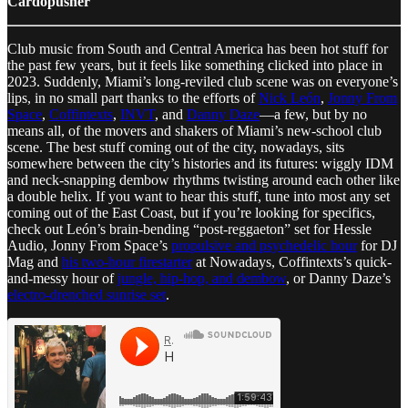
Cardopusher
Club music from South and Central America has been hot stuff for
the past few years, but it feels like something clicked into place in
2023. Suddenly, Miami’s long-reviled club scene was on everyone’s
lips, in no small part thanks to the efforts of
Nick León
,
Jonny From
Space
,
Coffintexts
,
INVT
, and
Danny Daze
—a few, but by no
means all, of the movers and shakers of Miami’s new-school club
scene. The best stuff coming out of the city, nowadays, sits
somewhere between the city’s histories and its futures: wiggly IDM
and neck-snapping dembow rhythms twisting around each other like
a double helix. If you want to hear this stuff, tune into most any set
coming out of the East Coast, but if you’re looking for specifics,
check out León’s brain-bending “post-reggaeton” set for Hessle
Audio, Jonny From Space’s
propulsive and psychedelic hour
for DJ
Mag and
his two-hour firestarter
at Nowadays, Coffintexts’s quick-
and-messy hour of
jungle, hip-hop, and dembow
, or Danny Daze’s
electro-drenched sunrise set
.