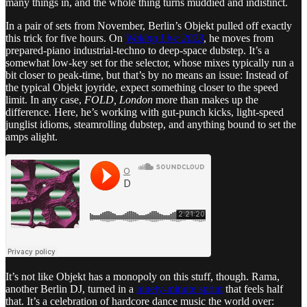
many things in, and the whole thing turns muddied and indistinct.
In a pair of sets from November, Berlin’s Objekt pulled off exactly
this trick for five hours. On
Waking Live 2023
, he moves from
prepared-piano industrial-techno to deep-space dubstep. It’s a
somewhat low-key set for the selector, whose mixes typically run a
bit closer to peak-time, but that’s by no means an issue: Instead of
the typical Objekt joyride, expect something closer to the speed
limit. In any case,
FOLD, London
more than makes up the
difference. Here, he’s working with gut-punch kicks, light-speed
junglist idioms, steamrolling dubstep, and anything bound to set the
amps alight.
It’s not like Objekt has a monopoly on this stuff, though. Rama,
another Berlin DJ, turned in a
ninety-minute sprint
that feels half
that. It’s a celebration of hardcore dance music the world over: