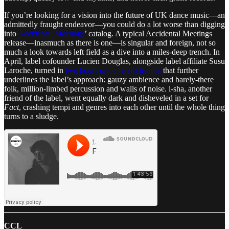
If you’re looking for a vision into the future of UK dance music—an
admittedly fraught endeavor—you could do a lot worse than digging
into
Accidental Meetings
’ catalog. A typical Accidental Meetings
release—inasmuch as there is one—is singular and foreign, not so
much a look towards left field as a dive into a miles-deep trench. In
April, label cofounder Lucien Douglas, alongside label affiliate Susu
Laroche, turned in
two hours of outré electronics
that further
underlines the label’s approach: gauzy ambience and barely-there
folk, million-limbed percussion and walls of noise. i-sha, another
friend of the label, went equally dark and disheveled in a set for
Fact
, crashing tempi and genres into each other until the whole thing
turns to a sludge.
CCL