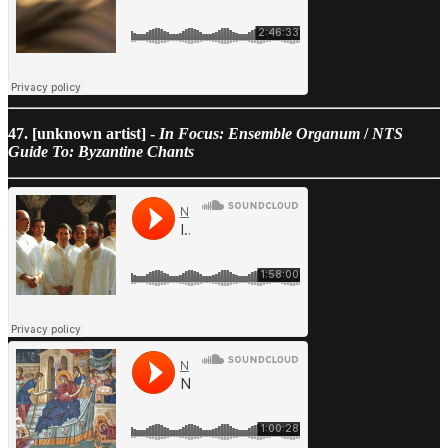
47. [unknown artist] -
In Focus: Ensemble Organum
/
NTS
Guide To: Byzantine Chants