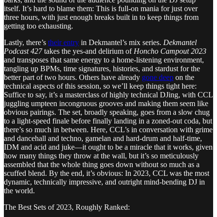
itself. It’s hard to blame them: This is full-on mania for just over
three hours, with just enough breaks built in to keep things from
getting too exhausting.
Lastly, there’s
their entry
in Dekmantel’s mix series.
Dekmantel
Podcast 427
takes the yes-and delirium of
Honcho Campout 2023
and transposes that same energy to a home-listening environment,
tangling up BPMs, time signatures, histories, and stardust for the
better part of two hours. Others have already
gone deep
on the
technical aspects of this session, so we’ll keep things tight here:
Suffice to say, it’s a masterclass of highly technical DJing, with CCL
juggling umpteen incongruous grooves and making them seem like
obvious pairings. The set, broadly speaking, goes from a slow chug
to a light-speed finale before finally landing in a zoned-out coda, but
there’s so much in between. Here, CCL’s in conversation with grime
and dancehall and techno, gamelan and hard-drum and half-time,
IDM and acid and juke—it ought to be a miracle that it works, given
how many things they throw at the wall, but it’s so meticulously
assembled that the whole thing goes down without so much as a
scuffed blend. By the end, it’s obvious: In 2023, CCL was the most
dynamic, technically impressive, and outright mind-bending DJ in
the world.
The Best Sets of 2023, Roughly Ranked: