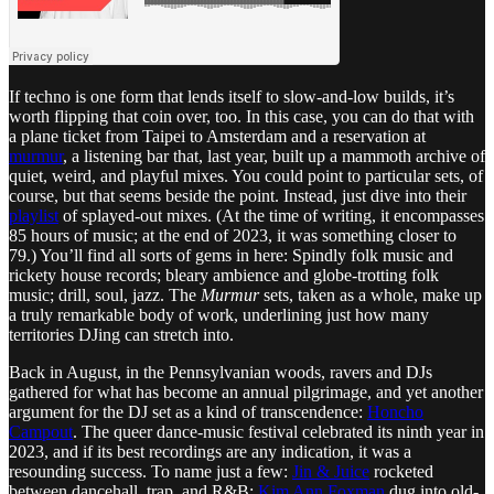
If techno is one form that lends itself to slow-and-low builds, it’s
worth flipping that coin over, too. In this case, you can do that with
a plane ticket from Taipei to Amsterdam and a reservation at
murmur
, a listening bar that, last year, built up a mammoth archive of
quiet, weird, and playful mixes. You could point to particular sets, of
course, but that seems beside the point. Instead, just dive into their
playlist
of splayed-out mixes. (At the time of writing, it encompasses
85 hours of music; at the end of 2023, it was something closer to
79.) You’ll find all sorts of gems in here: Spindly folk music and
rickety house records; bleary ambience and globe-trotting folk
music; drill, soul, jazz. The
Murmur
sets, taken as a whole, make up
a truly remarkable body of work, underlining just how many
territories DJing can stretch into.
Back in August, in the Pennsylvanian woods, ravers and DJs
gathered for what has become an annual pilgrimage, and yet another
argument for the DJ set as a kind of transcendence:
Honcho
Campout
. The queer dance-music festival celebrated its ninth year in
2023, and if its best recordings are any indication, it was a
resounding success. To name just a few:
Jin & Juice
rocketed
between dancehall, trap, and R&B;
Kim Ann Foxman
dug into old-