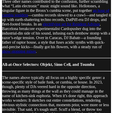
Three other names contributed to the confusion, further scrambling
what “Latin electronic” music might sound like. Hellotones, a
singular figure in the Bronx’s cumbia scene, put together
an hour of
cumbia sonidera
—cumbia records slowed to a crawl—and tangled it
up with earth-shattering techno records, DatPiff-era DJ drops, and
fleet-footed breaks. In an
electrifying set for Resident Advisor
,
Barcelona breakcore experimentalist Cardopusher dug into the
industrial-din side of his sound, infusing each dembow stomp with a
razor’s-edge tension. Over in Caracas, DJ Babatr—a founding
father of raptor house, a style that fuses acidic synths with quick-
and-precise kicks—finally got his flowers, with a steady run of
show-stopping mixes
.
All-at-Once Selectors: Objekt, Simo Cell, and Toumba
The names above typically all focus on a highly specific genre: a
scene-specific style of baile funk, or cumbia, or house. In 2023,
though, plenty of DJs veered hard in the opposite direction,
throwing as many things at the wall as they could manage in the
name of kitchen-sink euphoria. When it’s done right, this approach
works wonders: It sketches out entire constellations, rendering
obvious stylistic connections that, moments prior, were more or less
invisible. That said, it’s tough stuff. Scuff a blend, or throw too