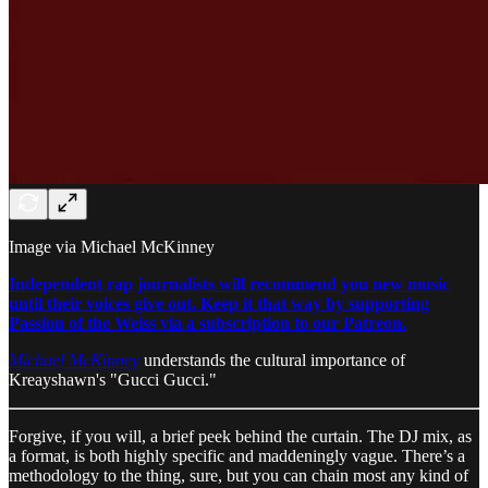
Image via Michael McKinney
Independent rap journalists will recommend you new music
until their voices give out. Keep it that way by supporting
Passion of the Weiss via a subscription to our Patreon.
Michael McKinney
understands the cultural importance of
Kreayshawn's "Gucci Gucci."
Forgive, if you will, a brief peek behind the curtain. The DJ mix, as
a format, is both highly specific and maddeningly vague. There’s a
methodology to the thing, sure, but you can chain most any kind of