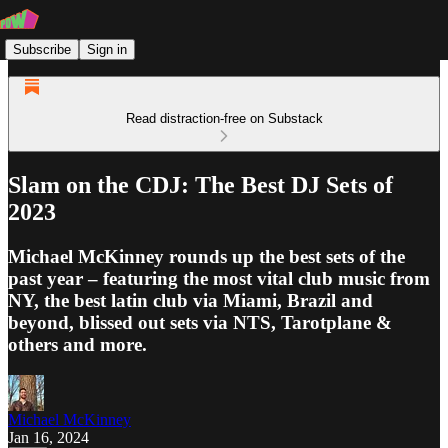
Subscribe
Sign in
Read distraction-free on Substack
Slam on the CDJ: The Best DJ Sets of
2023
Michael McKinney rounds up the best sets of the
past year – featuring the most vital club music from
NY, the best latin club via Miami, Brazil and
beyond, blissed out sets via NTS, Tarotplane &
others and more.
Michael McKinney
Jan 16, 2024