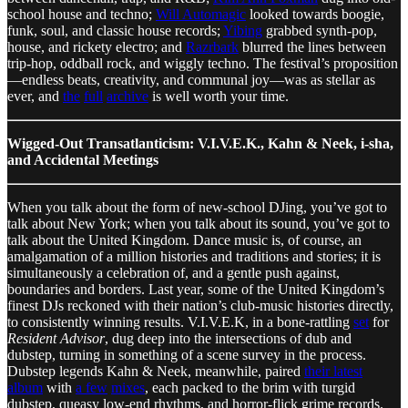
school house and techno;
Will Automagic
looked towards boogie,
funk, soul, and classic house records;
Yibing
grabbed synth-pop,
house, and rickety electro; and
Razrbark
blurred the lines between
trip-hop, oddball rock, and wiggly techno. The festival’s proposition
—endless beats, creativity, and communal joy—was as stellar as
ever, and
the
full
archive
is well worth your time.
Wigged-Out Transatlanticism: V.I.V.E.K., Kahn & Neek, i-sha,
and Accidental Meetings
When you talk about the form of new-school DJing, you’ve got to
talk about New York; when you talk about its sound, you’ve got to
talk about the United Kingdom. Dance music is, of course, an
amalgamation of a million histories and traditions and stories; it is
simultaneously a celebration of, and a gentle push against,
boundaries and borders. Last year, some of the United Kingdom’s
finest DJs reckoned with their nation’s club-music histories directly,
to consistently winning results. V.I.V.E.K, in a bone-rattling
set
for
Resident Advisor
, dug deep into the intersections of dub and
dubstep, turning in something of a scene survey in the process.
Dubstep legends Kahn & Neek, meanwhile, paired
their latest
album
with
a few
mixes
, each packed to the brim with turgid
dubstep, queasy low-end rhythms, and horror-flick grime records.