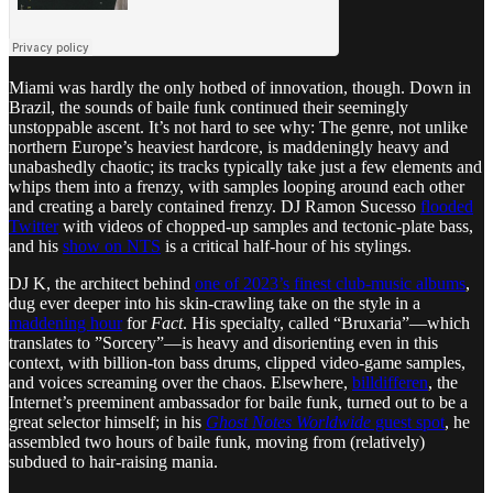
Miami was hardly the only hotbed of innovation, though. Down in
Brazil, the sounds of baile funk continued their seemingly
unstoppable ascent. It’s not hard to see why: The genre, not unlike
northern Europe’s heaviest hardcore, is maddeningly heavy and
unabashedly chaotic; its tracks typically take just a few elements and
whips them into a frenzy, with samples looping around each other
and creating a barely contained frenzy. DJ Ramon Sucesso
flooded
Twitter
with videos of chopped-up samples and tectonic-plate bass,
and his
show on NTS
is a critical half-hour of his stylings.
DJ K, the architect behind
one of 2023’s finest club-music albums
,
dug ever deeper into his skin-crawling take on the style in a
maddening hour
for
Fact
. His specialty, called “Bruxaria”—which
translates to ”Sorcery”—is heavy and disorienting even in this
context, with billion-ton bass drums, clipped video-game samples,
and voices screaming over the chaos. Elsewhere,
billdifferen
, the
Internet’s preeminent ambassador for baile funk, turned out to be a
great selector himself; in his
Ghost Notes Worldwide
guest spot
, he
assembled two hours of baile funk, moving from (relatively)
subdued to hair-raising mania.