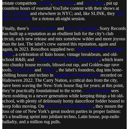
tristate compatriots
AceMo
,
Kush Jones
, and
DJ Swisha
, put up
countless hours of essential YouTube content with their shows at
The Lot Radio
and elsewhere in NYC; and, like SLINK, they
took
over Nowadays
for a riotous all-night session.
Finally, there’s
Sorry Records
and
The Carry Nation
. Sorry Records
has built up a reputation as an ebullient hub for the city’s club
circuit, each new release and mix somehow wilder and more joyous
than the last. The label’s crew earned this reputation, again and
again, in 2023. Boxofbox supplied two:
Mood Uplifting Eucalyptic
Tricks
, a celebration of Italo house, vintage breakbeats, and old-
school R&B; and
A Euphoria for Rolling Green Hills
, which leans
into chunky house records, blissed-out rap, and Golden-age rave
tools.
Nick Boyd
and
Tony G
, the label’s founders, dug into bone-
chilling house and techno in
a goofy-slash-spooky set
recorded on
Halloween 2022. The Carry Nation, a critical duo from the city,
have been waving the New-York house flag for years; at this point,
they’re practically foundational to the scene.
Full Tilt Carry
sees
them nodding to a newer generation while keeping things a bit old-
school, with plenty of deliriously horny dancefloor fodder bound to
keep folks moving. On
R.I.P. UNTER Closing Set
, they mourn the
loss of one of New York’s great modern parties in proper fashion:
it’s a headlong sprint into jubilant techno, Latin house, pop-radio
balladry, and a million rug pulls.