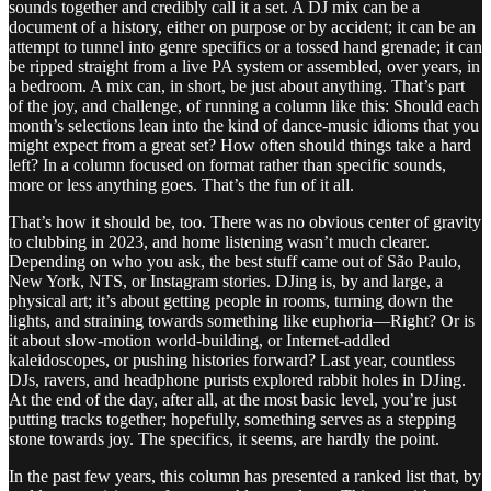
sounds together and credibly call it a set. A DJ mix can be a
document of a history, either on purpose or by accident; it can be an
attempt to tunnel into genre specifics or a tossed hand grenade; it can
be ripped straight from a live PA system or assembled, over years, in
a bedroom. A mix can, in short, be just about anything. That’s part
of the joy, and challenge, of running a column like this: Should each
month’s selections lean into the kind of dance-music idioms that you
might expect from a great set? How often should things take a hard
left? In a column focused on format rather than specific sounds,
more or less anything goes. That’s the fun of it all.
That’s how it should be, too. There was no obvious center of gravity
to clubbing in 2023, and home listening wasn’t much clearer.
Depending on who you ask, the best stuff came out of São Paulo,
New York, NTS, or Instagram stories. DJing is, by and large, a
physical art; it’s about getting people in rooms, turning down the
lights, and straining towards something like euphoria—Right? Or is
it about slow-motion world-building, or Internet-addled
kaleidoscopes, or pushing histories forward? Last year, countless
DJs, ravers, and headphone purists explored rabbit holes in DJing.
At the end of the day, after all, at the most basic level, you’re just
putting tracks together; hopefully, something serves as a stepping
stone towards joy. The specifics, it seems, are hardly the point.
In the past few years, this column has presented a ranked list that, by