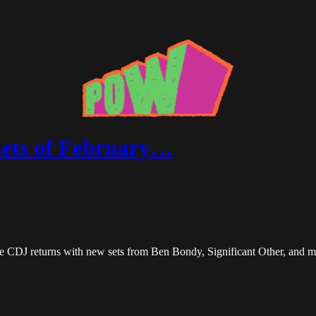
Sets of February…
he CDJ returns with new sets from Ben Bondy, Significant Other, and m