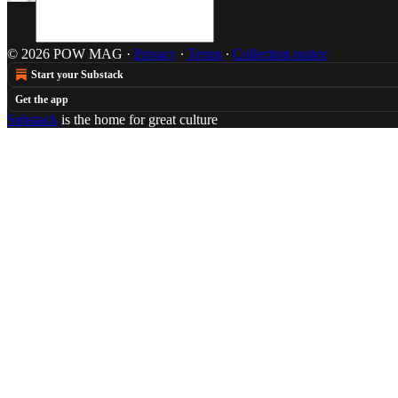
© 2026 POW MAG
·
Privacy
∙
Terms
∙
Collection notice
Start your Substack
Get the app
Substack
is the home for great culture