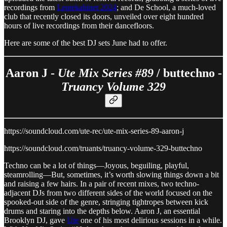
recordings from
Lentekabinet 2024
; and De School, a much-loved
club that recently closed its doors, unveiled over eight hundred
hours of live recordings from their dancefloors.
Here are some of the best DJ sets June had to offer.
Aaron J -
Ute Mix Series #89
/ buttechno -
Truancy Volume 329
https://soundcloud.com/ute-rec/ute-mix-series-89-aaron-j
https://soundcloud.com/truants/truancy-volume-329-buttechno
Techno can be a lot of things—Joyous, beguiling, playful,
steamrolling—But, sometimes, it’s worth slowing things down a bit
and raising a few hairs. In a pair of recent mixes, two techno-
adjacent DJs from two different sides of the world focused on the
spooked-out side of the genre, stringing tightropes between kick
drums and staring into the depths below. Aaron J, an essential
Brooklyn DJ, gave
Ute
one of his most delirious sessions in a while.