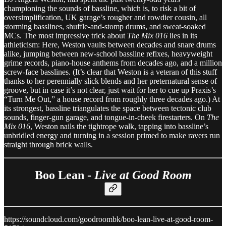
championing the sounds of bassline, which is, to risk a bit of
oversimplification, UK garage’s rougher and rowdier cousin, all
storming basslines, shuffle-and-stomp drums, and sweat-soaked
MCs. The most impressive trick about
The Mix 016
lies in its
athleticism: Here, Weston vaults between decades and snare drums
alike, jumping between new-school bassline refixes, heavyweight
grime records, piano-house anthems from decades ago, and a million
screw-face basslines. (It’s clear that Weston is a veteran of this stuff
thanks to her perennially slick blends and her preternatural sense of
groove, but in case it’s not clear, just wait for her to cue up Praxis’s
“Turn Me Out,” a house record from roughly three decades ago.) At
its strongest, bassline triangulates the space between tectonic club
sounds, finger-gun garage, and tongue-in-cheek firestarters. On
The
Mix 016
, Weston nails the tightrope walk, tapping into bassline’s
unbridled energy and turning in a session primed to make ravers run
straight through brick walls.
Boo Lean -
Live at Good Room
https://soundcloud.com/goodroombk/boo-lean-live-at-good-room-