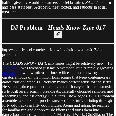
half or give any would-be dancers a brief breather.
RA.942
is drum-
and-bass at its best: Acrobatic, fleet-footed, and raucous in equal
measure.
DJ Problem -
Heads Know Tape 017
https://soundcloud.com/headsknow/heads-know-tape-017-dj-
problem
The
HEADS KNOW TAPE
mix series might be relatively new—Its
first edition
was released just last November. But its rapidly growing
archives
are well worth your time, with each mix showing a
curatorial focus on the million local scenes that keep contemporary
dance music vibrant. DJ Problem makes perfect sense for the series:
He’s a long-time producer and devotee of Jersey club, a club-music
style built on rip-roaring breakbeats, carefully chopped samples, and
a seemingly endless energy. On
Heads Know Tape 017
, DJ Problem
assembles a quick-and-precise survey of the stuff, sprinting through
forty-odd tracks in fifty-odd minutes. Again and again, he reaches
for familiar rap and dance-music idioms and turns them into
dancefloor bombs, whether that’s Masters at Work, GloRilla, or The