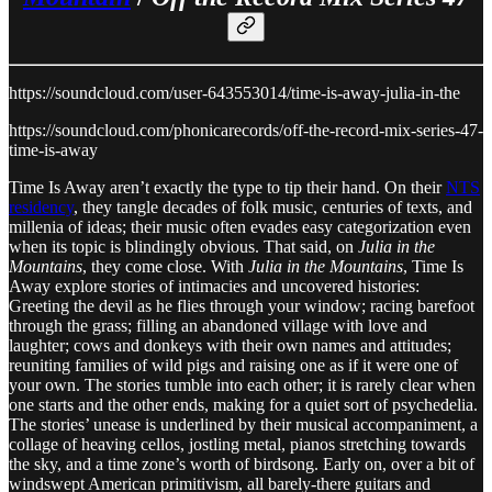
https://soundcloud.com/user-643553014/time-is-away-julia-in-the
https://soundcloud.com/phonicarecords/off-the-record-mix-series-47-
time-is-away
Time Is Away aren’t exactly the type to tip their hand. On their
NTS
residency
, they tangle decades of folk music, centuries of texts, and
millenia of ideas; their music often evades easy categorization even
when its topic is blindingly obvious. That said, on
Julia in the
Mountains
, they come close. With
Julia in the Mountains
, Time Is
Away explore stories of intimacies and uncovered histories:
Greeting the devil as he flies through your window; racing barefoot
through the grass; filling an abandoned village with love and
laughter; cows and donkeys with their own names and attitudes;
reuniting families of wild pigs and raising one as if it were one of
your own. The stories tumble into each other; it is rarely clear when
one starts and the other ends, making for a quiet sort of psychedelia.
The stories’ unease is underlined by their musical accompaniment, a
collage of heaving cellos, jostling metal, pianos stretching towards
the sky, and a time zone’s worth of birdsong. Early on, over a bit of
windswept American primitivism, all barely-there guitars and