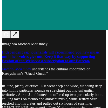
Image via Michael McKinney
Independent rap journalists will recommend you new music
until their voices give out. Keep it that way by supporting
Passion of the Weiss via a subscription to our Patreon.
Michael McKinney
understands the cultural importance of
Kreayshawn's "Gucci Gucci."
In June, plenty of critical DJs went deep and wide, tunneling deep
into highly particular sounds or stretching out into unfamiliar
territories. Aaron J and buttechno offered up two particularly bone-
chilling takes on techno and ambient music, while Jeffrey Sfire
reached into his crates and pulled out six hours of sunshine.
MUSCLECARS, an essential New-York house-music duo, went