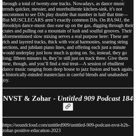
through a total of twenty-one tracks. Nowadays, as dance music
trends quicker, messier, and morebulliente kitchen-sink, it’s not
uncommon to see DJs play double that number in half that time—
But MUSCLECARS aren’t exactly common DJs. On
RA.941
, the
Brooklyn dance-music duo ease up on the gas, digging through their
crates and pulling out a mountain of lush and soulful grooves. Their
aforementioned slow mixing serves a real purpose here: These are
rich and layered tracks, thick with vocal harmonies, soaring string
sections, and jubilant piano lines, and offering each just a minute
would underplay just how much is going on. So, instead, they go
long; fifteen minutes in, they’re still just on track three. Give them
time, though, and you’ll find a real treat—A session of ebullient
dance music ranging from deep house to jazz fusion and back again,
a historically-minded masterclass in careful blends and unabashed
joy.
NVST & Zohar -
Untitled 909 Podcast 184
https://soundcloud.com/untitled909/untitled-909-podcast-nvst-b2b-
zohar-positive-education-2023