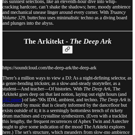
his sunniest selections, like an eleventh-hour dive into whip-
cracking hardcore, can’t shake the shadows; here, moody ambience
and mechanical unease linger around every corner. With
Truancy
Volume 329
, buttechno uses minimalistic techno as a diving board
and plunges into the abyss.
The Arkitekt -
The Deep Ark
https://soundcloud.com/the-deep-ark/the-deep-ark
There’s a million ways to view a DJ: As a night-defining selector, as
a genre-bending trickster, as a slow-and-steady storyteller, as a
student—And teacher—Of histories. With
The Deep Ark
, The
Arkitekt goes deep on that last notion, laying out eight hours (and
242 pages
) of late-’90s IDM, ambient, and techno.
The Deep Ark
is
dominated by music that is clearly informed by the dancefloor but
exists outside of it; it is a seemingly bottomless trench of rickety
drum machines and crystalline synthesizers. (Even with a tracklist
this lengthy, the frequent recurrences of Aphex Twin and Autechre
ought to give some indication of the mood The Arkitekt explores
here.) The set’s structure, which meanders from slow-mo ambience