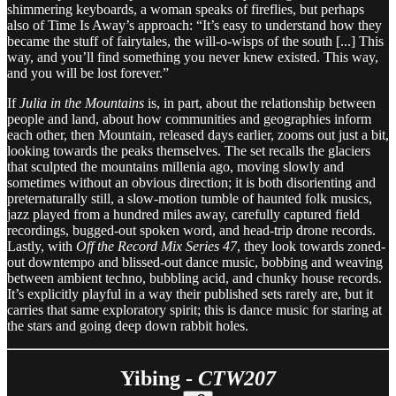
shimmering keyboards, a woman speaks of fireflies, but perhaps
also of Time Is Away’s approach: “It’s easy to understand how they
became the stuff of fairytales, the will-o-wisps of the south [...] This
way, and you’ll find something you never knew existed. This way,
and you will be lost forever.”
If
Julia in the Mountains
is, in part, about the relationship between
people and land, about how communities and geographies inform
each other, then Mountain, released days earlier, zooms out just a bit,
looking towards the peaks themselves. The set recalls the glaciers
that sculpted the mountains millenia ago, moving slowly and
sometimes without an obvious direction; it is both disorienting and
preternaturally still, a slow-motion tumble of haunted folk musics,
jazz played from a hundred miles away, carefully captured field
recordings, bugged-out spoken word, and head-trip drone records.
Lastly, with
Off the Record Mix Series 47
, they look towards zoned-
out downtempo and blissed-out dance music, bobbing and weaving
between ambient techno, bubbling acid, and chunky house records.
It’s explicitly playful in a way their published sets rarely are, but it
carries that same exploratory spirit; this is dance music for staring at
the stars and going deep down rabbit holes.
Yibing -
CTW207