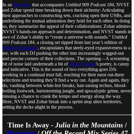
In an
interview
that accompanies
Untitled 909 Podcast 184
, NVST
and Zohar spend time breaking down their alchemy: Articulating
their approaches to constructing sets, cracking open their USBs, and
underlining the mutual admiration they hold for each other. In doing
so, they summarize the appeal of their collaborations: Zohar admires
NVST’s hands-on approach and determination, and NVST stands in
awe of Zohar’s ability to “create a universe with sounds.”
Untitled
909 Podcast 184
, a closing set ripped from last year’s edition of
Positive Education
, encapsulates that steely-eyed expansiveness to a
tee, with each DJ pushing the other into increasingly wigged-out
and precise corners of their collections. The opening—A screaming
bit of noise laid underneath a bit of
Ocean Vuong
’s poetry, is canny
and indicative. This is the sound of two everything-goes DJs
working in a continual trust fall, reaching for their most out-there
selections and trusting they’ll find a way out. Again and again, they
do, vaulting between white-hot breaks, hair-raising techno, blood-
boiling footwork, barnstorming jungle, and apocalyptic grime, never
missing a chance to crank the tempo and energy along the way.
Here, NVST and Zohar break into a sprint atop alien territories,
setting the decks alight in the process.
Time Is Away -
Julia in the Mountains
/
Mountain
/
Off the Record Mix Series 47