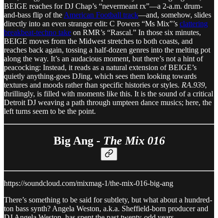
BEIGE reaches for DJ Chap’s “nevermeant rx”—a 2-a.m. drum-
and-bass flip of the
American Football track
—and, somehow, slides
directly into an even stranger edit: C Powers “Ms Mix”’s
clattering
breakbeat-techno take
on RMR’s “Rascal.” In those six minutes,
BEIGE moves from the Midwest stretches to both coasts, and
reaches back again, tossing a half-dozen genres into the melting pot
along the way. It’s an audacious moment, but there’s not a hint of
peacocking: Instead, it reads as a natural extension of BEIGE’s
quietly anything-goes DJing, which sees them looking towards
textures and moods rather than specific histories or styles.
RA.939
,
thrillingly, is filled with moments like this. It is the sound of a critical
Detroit DJ weaving a path through umpteen dance musics; here, the
left turns seem to be the point.
Big Ang -
The Mix 016
https://soundcloud.com/mixmag-1/the-mix-016-big-ang
There’s something to be said for subtlety, but what about a hundred-
ton bass synth? Angela Weston, a.k.a. Sheffield-born producer and
DJ Angela Weston, has spent the past twenty-odd years