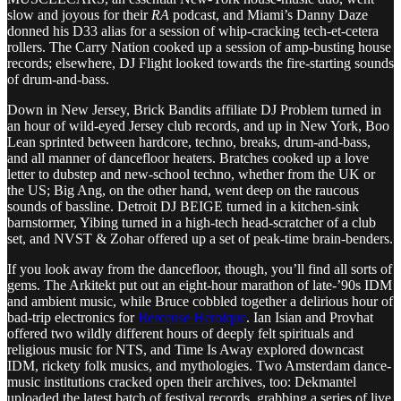
slow and joyous for their
RA
podcast, and Miami’s Danny Daze
donned his D33 alias for a session of whip-cracking tech-et-cetera
rollers. The Carry Nation cooked up a session of amp-busting house
records; elsewhere, DJ Flight looked towards the fire-starting sounds
of drum-and-bass.
Down in New Jersey, Brick Bandits affiliate DJ Problem turned in
an hour of wild-eyed Jersey club records, and up in New York, Boo
Lean sprinted between hardcore, techno, breaks, drum-and-bass,
and all manner of dancefloor heaters. Bratches cooked up a love
letter to dubstep and new-school techno, whether from the UK or
the US; Big Ang, on the other hand, went deep on the raucous
sounds of bassline. Detroit DJ BEIGE turned in a kitchen-sink
barnstormer, Yibing turned in a high-tech head-scratcher of a club
set, and NVST & Zohar offered up a set of peak-time brain-benders.
If you look away from the dancefloor, though, you’ll find all sorts of
gems. The Arkitekt put out an eight-hour marathon of late-’90s IDM
and ambient music, while Bruce cobbled together a delirious hour of
bad-trip electronics for
Berceuse Heroique
. Ian Isian and Provhat
offered two wildly different hours of deeply felt spirituals and
religious music for NTS, and Time Is Away explored downcast
IDM, rickety folk musics, and mythologies. Two Amsterdam dance-
music institutions cracked open their archives, too: Dekmantel
uploaded the latest batch of festival records, grabbing a series of live