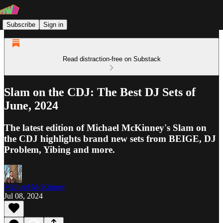
Subscribe
Sign in
Read distraction-free on Substack
Slam on the CDJ: The Best DJ Sets of
June, 2024
The latest edition of Michael McKinney's Slam on
the CDJ highlights brand new sets from BEIGE, DJ
Problem, Yibing and more.
Michael McKinney
Jul 08, 2024