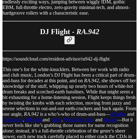
endlessly exciting ways, jumping between wiggly IDM, gothic
EBM, full-throttle electro, zero-gravity minimal-tech, and almost-
hardgroove rollers with a characteristic ease.
DJ Flight -
RA.942
https://soundcloud.com/resident-advisor/ra942-dj-flight
This one’s for the white-knucklers. Between her work with radio
and club music, London’s DJ Flight has been a critical part of drum-
and-bass for decades at this point, and on
RA.942
, she shows off her
knowledge of the stuff, whipping up nearly two hours of white-hot
drum breaks and scorched-earth basslines. While that might seem a
bit exhausting for a home-listening session, Flight keeps things fresh
by twisting the knobs with each selection, moving from jazzy and
serene selections to out-and-out earth-crackers and back again. From
one angle,
RA.942
is a who’s-who of drum-and-bass—
dBridge
and
Halogenix
,
DJ Sofa
and
Spirit
,
Watch the Ride
and
Quartz
—But it
never feels like she’s grabbing those names for name recognition
alone; instead, it’s a full-throttle celebration of the genre’s sheer
power, each new track carefully placed to either crack the CDJs in