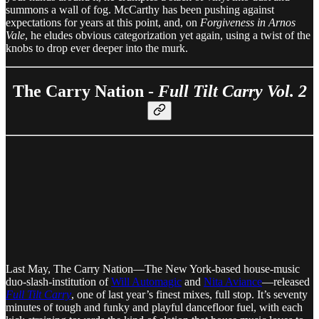
summons a wall of fog. McCarthy has been pushing against
expectations for years at this point, and, on
Forgiveness in Arnos
Vale
, he eludes obvious categorization yet again, using a twist of the
knobs to drop ever deeper into the murk.
The Carry Nation -
Full Tilt Carry Vol. 2
Last May, The Carry Nation—The New York-based house-music
duo-slash-institution of
Will Automagic
and
Nita Aviance
—released
Full Tilt Carry
, one of last year’s finest mixes, full stop. It’s seventy
minutes of tough and funky and playful dancefloor fuel, with each