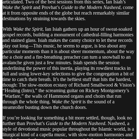
articulated. Two of the best sessions from this series, Ian Isiah’s
Wake the Spirit
and Provhat’s
Guide to the Modern Nasheed
, come
at it from opposite ends of the globe but reach remarkably similar
destinations by straining towards the skies.
With
Wake the Spirit
, Ian Isiah gathers up an hour of sweat-soaked
gospel records, building a monument of cathedral-filling harmonies
and stained glass. Isiah makes the canny choice to let these records
play out long—This music, he seems to argue, is less about any
particular moments than it is about sheer momentum, about the way
the a choir and a fire-breathing preacher can turn a snowball to an
avalanche given just a few minutes. Isiah spends the session
underlining the power of this inertia, playing its rowdiest tracks in
full and using lower-key selections to give the congregation a bit of
time to catch their breath. It’s the heftiest stuff that hits the hardest,
though: The slow-motion ecstasy of Richard Smallwood & Vision’s
“Healing (Intro),” the screaming guitar on Rickey Montgomery’s
“Warfare,” the walls of Hammond organs and choirs that run
through the whole thing.
Wake the Spirit
is the sound of a
steamroller busting down the church doors.
If you’re looking for something a bit more settled, though, look no
further than Provhat’s
Guide to the Modern Nasheed
. Nasheed, a
style of devotional music popular throughout the Islamic world, is a
liturgical kind of a capella music, with slow-motion harmonies and