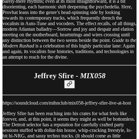
barely-there rhythms; even at its most straightforward, it is a bit
disorienting, each harmonic shift deepening the psychedelia. Here,
Provhat leans into the genre’s head-spinning side by looking
towards its contemporary tracks, which frequently drench the
vocalists in Auto-Tune and vocoders. The effect recalls, of all things,
modern Atlantan balladry—Sorrow and joy and despair and elation
meeting on the motherboard, heartstrings and wires crossing until
any distinction between the two seems beside the point.
Guide to the
Modern Rashad
is a celebration of this highly particular lane: Again
and again, its vocalists fuse histories, traditions, and technologies in
an attempt to reach for the divine.
Jeffrey Sfire -
MIX058
https://soundcloud.com/mihnclub/mix058-jeffrey-sfire-live-at-host
Jeffrey Sfire has been reaching into his crates for what feels like
forever, and, at this point, it seems they might as well be bottomless.
The Detroit selector has a reputation for carefully crafted party
sessions stuffed with dollar-bin house, whip-cracking freestyle, lo-
bit hi-NRG, and sassy techno tracks. (It should come as little