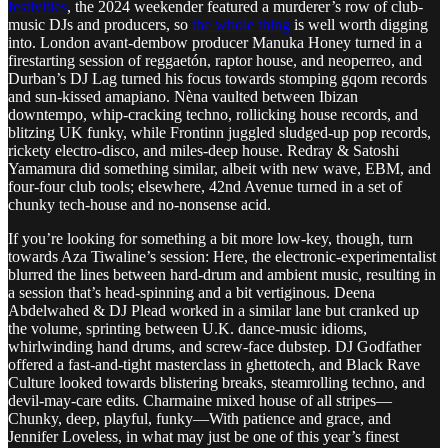
festivities
, the 2024 weekender featured a murderer’s row of club-
music DJs and producers, so
the whole thing
is well worth digging
into. London avant-dembow producer Manuka Honey turned in a
firestarting session of reggaetón, raptor house, and neoperreo, and
Durban’s DJ Lag turned his focus towards stomping gqom records
and sun-kissed amapiano. Nèna vaulted between Ibizan
downtempo, whip-cracking techno, rollicking house records, and
blitzing UK funky, while Frontinn juggled sludged-up pop records,
rickety electro-disco, and miles-deep house. Redray & Satoshi
Yamamura did something similar, albeit with new wave, EBM, and
four-four club tools; elsewhere, 42nd Avenue turned in a set of
chunky tech-house and no-nonsense acid.
If you’re looking for something a bit more low-key, though, turn
towards Aza Tiwaline’s session: Here, the electronic-experimentalist
blurred the lines between hard-drum and ambient music, resulting in
a session that’s head-spinning and a bit vertiginous. Deena
Abdelwahed & DJ Plead worked in a similar lane but cranked up
the volume, sprinting between U.K. dance-music idioms,
whirlwinding hand drums, and screw-face dubstep. DJ Godfather
offered a fast-and-tight masterclass in ghettotech, and Black Rave
Culture looked towards blistering breaks, steamrolling techno, and
devil-may-care edits. Charmaine mixed house of all stripes—
Chunky, deep, playful, funky—With patience and grace, and
Jennifer Loveless, in what may just be one of this year’s finest