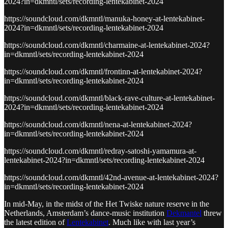
2024?in=dkmntl/sets/recording-lentekabinet-2024
https://soundcloud.com/dkmntl/manuka-honey-at-lentekabinet-
2024?in=dkmntl/sets/recording-lentekabinet-2024
https://soundcloud.com/dkmntl/charmaine-at-lentekabinet-2024?
in=dkmntl/sets/recording-lentekabinet-2024
https://soundcloud.com/dkmntl/frontinn-at-lentekabinet-2024?
in=dkmntl/sets/recording-lentekabinet-2024
https://soundcloud.com/dkmntl/black-rave-culture-at-lentekabinet-
2024?in=dkmntl/sets/recording-lentekabinet-2024
https://soundcloud.com/dkmntl/nena-at-lentekabinet-2024?
in=dkmntl/sets/recording-lentekabinet-2024
https://soundcloud.com/dkmntl/redray-satoshi-yamamura-at-
lentekabinet-2024?in=dkmntl/sets/recording-lentekabinet-2024
https://soundcloud.com/dkmntl/42nd-avenue-at-lentekabinet-2024?
in=dkmntl/sets/recording-lentekabinet-2024
In mid-May, in the midst of the Het Twiske nature reserve in the
Netherlands, Amsterdam’s dance-music institution
Dekmantel
threw
the latest edition of
Lentekabinet
. Much like with last year’s