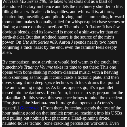
With
Ute Mix Series #89
, he takes what starts out as a blast of
abandoned-factory ambience and lets the machinery shudder to life,
filling the air with alien clicks, rattles, and whirrs. It is, at turns,
disorienting, unsettling, and pile-driving, and its unrelenting forward
momentum makes it equally suited for whisper-quiet chase scenes or
finding a trance on the dancefloor. The mix isn’t flashy: It has few
obvious blends, and its low-end is more of a skin-crawler than an
earth-shaker. But that subdued nature is the source of the mix’s
power. On
Ute Mix Series #89
, Aaron J spends nearly two hours
conjuring a thick haze; by the end, even the familiar feels deeply
alien.
By comparison, most anything would feel warm to the touch, but
buttechno’s
Truancy Volume
takes its time to get there: This one
opens with bone-shaking modern-classical music, with a heaving
cello sounding as through it could crack a tectonic plate, and then
dives straight into deep-space techno, with kick drums that pound
like an incoming migraine. As far as openers go, it’s a gauntlet
tossed into the darkness: If you’re in, it seems to say, prepare for the
unfamiliar. (In this sense, this sequence brings to mind the excellent
“Forgiven,” the Mariana-trench trudge that opens up Actress’s
masterful
Ghettoville
.) From there, buttechno spends the rest of the
hour making good on that implicit promise, reaching into his USBs
and pulling out nothing but phantoms: Head-spinning drone,
haunted-house techno, bone-cracking percussion workouts. Even