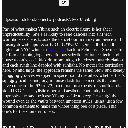
https://soundcloud.com/ctw-podcasts/ctw207-yibing
Part of what makes Yibing such an electric figure is her sheer
unpredictability: She’s as likely to send dancers into a hi-tech
wormhole as she is to soak the dancefloor in murky ambience and
illusory downtempo records. On
CTW207
—One half of an all-
nighter at NYC wine bar
Mansions
back in February—She opts for
the former, roping together a riotous selection of trance, tech, and
house records, each kick drum straining a bit closer towards elation
and each synth line dappled with sunlight. No matter the particulars
here, by and large, the approach remains the same: Slow-and-steady
chugging grooves wrapped in space-bound melodies, whether that’s
squiggly acid techno, organ-house-slash-trance records that could
have come out in ‘92 or ‘22, nocturnal breakbeats, or shuffle-and-
skip UKG. This stylistic range and aesthetic continuity is
impressive, to say the least; Yibing is able to keep the set tightly
wound even as she vaults between umpteen styles, using just a few
common elements to make the whole thing feel of a piece. This
one’s for the shoulder-rollers.