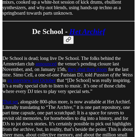
mixes, cooked up a white-hot session of kick drums, ebullient
synthesizers, and why-not blends, using hands-up techno as a
springboard towards parts unknown.
De School -
Het Archief
De School is dead; long live De School. The folks behind the
Amsterdam club
announced
the venue’s pending closure last
November, and, on January 15th,
they shut their doors
for the last
time. Simo Cell, a one-of-one Parisian DJ, told
Passion of the Weiss
in
an interview last October
that “[De School] was really inspiring.
It’s a really special club to listen to music. It’s one of those clubs
where every DJ tries to play very special sets.”
That set
, alongside 800-plus more, is now available at Het Archief.
Literally translating to “The Archive,” it is one part repository, one
part time capsule, one part scratchpad: It is a space for ravers to
revisit old memories, for homebodies to dig into a history, and for
DJs to jot down stories. It’s certainly possible to pick out highlights
from the archive, but, in reality, that’s beside the point. This is about
sheer mass, about collective memory, and about the million small