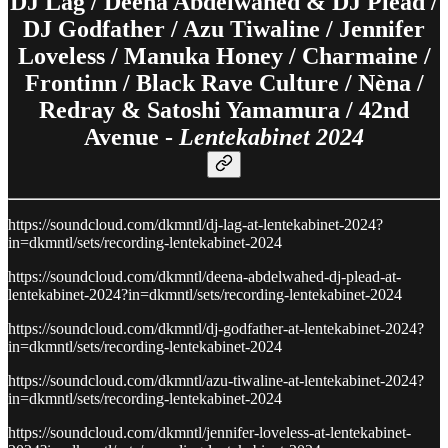
DJ Lag / Deena Abdelwahed & DJ Plead /
DJ Godfather / Azu Tiwaline / Jennifer
Loveless / Manuka Honey / Charmaine /
Frontinn / Black Rave Culture / Nèna /
Redray & Satoshi Yamamura / 42nd
Avenue -
Lentekabinet 2024
https://soundcloud.com/dkmntl/dj-lag-at-lentekabinet-2024?
in=dkmntl/sets/recording-lentekabinet-2024
https://soundcloud.com/dkmntl/deena-abdelwahed-dj-plead-at-
lentekabinet-2024?in=dkmntl/sets/recording-lentekabinet-2024
https://soundcloud.com/dkmntl/dj-godfather-at-lentekabinet-2024?
in=dkmntl/sets/recording-lentekabinet-2024
https://soundcloud.com/dkmntl/azu-tiwaline-at-lentekabinet-2024?
in=dkmntl/sets/recording-lentekabinet-2024
https://soundcloud.com/dkmntl/jennifer-loveless-at-lentekabinet-