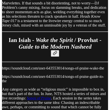
Marvelettes. If that sounds a bit disorienting, not to worry—DJ
Problem’s canny mixing, focus on slamming breaks, and dedication
to sheer momentum acts as glue, welding everything together even
as his selections threaten to crack speakers in half.
Heads Know
Tape 017
is a testament to the livewire energy central to so much
Jersey club, mixed with an unmissable joy by a veteran of the stuff.
Ian Isiah -
Wake the Spirit
/ Provhat -
Guide to the Modern Nasheed
https://soundcloud.com/user-643553014/songs-of-praise-wake-the
https://soundcloud.com/user-643553014/songs-of-praise-guide-to-
the
Any category as wide as “religious music” is impossible to box in,
but that’s part of the fun. In June, NTS hosted a series of mixes and
live recordings:
Songs of Praise
. Each session in the series takes
different approaches to the same idea: Chasing an indescribable
awe, perhaps, or committing to sound that which cannot be fully