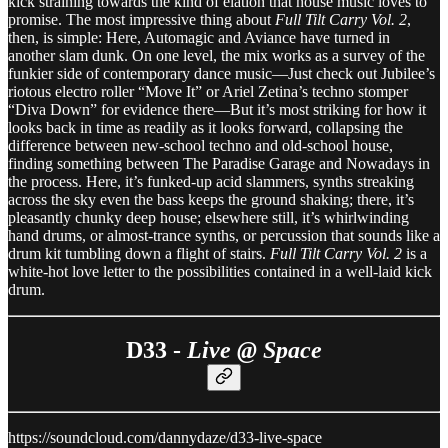
kick straining towards the kind of elation that house music loves to
promise. The most impressive thing about
Full Tilt Carry Vol. 2
,
then, is simple: Here, Automagic and Aviance have turned in
another slam dunk. On one level, the mix works as a survey of the
funkier side of contemporary dance music—Just check out Jubilee’s
riotous electro roller “Move It” or Ariel Zetina’s techno stomper
“Diva Down” for evidence there—But it’s most striking for how it
looks back in time as readily as it looks forward, collapsing the
difference between new-school techno and old-school house,
finding something between The Paradise Garage and Nowadays in
the process. Here, it’s funked-up acid slammers, synths streaking
across the sky even the bass keeps the ground shaking; there, it’s
pleasantly chunky deep house; elsewhere still, it’s whirlwinding
hand drums, or almost-trance synths, or percussion that sounds like a
drum kit tumbling down a flight of stairs.
Full Tilt Carry Vol. 2
is a
white-hot love letter to the possibilities contained in a well-laid kick
drum.
D33 -
Live @ Space
https://soundcloud.com/dannydaze/d33-live-space