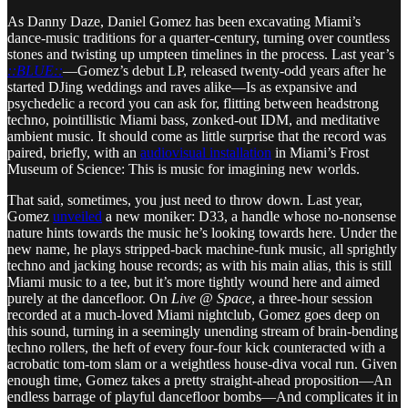
As Danny Daze, Daniel Gomez has been excavating Miami’s
dance-music traditions for a quarter-century, turning over countless
stones and twisting up umpteen timelines in the process. Last year’s
::BLUE::
—Gomez’s debut LP, released twenty-odd years after he
started DJing weddings and raves alike—Is as expansive and
psychedelic a record you can ask for, flitting between headstrong
techno, pointillistic Miami bass, zonked-out IDM, and meditative
ambient music. It should come as little surprise that the record was
paired, briefly, with an
audiovisual installation
in Miami’s Frost
Museum of Science: This is music for imagining new worlds.
That said, sometimes, you just need to throw down. Last year,
Gomez
unveiled
a new moniker: D33, a handle whose no-nonsense
nature hints towards the music he’s looking towards here. Under the
new name, he plays stripped-back machine-funk music, all sprightly
techno and jacking house records; as with his main alias, this is still
Miami music to a tee, but it’s more tightly wound here and aimed
purely at the dancefloor. On
Live @ Space
, a three-hour session
recorded at a much-loved Miami nightclub, Gomez goes deep on
this sound, turning in a seemingly unending stream of brain-bending
techno rollers, the heft of every four-four kick counteracted with a
acrobatic tom-tom slam or a weightless house-diva vocal run. Given
enough time, Gomez takes a pretty straight-ahead proposition—An
endless barrage of playful dancefloor bombs—And complicates it in