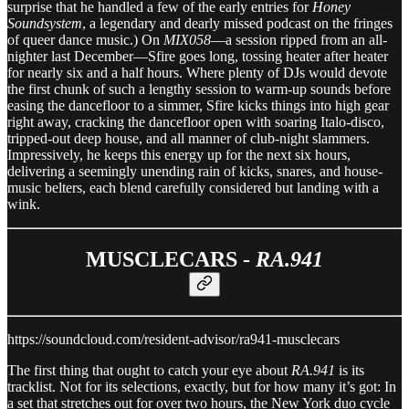
surprise that he handled a few of the early entries for
Honey
Soundsystem
, a legendary and dearly missed podcast on the fringes
of queer dance music.) On
MIX058
—a session ripped from an all-
nighter last December—Sfire goes long, tossing heater after heater
for nearly six and a half hours. Where plenty of DJs would devote
the first chunk of such a lengthy session to warm-up sounds before
easing the dancefloor to a simmer, Sfire kicks things into high gear
right away, cracking the dancefloor open with soaring Italo-disco,
tripped-out deep house, and all manner of club-night slammers.
Impressively, he keeps this energy up for the next six hours,
delivering a seemingly unending rain of kicks, snares, and house-
music belters, each blend carefully considered but landing with a
wink.
MUSCLECARS -
RA.941
https://soundcloud.com/resident-advisor/ra941-musclecars
The first thing that ought to catch your eye about
RA.941
is its
tracklist. Not for its selections, exactly, but for how many it’s got: In
a set that stretches out for over two hours, the New York duo cycle