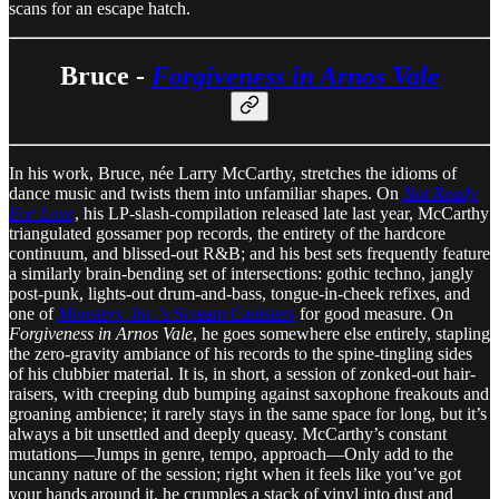
scans for an escape hatch.
Bruce -
Forgiveness in Arnos Vale
In his work, Bruce, née Larry McCarthy, stretches the idioms of
dance music and twists them into unfamiliar shapes. On
Not Ready
For Love
, his LP-slash-compilation released late last year, McCarthy
triangulated gossamer pop records, the entirety of the hardcore
continuum, and blissed-out R&B; and his best sets frequently feature
a similarly brain-bending set of intersections: gothic techno, jangly
post-punk, lights-out drum-and-bass, tongue-in-cheek refixes, and
one of
Monsters, Inc.
’s Scream Canisters
for good measure. On
Forgiveness in Arnos Vale
, he goes somewhere else entirely, stapling
the zero-gravity ambiance of his records to the spine-tingling sides
of his clubbier material. It is, in short, a session of zonked-out hair-
raisers, with creeping dub bumping against saxophone freakouts and
groaning ambience; it rarely stays in the same space for long, but it’s
always a bit unsettled and deeply queasy. McCarthy’s constant
mutations—Jumps in genre, tempo, approach—Only add to the
uncanny nature of the session; right when it feels like you’ve got
your hands around it, he crumples a stack of vinyl into dust and