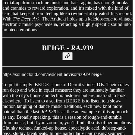
to dial-up drum-machine music and back again, has enough nooks
and crannies to reward exploration, and it’s mixed with the kind of
care that keeps it from feeling like a (wonderful) greatest-hits record.
With
The Deep Ark
, The Arkitekt holds up a kaleidoscope to vintage
electronic-music psychedelia, refracting a highly specific sound into
umpteen emotions.
BEIGE -
RA.939
https://soundcloud.com/resident-advisor/ra939-beige
To put it simply: BEIGE is one of Detroit’s finest DJs. Their crates
run deep and wide in equal measure; they are intimately familiar
with the city’s house and techno histories but are unafraid to look
elsewhere. To listen to a set from BEIGE is to listen to a slow-
motion tangling of dance-music traditions, each new knot more
natural than the last.
RA.939
is as fine an example of this approach
as any. Broadly speaking, this is a session of rough-and-tumble
drum music, but if you zoom in, you’ll find all sorts of permutations:
Chunky techno, funked-up house, apocalyptic acid, dubstep-and-
bass, sludgy breakbeats. In one particularly hair-raising segment,