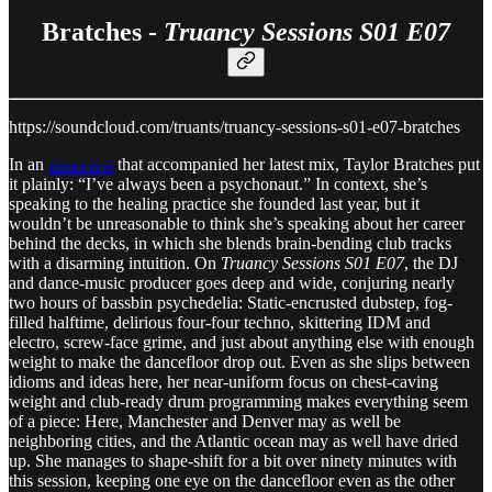
Bratches -
Truancy Sessions S01 E07
https://soundcloud.com/truants/truancy-sessions-s01-e07-bratches
In an
interview
that accompanied her latest mix, Taylor Bratches put
it plainly: “I’ve always been a psychonaut.” In context, she’s
speaking to the healing practice she founded last year, but it
wouldn’t be unreasonable to think she’s speaking about her career
behind the decks, in which she blends brain-bending club tracks
with a disarming intuition. On
Truancy Sessions S01 E07
, the DJ
and dance-music producer goes deep and wide, conjuring nearly
two hours of bassbin psychedelia: Static-encrusted dubstep, fog-
filled halftime, delirious four-four techno, skittering IDM and
electro, screw-face grime, and just about anything else with enough
weight to make the dancefloor drop out. Even as she slips between
idioms and ideas here, her near-uniform focus on chest-caving
weight and club-ready drum programming makes everything seem
of a piece: Here, Manchester and Denver may as well be
neighboring cities, and the Atlantic ocean may as well have dried
up. She manages to shape-shift for a bit over ninety minutes with
this session, keeping one eye on the dancefloor even as the other