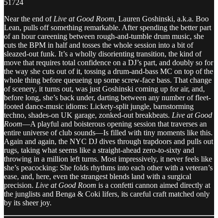
51724
Near the end of
Live at Good Room
, Lauren Goshinski, a.k.a. Boo
Lean, pulls off something remarkable. After spending the better part
of an hour careening between rough-and-tumble drum music, she
cuts the BPM in half and tosses the whole session into a bit of
sleazed-out funk. It’s a wholly disorienting transition, the kind of
move that requires total confidence on a DJ’s part, and doubly so for
the way she cuts out of it, tossing a drum-and-bass MC on top of the
whole thing before queueing up some screw-face bass. That change
of scenery, it turns out, was just Goshinski coming up for air, and,
before long, she’s back under, darting between any number of fleet-
footed dance-music idioms: Lickety-split jungle, barnstorming
techno, shades-on UK garage, zonked-out breakbeats.
Live at Good
Room
—A playful and boisterous opening session that traverses an
entire universe of club sounds—Is filled with tiny moments like this.
Again and again, the NYC DJ dives through trapdoors and pulls out
rugs, taking what seems like a straight-ahead zero-to-sixty and
throwing in a million left turns. Most impressively, it never feels like
she’s peacocking: She folds rhythms into each other with a veteran’s
ease, and, here, even the strangest blends land with a surgical
precision.
Live at Good Room
is a confetti cannon aimed directly at
the junglists and Benga & Coki lifers, its careful craft matched only
by its sheer joy.