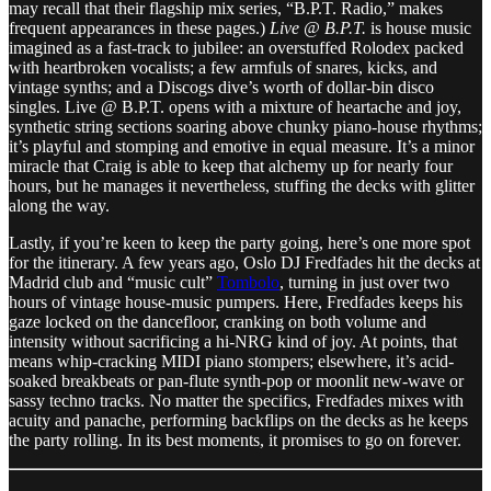
may recall that their flagship mix series, “B.P.T. Radio,” makes
frequent appearances in these pages.)
Live @ B.P.T.
is house music
imagined as a fast-track to jubilee: an overstuffed Rolodex packed
with heartbroken vocalists; a few armfuls of snares, kicks, and
vintage synths; and a Discogs dive’s worth of dollar-bin disco
singles. Live @ B.P.T. opens with a mixture of heartache and joy,
synthetic string sections soaring above chunky piano-house rhythms;
it’s playful and stomping and emotive in equal measure. It’s a minor
miracle that Craig is able to keep that alchemy up for nearly four
hours, but he manages it nevertheless, stuffing the decks with glitter
along the way.
Lastly, if you’re keen to keep the party going, here’s one more spot
for the itinerary. A few years ago, Oslo DJ Fredfades hit the decks at
Madrid club and “music cult”
Tombolo
, turning in just over two
hours of vintage house-music pumpers. Here, Fredfades keeps his
gaze locked on the dancefloor, cranking on both volume and
intensity without sacrificing a hi-NRG kind of joy. At points, that
means whip-cracking MIDI piano stompers; elsewhere, it’s acid-
soaked breakbeats or pan-flute synth-pop or moonlit new-wave or
sassy techno tracks. No matter the specifics, Fredfades mixes with
acuity and panache, performing backflips on the decks as he keeps
the party rolling. In its best moments, it promises to go on forever.