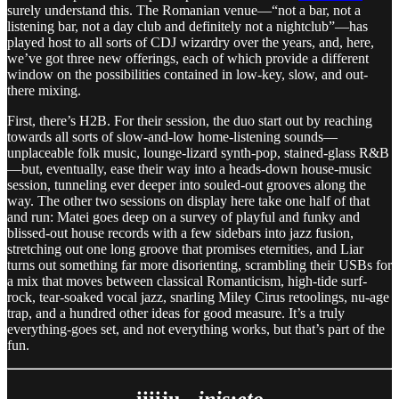
surely understand this. The Romanian venue—“not a bar, not a
listening bar, not a day club and definitely not a nightclub”—has
played host to all sorts of CDJ wizardry over the years, and, here,
we’ve got three new offerings, each of which provide a different
window on the possibilities contained in low-key, slow, and out-
there mixing.
First, there’s H2B. For their session, the duo start out by reaching
towards all sorts of slow-and-low home-listening sounds—
unplaceable folk music, lounge-lizard synth-pop, stained-glass R&B
—but, eventually, ease their way into a heads-down house-music
session, tunneling ever deeper into souled-out grooves along the
way. The other two sessions on display here take one half of that
and run: Matei goes deep on a survey of playful and funky and
blissed-out house records with a few sidebars into jazz fusion,
stretching out one long groove that promises eternities, and Liar
turns out something far more disorienting, scrambling their USBs for
a mix that moves between classical Romanticism, high-tide surf-
rock, tear-soaked vocal jazz, snarling Miley Cirus retoolings, nu-age
trap, and a hundred other ideas for good measure. It’s a truly
everything-goes set, and not everything works, but that’s part of the
fun.
iiiiju -
inis:eto