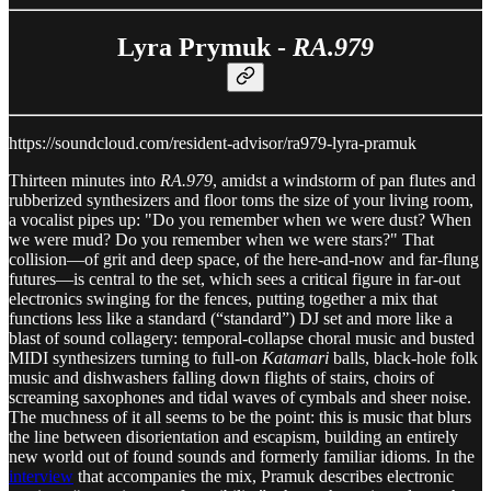
Lyra Prymuk -
RA.979
https://soundcloud.com/resident-advisor/ra979-lyra-pramuk
Thirteen minutes into
RA.979
, amidst a windstorm of pan flutes and
rubberized synthesizers and floor toms the size of your living room,
a vocalist pipes up: "Do you remember when we were dust? When
we were mud? Do you remember when we were stars?" That
collision—of grit and deep space, of the here-and-now and far-flung
futures—is central to the set, which sees a critical figure in far-out
electronics swinging for the fences, putting together a mix that
functions less like a standard (“standard”) DJ set and more like a
blast of sound collagery: temporal-collapse choral music and busted
MIDI synthesizers turning to full-on
Katamari
balls, black-hole folk
music and dishwashers falling down flights of stairs, choirs of
screaming saxophones and tidal waves of cymbals and sheer noise.
The muchness of it all seems to be the point: this is music that blurs
the line between disorientation and escapism, building an entirely
new world out of found sounds and formerly familiar idioms. In the
interview
that accompanies the mix, Pramuk describes electronic