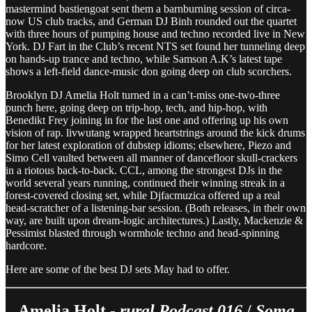
mastermind bastiengoat sent them a barnburning session of circa-
now US club tracks, and German DJ Binh rounded out the quartet
with three hours of pumping house and techno recorded live in New
York. DJ Fart in the Club’s recent NTS set found her tunneling deep
on hands-up trance and techno, while Samson A.K’s latest tape
shows a left-field dance-music don going deep on club scorchers.
Brooklyn DJ Amelia Holt turned in a can’t-miss one-two-three
punch here, going deep on trip-hop, tech, and hip-hop, with
Benedikt Frey joining in for the last one and offering up his own
vision of rap. livwutang wrapped heartstrings around the kick drums
for her latest exploration of dubstep idioms; elsewhere, Piezo and
Simo Cell vaulted between all manner of dancefloor skull-crackers
in a riotous back-to-back. CCL, among the strongest DJs in the
world several years running, continued their winning streak in a
forest-covered closing set, while Djfacmuzica offered up a real
head-scratcher of a listening-bar session. (Both releases, in their own
way, are built upon dream-logic architectures.) Lastly, Mackenzie &
Pessimist blasted through wormhole techno and head-spinning
hardcore.
Here are some of the best DJ sets May had to offer.
Amelia Holt -
rural Podcast 016
/
Soma