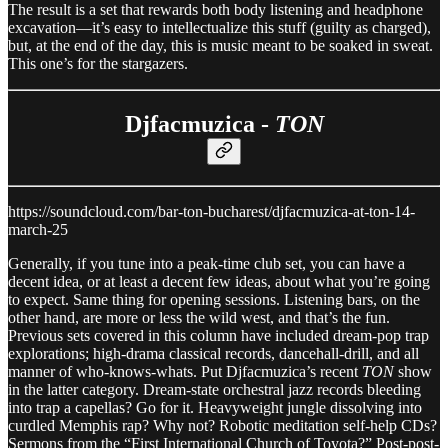
The result is a set that rewards both body listening and headphone
excavation—it’s easy to intellectualize this stuff (guilty as charged),
but, at the end of the day, this is music meant to be soaked in sweat.
This one’s for the stargazers.
Djfacmuzica -
TON
https://soundcloud.com/bar-ton-bucharest/djfacmuzica-at-ton-14-
march-25
Generally, if you tune into a peak-time club set, you can have a
decent idea, or at least a decent few ideas, about what you’re going
to expect. Same thing for opening sessions. Listening bars, on the
other hand, are more or less the wild west, and that’s the fun.
Previous sets covered in this column have included dream-pop trap
explorations; high-drama classical records, dancehall-drill, and all
manner of who-knows-whats. Put Djfacmuzica’s recent
TON
show
in the latter category. Dream-state orchestral jazz records bleeding
into trap a capellas? Go for it. Heavyweight jungle dissolving into
curdled Memphis rap? Why not? Robotic meditation self-help CDs?
Sermons from the “First International Church of Toyota?” Post-post-