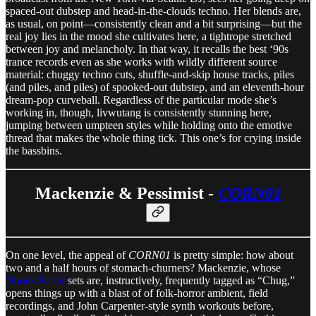
spaced-out dubstep and head-in-the-clouds techno. Her blends are,
as usual, on point—consistently clean and a bit surprising—but the
real joy lies in the mood she cultivates here, a tightrope stretched
between joy and melancholy. In that way, it recalls the best ‘90s
trance records even as she works with wildly different source
material: chuggy techno cuts, shuffle-and-skip house tracks, piles
(and piles, and piles) of spooked-out dubstep, and an eleventh-hour
dream-pop curveball. Regardless of the particular mode she’s
working in, though, livwutang is consistently stunning here,
jumping between umpteen styles while holding onto the emotive
thread that makes the whole thing tick. This one’s for crying inside
the bassbins.
Mackenzie & Pessimist -
CORN01
On one level, the appeal of
CORN01
is pretty simple: how about
two and a half hours of stomach-churners? Mackenzie, whose
Noods Radio
sets are, instructively, frequently tagged as “Chug,”
opens things up with a blast of of folk-horror ambient, field
recordings, and John Carpenter-style synth workouts before,