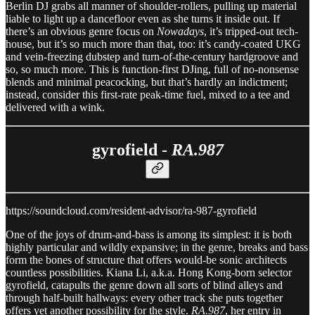
Berlin DJ grabs all manner of shoulder-rollers, pulling up material
liable to light up a dancefloor even as she turns it inside out. If
there’s an obvious genre focus on
Nowadays
, it’s tripped-out tech-
house, but it’s so much more than that, too: it’s candy-coated UKG
and vein-freezing dubstep and turn-of-the-century hardgroove and
so, so much more. This is function-first DJing, full of no-nonsense
blends and minimal peacocking, but that’s hardly an indictment;
instead, consider this first-rate peak-time fuel, mixed to a tee and
delivered with a wink.
gyrofield -
RA.987
https://soundcloud.com/resident-advisor/ra-987-gyrofield
One of the joys of drum-and-bass is among its simplest: it is both
highly particular and wildly expansive; in the genre, breaks and bass
form the bones of structure that offers would-be sonic architects
countless possibilities. Kiana Li, a.k.a. Hong Kong-born selector
gyrofield, catapults the genre down all sorts of blind alleys and
through half-built hallways: every other track she puts together
offers yet another possibility for the style.
RA.987
, her entry in