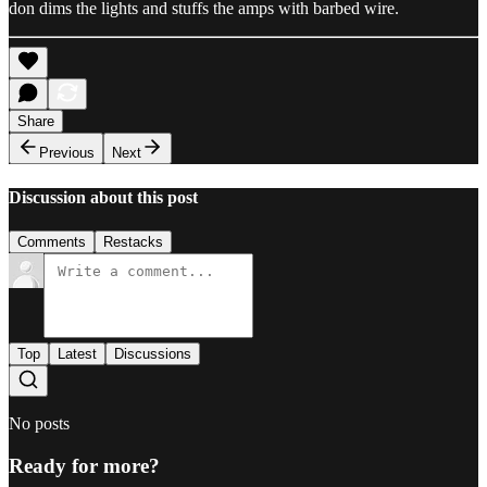
don dims the lights and stuffs the amps with barbed wire.
Share
Previous
Next
Discussion about this post
Comments
Restacks
Top
Latest
Discussions
No posts
Ready for more?