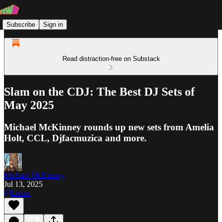
Subscribe
Sign in
Read distraction-free on Substack
Slam on the CDJ: The Best DJ Sets of
May 2025
Michael McKinney rounds up new sets from Amelia
Holt, CCL, Djfacmuzica and more.
Michael McKinney
Jul 13, 2025
Listen