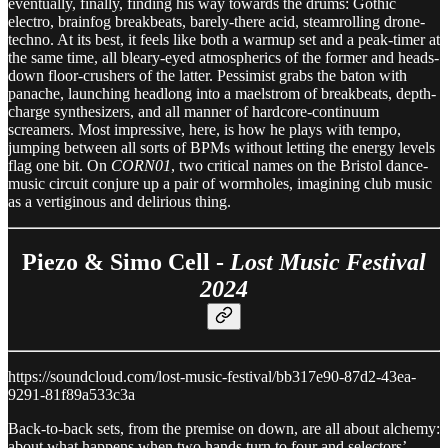
eventually, finally, finding his way towards the drums: Gothic
electro, brainfog breakbeats, barely-there acid, steamrolling drone-
techno. At its best, it feels like both a warmup set and a peak-timer at
the same time, all bleary-eyed atmospherics of the former and heads-
down floor-crushers of the latter. Pessimist grabs the baton with
panache, launching headlong into a maelstrom of breakbeats, depth-
charge synthesizers, and all manner of hardcore-continuum
screamers. Most impressive, here, is how he plays with tempo,
jumping between all sorts of BPMs without letting the energy levels
flag one bit. On
CORN01
, two critical names on the Bristol dance-
music circuit conjure up a pair of wormholes, imagining club music
as a vertiginous and delirious thing.
Piezo & Simo Cell -
Lost Music Festival
2024
https://soundcloud.com/lost-music-festival/bb317e90-87d2-43ea-
9291-81f89a533c3a
Back-to-back sets, from the premise on down, are all about alchemy:
about what happens when two hands turn to four and selectors’