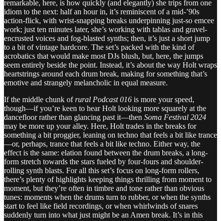
remarkable, here, is how quickly (and elegantly) she trips from one
idiom to the next: half an hour in, it’s reminiscent of a mid-’90s
action-flick, with wrist-snapping breaks underpinning just-so emcee
work; just ten minutes later, she’s working with tablas and gravel-
encrusted voices and fog-blasted synths; then, it’s just a short jump
to a bit of vintage hardcore. The set’s packed with the kind of
acrobatics that would make most DJs blush, but, here, the jumps
seem entirely beside the point. Instead, it’s about the way Holt wraps
heartstrings around each drum break, making for something that’s
emotive and strangely melancholic in equal measure.
If the middle chunk of
rural Podcast 016
is more your speed,
though—if you’re keen to hear Holt looking more squarely at the
dancefloor rather than glancing past it—then
Soma Festival 2024
may be more up your alley. Here, Holt trades in the breaks for
something a bit proggier, leaning on techno that feels a bit like trance
—or, perhaps, trance that feels a bit like techno. Either way, the
effect is the same: elation found between the drum breaks, a long-
form stretch towards the stars fueled by four-fours and shoulder-
rolling synth blasts. For all this set’s focus on long-form rollers,
there’s plenty of highlights keeping things thrilling from moment to
moment, but they’re often in timbre and tone rather than obvious
tunes: moments when the drums turn to rubber, or when the synths
start to feel like field recordings, or when whirlwinds of snares
suddenly turn into what just might be an Amen break. It’s in this