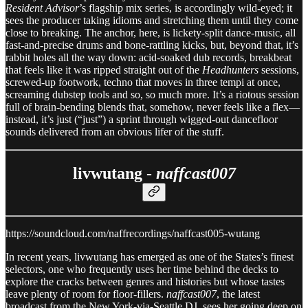
Resident Advisor
’s flagship mix series, is accordingly wild-eyed; it
sees the producer taking idioms and stretching them until they come
close to breaking. The anchor, here, is lickety-split dance-music, all
fast-and-precise drums and bone-rattling kicks, but, beyond that, it’s
rabbit holes all the way down: acid-soaked dub records, breakbeat
that feels like it was ripped straight out of the
Headhunters
sessions,
screwed-up footwork, techno that moves in three tempi at once,
screaming dubstep tools and so, so much more. It’s a riotous session
full of brain-bending blends that, somehow, never feels like a flex—
instead, it’s just (“just”) a sprint through wigged-out dancefloor
sounds delivered from an obvious lifer of the stuff.
livwutang -
naffcast007
https://soundcloud.com/naffrecordings/naffcast005-wutang
In recent years, livwutang has emerged as one of the States’s finest
selectors, one who frequently uses her time behind the decks to
explore the cracks between genres and histories but whose tastes
leave plenty of room for floor-fillers.
naffcast007
, the latest
broadcast from the New York-via-Seattle DJ, sees her going deep on