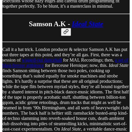
selections whose hazy edges and careful drum programming fit
together perfectly. To be blunt, it’s a masterclass in minimal.
Samson A.K -
Ideal State
Call it a hat trick. London producer & selector Samson A.K has put
out three tapes at this point, and they’re all gas. First, there was a
session of
wigged-out dancehall
for MAL Recordings; then,
a set of
blast-freezer ambience
for Berceuse Heroique; now, this.
Ideal State
finds Samson sitting between those two poles, cooking up
something that’s suited equally for smoke machines and strobe
lights. It’s hardly a surprise that these are all original productions;
while the tape flits between myriad styles, they’re all bound together
by a shared interest in pitch-black dance-music idioms. The first half
of the tape is properly acrobatic stuff, shuttling between billion-ton
gqom, acidic grime retoolings, drum tracks that might as well be
beamed in from ‘90s Birmingham, and all sorts of heavyweight club
numbers. The back half is heftier still: ramshackle busted-amp kind-
of-techno slamming into reverb-soaked house cuts, death-ambient
dub dissolving into piles of steamrolling kicks, minimalistic sort-of-
east-coast experimentalism. On
Ideal State
, a veritable dance-music