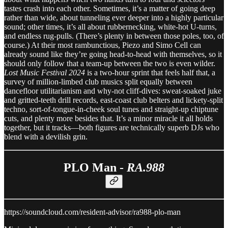
tastes crash into each other. Sometimes, it’s a matter of going deep
rather than wide, about tunneling ever deeper into a highly particular
sound; other times, it’s all about rubbernecking, white-hot U-turns,
and endless rug-pulls. (There’s plenty in between those poles, too, of
course.) At their most rambunctious, Piezo and Simo Cell can
already sound like they’re going head-to-head with themselves, so it
should only follow that a team-up between the two is even wilder.
Lost Music Festival 2024
is a two-hour sprint that feels half that, a
survey of million-limbed club musics split equally between
dancefloor utilitarianism and why-not cliff-dives: sweat-soaked juke
and gritted-teeth drill records, east-coast club belters and lickety-split
techno, sort-of-tongue-in-cheek soul tunes and straight-up chiptune
cuts, and plenty more besides that. It’s a minor miracle it all holds
together, but it tracks—both figures are technically superb DJs who
blend with a devilish grin.
PLO Man -
RA.988
https://soundcloud.com/resident-advisor/ra988-plo-man