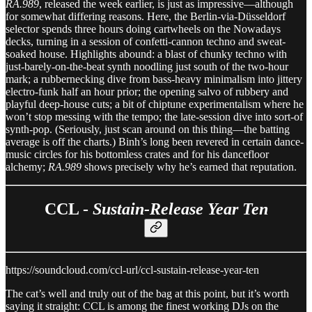
RA.989
, released the week earlier, is just as impressive—although
for somewhat differing reasons. Here, the Berlin-via-Düsseldorf
selector spends three hours doing cartwheels on the Nowadays
decks, turning in a session of confetti-cannon techno and sweat-
soaked house. Highlights abound: a blast of chunky techno with
just-barely-on-the-beat synth noodling just south of the two-hour
mark; a rubbernecking dive from bass-heavy minimalism into jittery
electro-funk half an hour prior; the opening salvo of rubbery and
playful deep-house cuts; a bit of chiptune experimentalism where he
won’t stop messing with the tempo; the late-session dive into sort-of
synth-pop. (Seriously, just scan around on this thing—the batting
average is off the charts.) Binh’s long been revered in certain dance-
music circles for his bottomless crates and for his dancefloor
alchemy;
RA.989
shows precisely why he’s earned that reputation.
CCL -
Sustain-Release Year Ten
https://soundcloud.com/ccl-url/ccl-sustain-release-year-ten
The cat’s well and truly out of the bag at this point, but it’s worth
saying it straight: CCL is among the finest working DJs on the