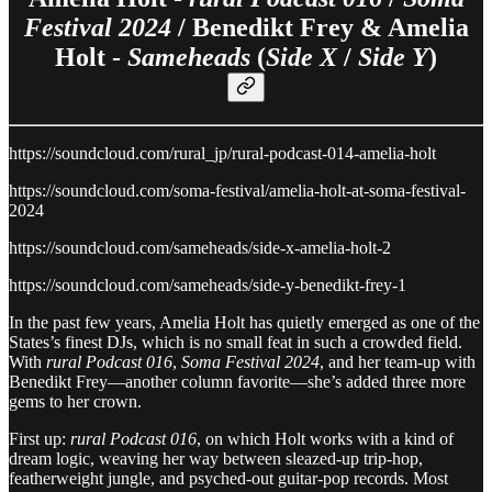
Festival 2024
/ Benedikt Frey & Amelia
Holt -
Sameheads
(
Side X
/
Side Y
)
https://soundcloud.com/rural_jp/rural-podcast-014-amelia-holt
https://soundcloud.com/soma-festival/amelia-holt-at-soma-festival-
2024
https://soundcloud.com/sameheads/side-x-amelia-holt-2
https://soundcloud.com/sameheads/side-y-benedikt-frey-1
In the past few years, Amelia Holt has quietly emerged as one of the
States’s finest DJs, which is no small feat in such a crowded field.
With
rural Podcast 016
,
Soma Festival 2024
, and her team-up with
Benedikt Frey—another column favorite—she’s added three more
gems to her crown.
First up:
rural Podcast 016
, on which Holt works with a kind of
dream logic, weaving her way between sleazed-up trip-hop,
featherweight jungle, and psyched-out guitar-pop records. Most