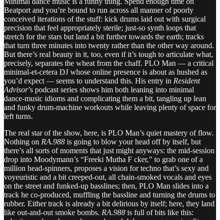
Minimal dance music is a funny thing. Spend enough time on
Beatport and you’re bound to run across all manner of poorly
conceived iterations of the stuff: kick drums laid out with surgical
precision that feel appropriately sterile; just-so synth loops that
stretch for the stars but land a bit further towards the earth; tracks
that turn three minutes into twenty rather than the other way around.
But there’s real beauty in it, too, even if it’s tough to articulate what,
precisely, separates the wheat from the chaff. PLO Man — a critical
minimal-et-cetera DJ whose online presence is about as hushed as
you’d expect — seems to understand this. His entry in
Resident
Advisor
’s podcast series shows him both leaning into minimal
dance-music idioms and complicating them a bit, tangling up lean
and funky drum-machine workouts while leaving plenty of space for
left turns.
The real star of the show, here, is PLO Man’s quiet mastery of flow.
Nothing on
RA.988
is going to blow your head off by itself, but
there’s all sorts of moments that just might anyways: the mid-session
drop into Moodymann’s “Freeki Mutha F cker,” to grab one of a
million head-spinners, proposes a vision for techno that’s sexy and
voyeuristic and a bit creeped-out, all chain-smoked vocals and eyes
on the street and funked-up basslines; then, PLO Man slides into a
track he co-produced, muffling the bassline and turning the drums to
rubber. Either track is already a bit delirious by itself; here, they land
like out-and-out smoke bombs.
RA.988
is full of bits like this: