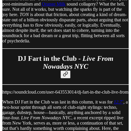
post-minimalism and
Orange Milk
sound collagery? What the hell,
sure. Not all of it works, but watching the sparks fly is part of the
joy here.
TON
is about that friction, about creating a kind of dream-
state out of a billion obviously disparate parts, about arguing that not
everything has to flow obviously, easily, or logically. Eventually,
almost despite itself, the set does start to cohere, turning into the
soundtrack for a bad dream or a great trip, flitting between all sorts
of psychedelia.
DJ Fart in the Club -
Live From
Nowadays NYC
https://soundcloud.com/user-643553014/dj-fart-in-the-club-live-from
When DJ Fart in the Club was last in this column, it was for
12.7˚
, a
two-hour sprint through all sorts of club-night stylings: techno,
garage, dubstep, house—basically, anything anchored by a solid
four-four.
Live From Nowadays NYC
, a recent excerpt ripped live
from New York, serves as, more or less, a continuation of that set,
but that’s hardly something worth complaining about. Here, the