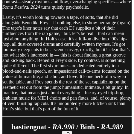
contrast—steady rhythms and flow, ever-changing specifics—where
Soma Festival 2024
turns quietly psychedelic.
Lastly, it’s worth looking towards a tape, of sorts, that she did
alongside Benedikt Frey—if nothing else, to show her range (again).
The tape’s liner notes say that each DJ supplies a bit of their
“influences from the rap game,” but, let’s be real—that can mean
just about anything. In Holt’s case, it’s a full-on dive into ‘90s hip-
hop, all dust-covered drums and carefully written rhymes. It’s got
too many deep cuts to be a scene survey, exactly, but it’s clear that’s
not what she’s interested in — this is about finding a great groove
and kicking back. Benedikt Frey’s side, by contrast, is something
quite different. The first six minutes are dedicated entirely to a
blood-and-nails speech, an impassioned call-to-arms focused on the
value of human life, and labor, and love. It’s one heck of a way to
set the table, and Frey spends the rest of the set capitalizing on the
aesthetic set out from the jump: humanistic, intimate, a bit grimy. In
practice, that means just about everything—bleary-eyed trip-hop,
ambient music for MIDI choirs and pan flutes, and, of course, plenty
of vein-bursting rap cuts. It’s undoubtedly more kitchen-sink than
Holt’s side, but that’s part of the fun of it.
bastiengoat -
RA.990
/ Binh -
RA.989