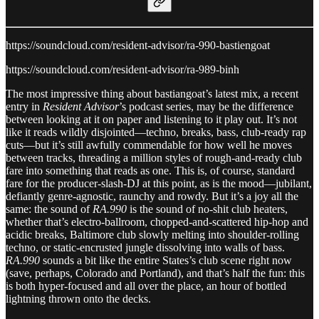
https://soundcloud.com/resident-advisor/ra-990-bastiengoat
https://soundcloud.com/resident-advisor/ra-989-binh
The most impressive thing about bastiangoat’s latest mix, a recent
entry in
Resident Advisor
’s podcast series, may be the difference
between looking at it on paper and listening to it play out. It’s not
like it reads wildly disjointed—techno, breaks, bass, club-ready rap
cuts—but it’s still awfully commendable for how well he moves
between tracks, threading a million styles of rough-and-ready club
fare into something that reads as one. This is, of course, standard
fare for the producer-slash-DJ at this point, as is the mood—jubilant,
defiantly genre-agnostic, raunchy and rowdy. But it’s a joy all the
same: the sound of
RA.990
is the sound of no-shit club heaters,
whether that’s electro-ballroom, chopped-and-scattered hip-hop and
acidic breaks, Baltimore club slowly melting into shoulder-rolling
techno, or static-encrusted jungle dissolving into walls of bass.
RA.990
sounds a bit like the entire States’s club scene right now
(save, perhaps, Colorado and Portland), and that’s half the fun: this
is both hyper-focused and all over the place, an hour of bottled
lightning thrown onto the decks.