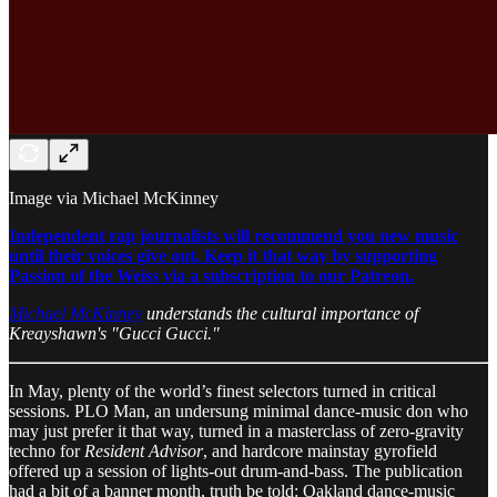
Image via Michael McKinney
Independent rap journalists will recommend you new music
until their voices give out. Keep it that way by supporting
Passion of the Weiss via a subscription to our Patreon.
Michael McKinney
understands the cultural importance of
Kreayshawn's "Gucci Gucci."
In May, plenty of the world’s finest selectors turned in critical
sessions. PLO Man, an undersung minimal dance-music don who
may just prefer it that way, turned in a masterclass of zero-gravity
techno for
Resident Advisor
, and hardcore mainstay gyrofield
offered up a session of lights-out drum-and-bass. The publication
had a bit of a banner month, truth be told: Oakland dance-music