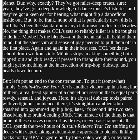
planet. But: why, exactly? They’ve got miles-deep crates, sure;
yeah, they’ve got a deep knowledge of dance music’s histories, and
they’ve got a keen ear for hearing what might flip a dancefloor
inside out. But, to be frank, none of that is particularly new; this is
stuff that’s been the standard in many club-music circles for decades.
No, the thing that makes CCL’s sets so reliably killer is a bit tougher
to define. Maybe it’s the blends—not the technical skill behind them,
mind, but the sheer vim and sense of play needed to pull them off in
the first place. Again and again in their best sets, CCL bends nu-
school drum workouts into Möbius strips, making something both
tripped-out and club-ready; if pressed to triangulate their sound, you
might get something at the intersection of trip-hop, dubstep, and
heads-down techno.
But: let’s put an end to the consternation. To put it (somewhat)
simply,
Sustain-Release Year Ten
is another victory lap in a long line
of them, a real head-spinner of a dancefloor session that’s equal parts
rowdy, sensual, and joyous. Here, it’s abyssal dubstep tools paired
with vertiginous ambience; there, it’s straight-up ambient-dub
smashed into gqommed-up hip-hop; later, it’s second-line two-step
dissolving into brain-bending R&B. The miracle of the thing is that
none of these moves come off as flexes, or even as strange at all.
CCL spends the two hours of
Sustain-Release Year Ten
stuffing the
decks with vapor, taking a dream-logic approach to blends, linking
tracks not by BPM or genre but by tone, color, weight, or texture.