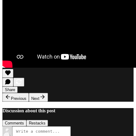
Share
Previous
Next
Discussion about this post
Comments
Restacks