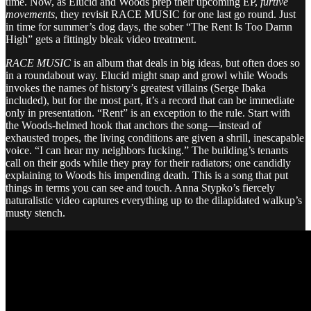
time. Now, as Elucid and Woods prep their upcoming EP,
furtive
movements
, they revisit RACE MUSIC for one last go round. Just
in time for summer’s dog days, the sober “The Rent Is Too Damn
High” gets a fittingly bleak video treatment.
RACE MUSIC
is an album that deals in big ideas, but often does so
in a roundabout way. Elucid might snap and growl while Woods
invokes the names of history’s greatest villains (Serge Ibaka
included), but for the most part, it’s a record that can be immediate
only in presentation. “Rent” is an exception to the rule. Start with
the Woods-helmed hook that anchors the song—instead of
exhausted tropes, the living conditions are given a shrill, inescapable
voice. “I can hear my neighbors fucking.” The building’s tenants
call on their gods while they pray for their radiators; one candidly
explaining to Woods his impending death. This is a song that put
things in terms you can see and touch. Anna Stypko’s fiercely
naturalistic video captures everything up to the dilapidated walkup’s
musty stench.