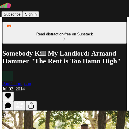
Subscribe
Sign in
Read distraction-free on Substack
Somebody Kill My Landlord: Armand
Hammer "The Rent is Too Damn High"
Paul Thompson
Jul 02, 2014