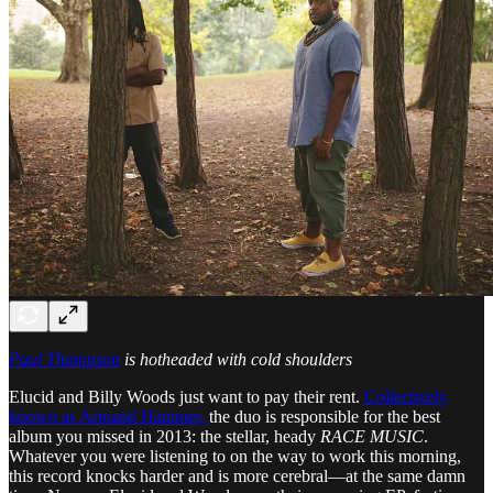
Paul Thompson
is hotheaded with cold shoulders
Elucid and Billy Woods just want to pay their rent.
Collectively
known as Armand Hammer,
the duo is responsible for the best
album you missed in 2013: the stellar, heady
RACE MUSIC
.
Whatever you were listening to on the way to work this morning,
this record knocks harder and is more cerebral—at the same damn