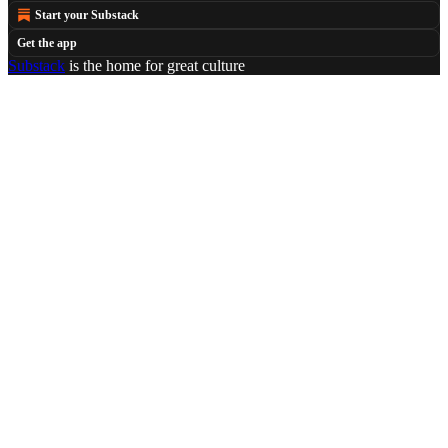
Start your Substack
Get the app
Substack
is the home for great culture