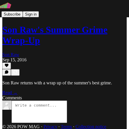
Subscribe
Sign in
Son Raw's Summer Grime
Wrap-Up
Son Raw
Sep 15, 2016
Son Raw returns with a wrap up of the summer's best grime.
Read →
Comments
© 2026 POW MAG
·
Privacy
∙
Terms
∙
Collection notice