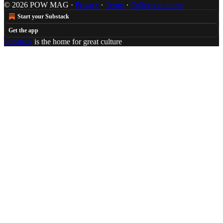
© 2026 POW MAG
·
Privacy
∙
Terms
∙
Collection notice
Start your Substack
Get the app
Substack
is the home for great culture