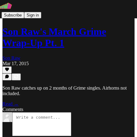
Subscribe
Sign in
Son Raw's March Grime
Wrap-Up Pt. 1
Son Raw
Mar 17, 2015
Son Raw catches up on 2 months of Grime singles. Airhorns not
included.
Read →
Comments