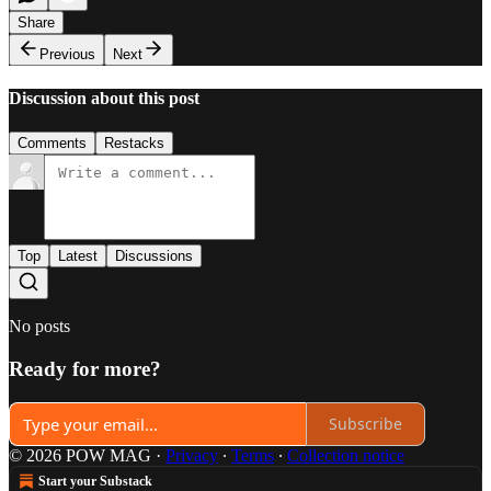
Share
Previous
Next
Discussion about this post
Comments
Restacks
Top
Latest
Discussions
No posts
Ready for more?
Subscribe
© 2026 POW MAG
·
Privacy
∙
Terms
∙
Collection notice
Start your Substack