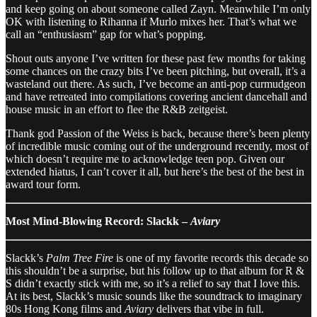
and keep going on about someone called Zayn. Meanwhile I’m only
OK with listening to Rihanna if Murlo mixes her. That’s what we
call an “enthusiasm” gap for what’s popping.
Shout outs anyone I’ve written for these past few months for taking
some chances on the crazy bits I’ve been pitching, but overall, it’s a
wasteland out there. As such, I’ve become an anti-pop curmudgeon
and have retreated into compilations covering ancient dancehall and
house music in an effort to flee the R&B zeitgeist.
Thank god Passion of the Weiss is back, because there’s been plenty
of incredible music coming out of the underground recently, most of
which doesn’t require me to acknowledge teen pop. Given our
extended hiatus, I can’t cover it all, but here’s the best of the best in
award tour form.
Most Mind-Blowing Record: Slackk –
Aviary
Slackk’s
Palm Tree Fire
is one of my favorite records this decade so
this shouldn’t be a surprise, but his follow up to that album for R &
S didn’t exactly stick with me, so it’s a relief to say that I love this.
At its best, Slackk’s music sounds like the soundtrack to imaginary
80s Hong Kong films and
Aviary
delivers that vibe in full.