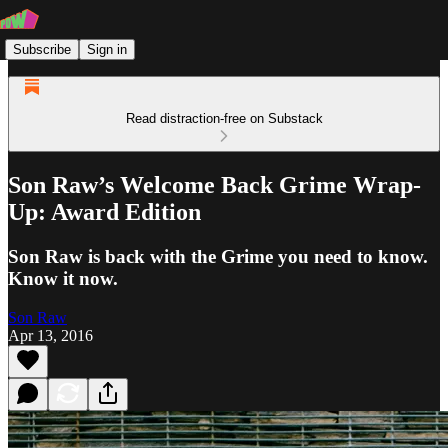
Subscribe
Sign in
Read distraction-free on Substack
Son Raw’s Welcome Back Grime Wrap-
Up: Award Edition
Son Raw is back with the Grime you need to know.
Know it now.
Son Raw
Apr 13, 2016