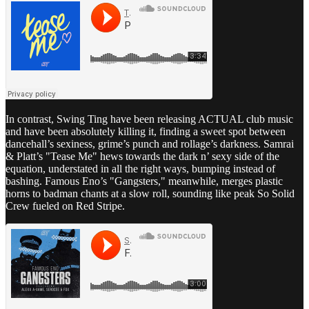
In contrast, Swing Ting have been releasing ACTUAL club music
and have been absolutely killing it, finding a sweet spot between
dancehall’s sexiness, grime’s punch and rollage’s darkness. Samrai
& Platt’s "Tease Me" hews towards the dark n’ sexy side of the
equation, understated in all the right ways, bumping instead of
bashing. Famous Eno’s "Gangsters," meanwhile, merges plastic
horns to badman chants at a slow roll, sounding like peak So Solid
Crew fueled on Red Stripe.