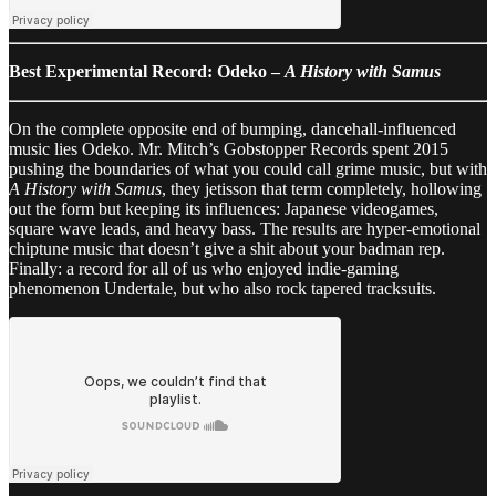
Best Experimental Record: Odeko –
A History with Samus
On the complete opposite end of bumping, dancehall-influenced
music lies Odeko. Mr. Mitch’s Gobstopper Records spent 2015
pushing the boundaries of what you could call grime music, but with
A History with Samus
, they jetisson that term completely, hollowing
out the form but keeping its influences: Japanese videogames,
square wave leads, and heavy bass. The results are hyper-emotional
chiptune music that doesn’t give a shit about your badman rep.
Finally: a record for all of us who enjoyed indie-gaming
phenomenon Undertale, but who also rock tapered tracksuits.