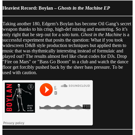
Heaviest Record: Boylan –
Ghosts in the Machine EP
Taking another 180, Edgem’s Boylan has become Oil Gang’s secret
weapon thanks to his crisp, high-def mixing and mastering. So it’s
only right that he step out for a solo turn.
Ghost in the Machine
is a
successful experiment that posits the question: What if you took
widescreen D&B style production techniques but applied them to
music that was rhythmically interesting instead of formulaic and
played out? The results almost feel like cheat codes for DJs. Drop
"Fire on Mars" or "Bass Go Boom" in a club and watch the dance
floor get forcibly pushed back by the sheer bass pressure. To be
used with caution.