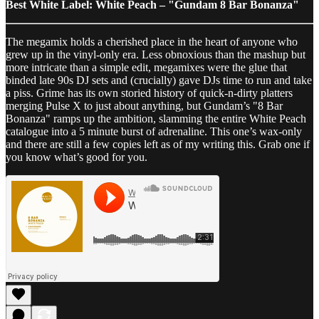
Best White Label: White Peach – "Gundam 8 Bar Bonanza"
The megamix holds a cherished place in the heart of anyone who
grew up in the vinyl-only era. Less obnoxious than the mashup but
more intricate than a simple edit, megamixes were the glue that
binded late 90s DJ sets and (crucially) gave DJs time to run and take
a piss. Grime has its own storied history of quick-n-dirty platters
merging Pulse X to just about anything, but Gundam’s "8 Bar
Bonanza" ramps up the ambition, slamming the entire White Peach
catalogue into a 5 minute burst of adrenaline. This one’s wax-only
and there are still a few copies left as of my writing this. Grab one if
you know what’s good for you.