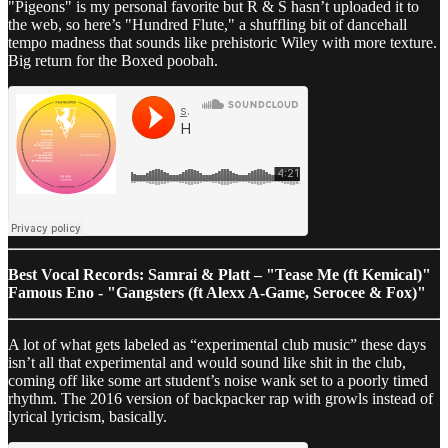
"Pigeons" is my personal favorite but R & S hasn’t uploaded it to
the web, so here’s "Hundred Flute," a shuffling bit of dancehall
tempo madness that sounds like prehistoric Wiley with more texture.
Big return for the Boxed poobah.
Best Vocal Records: Samrai & Platt – "Tease Me (ft Kemical)"
Famous Eno - "Gangsters (ft Alexx A-Game, Serocee & Fox)"
A lot of what gets labeled as “experimental club music” these days
isn’t all that experimental and would sound like shit in the club,
coming off like some art student’s noise wank set to a poorly timed
rhythm. The 2016 version of backpacker rap with growls instead of
lyrical lyricism, basically.