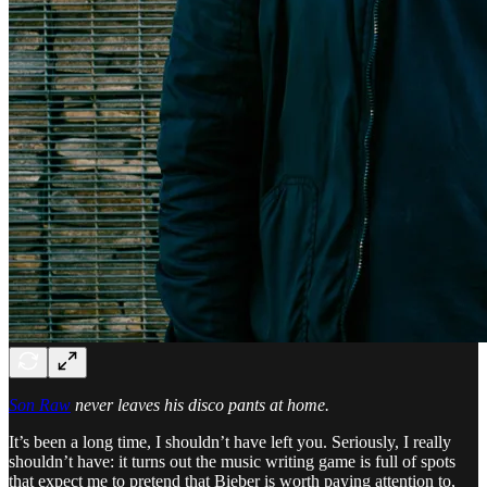
Son Raw
never leaves his disco pants at home.
It’s been a long time, I shouldn’t have left you. Seriously, I really
shouldn’t have: it turns out the music writing game is full of spots
that expect me to pretend that Bieber is worth paying attention to,