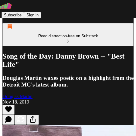
Subscribe
Sign in
Read distraction-free on Substack
Song of the Day: Danny Brown -- "Best
Life"
Douglas Martin waxes poetic on a highlight from the
Detroit MC's latest album.
Douglas Martin
Nov 18, 2019