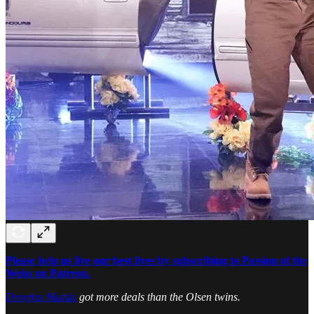
Please help us live our best lives by subscribing to Passion of the
Weiss on Patreon.
Douglas Martin
got more deals than the Olsen twins.