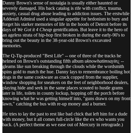
Danny Brown's sense of nostalgia is usually either haunted or
severely damaged. His back catalog is rife with conflict, trauma,
anxiety, casual drug abuse leading to addiction issues. The erstwhile
Adderall Admiral used a singular appetite for hedonism to bury and
forget his starker memories of life in the hoods of Detroit before its
days of
We Got it 4 Cheap
gentrification. But leave it to the hero of
an ageless strata of hip-hop first broken in during the early-90's to
bring out the beauty in the 38-year-old Brown's excavated
memories.
The Q-Tip-produced "Best Life" -- one of three of the tracks he
helmed on Brown's outstanding fifth album
uknowhatimsayin
¿ --
gleams like sun breaking through the clouds while the wordsmith
spins gold to match the hue. Danny lays to remembrance boiling hot
dogs in the same cookware as crack copped from the supplier,
window shopping for sneakers on the feet of neighborhood dealers,
playing hide and seek in the same places scouted to hustle grams
later in life, toilets in county lockup, hopping off the porch before
knowing what he was getting himself into, "guns drawn on my front
lawn," catching the bus with re-up money and a burner.
He tries to lay the past to rest like bad chick that left him for a dude
with money, but it all comes full-circle like the ex who wants you
back. (A perfect theme as we ease out of Mercury in retrograde.)