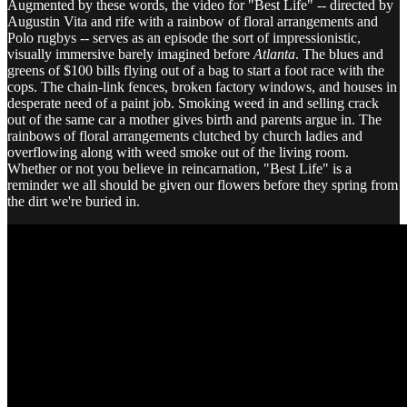
Augmented by these words, the video for "Best Life" -- directed by
Augustin Vita and rife with a rainbow of floral arrangements and
Polo rugbys -- serves as an episode the sort of impressionistic,
visually immersive barely imagined before
Atlanta
. The blues and
greens of $100 bills flying out of a bag to start a foot race with the
cops. The chain-link fences, broken factory windows, and houses in
desperate need of a paint job. Smoking weed in and selling crack
out of the same car a mother gives birth and parents argue in. The
rainbows of floral arrangements clutched by church ladies and
overflowing along with weed smoke out of the living room.
Whether or not you believe in reincarnation, "Best Life" is a
reminder we all should be given our flowers before they spring from
the dirt we're buried in.