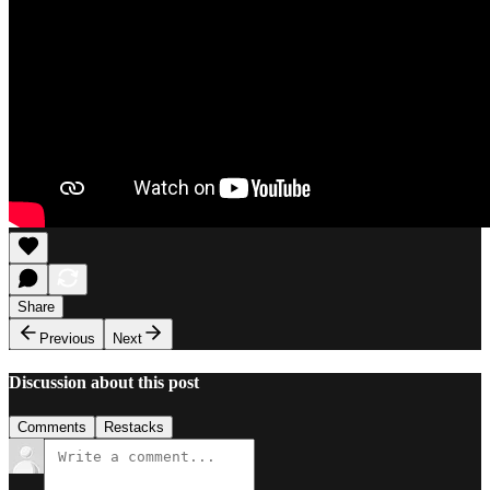
Share
Previous
Next
Discussion about this post
Comments
Restacks