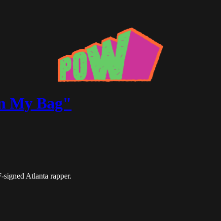
"In My Bag"
-signed Atlanta rapper.