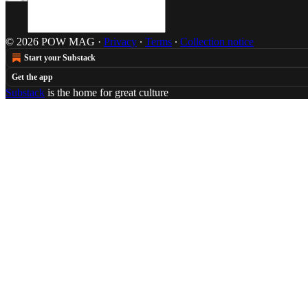
© 2026 POW MAG
·
Privacy
∙
Terms
∙
Collection notice
Start your Substack
Get the app
Substack
is the home for great culture