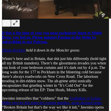
If this is the time of year you near-exclusively listen to Mobb
Deep, you feel us. Please support Passion of the Weiss by
subscribing to our Patreon.
Ethan Herlock
held it down in the Moncler goose.
Winter’s here and in Britain, that shit just hits differently (hold tight
all my British mandem). There’s the gloominess invades you when
you look of your bedroom curtains and it’s dark out by 4 p.m. The
long waits for the 177 to Peckham in the blistering cold because
there’s always roadworks on New Cross Road. The laborious
treading in dirt-ridden snow. The alt-grime artist sonically
encapsulates that grueling winter in “It’s Cold Out” for the
upcoming release of his EP: Time Heals, Money Kills.
Jawnino intensifies that “coldness” that the
Godfather of Grime,
Wiley says he felt when he created timeless, arctic-themed beats.
“Broken Britain but that’s the way we like it init,” Jawnino opens