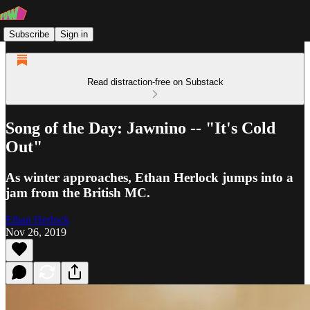
Subscribe
Sign in
Read distraction-free on Substack
Song of the Day: Jawnino -- "It's Cold
Out"
As winter approaches, Ethan Herlock jumps into a
jam from the British MC.
Ethan Herlock
Nov 26, 2019