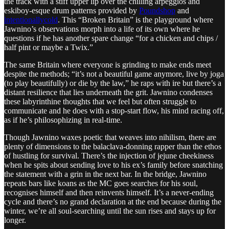
the track with a stiff upper lip over the chilling arpeggios and
eskiboy-esque drum patterns provided by
Poundshop
and
intentionallycold
. This “Broken Britain” is the playground where
Jawnino’s observations morph into a life of its own where he
questions if he has another spare change “for a chicken and chips /
half pint or maybe a Twix.”
The same Britain where everyone is grinding to make ends meet
despite the methods; “it’s not a beautiful game anymore, live by joga
(to play beautifully) or die by the law,” he raps with ire but there’s a
distant resilience that lies underneath the grit. Jawnino condenses
these labyrinthine thoughts that we feel but often struggle to
communicate and he does with a stop-start flow, his mind racing off,
as if he’s philosophizing in real-time.
Though Jawnino waxes poetic that weaves into nihilism, there are
plenty of dimensions to the balaclava-donning rapper than the ethos
of hustling for survival. There’s the injection of jejune cheekiness
when he spits about sending love to his ex’s family before snatching
the statement with a grin in the next bar. In the bridge, Jawnino
repeats bars like koans as the MC goes searches for his soul,
recognises himself and then reinvents himself. It’s a never-ending
cycle and there’s no grand declaration at the end because during the
winter, we’re all soul-searching until the sun rises and stays up for
longer.