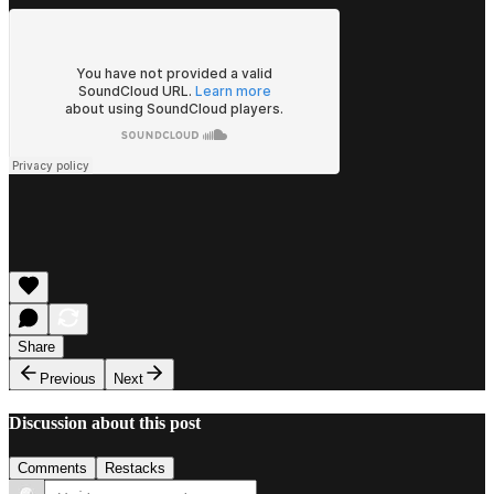
Share
Previous
Next
Discussion about this post
Comments
Restacks