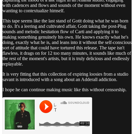
with cadences and flows and sounds of the moment without even
wanting to contextualize himself.
This tape seems like the last stand of Gotit doing what he was born
to do. It's a leering and cultivated affair, Gotit taking the post-Plug
sounds and melodic hesitation flow of Carti and applying it to
making something genuinely his own. He knows exactly what he's
doing, exactly what he is, and leans into it without the self-conscious
sort of attitude that could have tortured this release. The tape isn't
flawless, it drags on for 12 too many minutes, it sounds like much of
the rest of the moment's artists, but it is truly delicious and endlessly
replayable.
It is very fitting that this collection of expiring loosies from a studio
savant is introduced with a song about an Adderall addiction.
I hope he can continue making music like this without censorship.