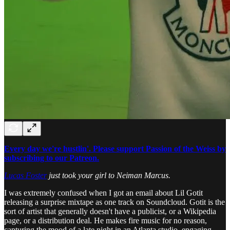
Every day we're hustlin'. Please support Passion of the Weiss by
subscribing to our Patreon.
Lucas Foster
just took your girl to Neiman Marcus.
I was extremely confused when I got an email about Lil Gotit
releasing a surprise mixtape as one track on Soundcloud. Gotit is the
sort of artist that generally doesn't have a publicist, or a Wikipedia
page, or a distribution deal. He makes fire music for no reason,
capturing the mood of a late night in an Atlanta studio, engaging