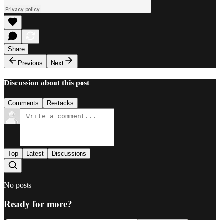
Share
Previous
Next
Discussion about this post
Comments
Restacks
Top
Latest
Discussions
No posts
Ready for more?