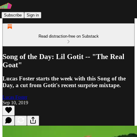
Subscribe
Sign in
Read distraction-free on Substack
Song of the Day: Lil Gotit -- "The Real
Goat"
Lucas Foster starts the week with this Song of the
Day, a cut from Gotit's recent surprise mixtape.
Lucas Foster
Sep 10, 2019