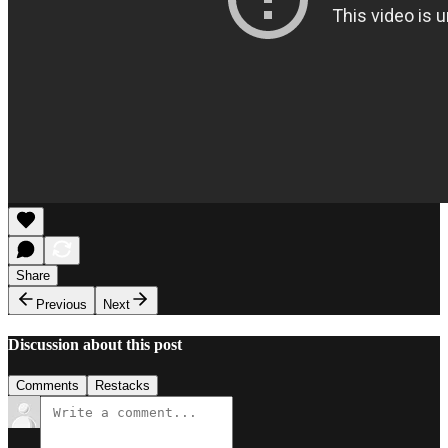
Share
Previous
Next
Discussion about this post
Comments
Restacks