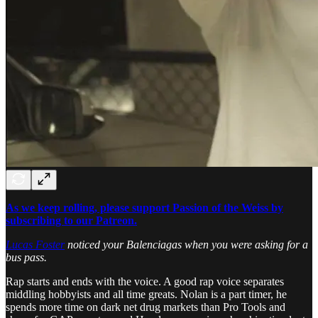
As we keep rolling, please support Passion of the Weiss by
subscribing to our Patreon.
Lucas Foster
noticed your Balenciagas when you were asking for a
bus pass.
Rap starts and ends with the voice. A good rap voice separates
middling hobbyists and all time greats. Nolan is a part timer, he
spends more time on dark net drug markets than Pro Tools and