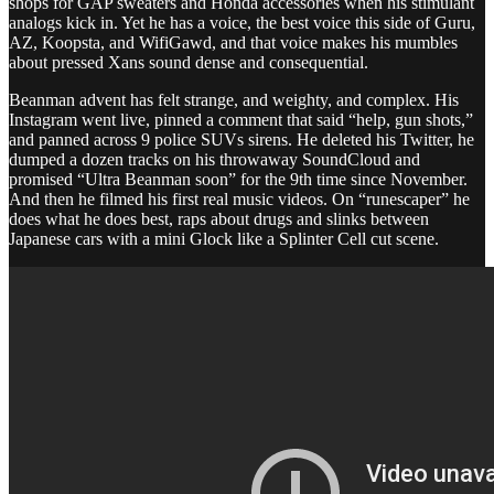
shops for GAP sweaters and Honda accessories when his stimulant
analogs kick in. Yet he has a voice, the best voice this side of Guru,
AZ, Koopsta, and WifiGawd, and that voice makes his mumbles
about pressed Xans sound dense and consequential.
Beanman advent has felt strange, and weighty, and complex. His
Instagram went live, pinned a comment that said “help, gun shots,”
and panned across 9 police SUVs sirens. He deleted his Twitter, he
dumped a dozen tracks on his throwaway SoundCloud and
promised “Ultra Beanman soon” for the 9th time since November.
And then he filmed his first real music videos. On “runescaper” he
does what he does best, raps about drugs and slinks between
Japanese cars with a mini Glock like a Splinter Cell cut scene.