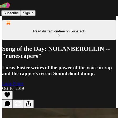
Subscribe
Sign in
Read distraction-free on Substack
Song of the Day: NOLANBEROLLIN --
"runescapers"
Lucas Foster writes of the power of the voice in rap
and the rapper's recent Soundcloud dump.
Lucas Foster
Oct 10, 2019