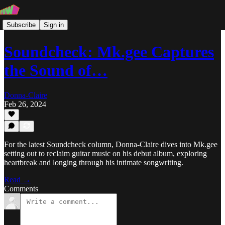
Subscribe
Sign in
Soundcheck: Mk.gee Captures
the Sound of…
Donna-Claire
Feb 26, 2024
For the latest Soundcheck column, Donna-Claire dives into Mk.gee
setting out to reclaim guitar music on his debut album, exploring
heartbreak and longing through his intimate songwriting.
Read →
Comments