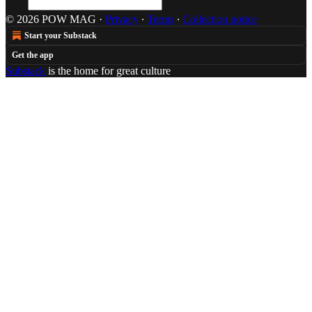
© 2026 POW MAG
·
Privacy
∙
Terms
∙
Collection notice
Start your Substack
Get the app
Substack
is the home for great culture