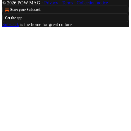
© 2026 POW MAG
·
Privacy
∙
Terms
∙
Collection notice
Start your Substack
Get the app
Substack
is the home for great culture