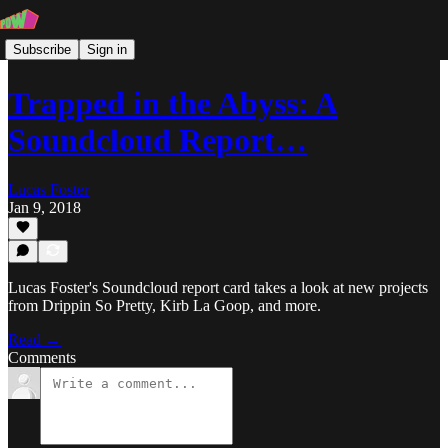
Subscribe
Sign in
Trapped in the Abyss: A
Soundcloud Report…
Lucas Foster
Jan 9, 2018
Lucas Foster's Soundcloud report card takes a look at new projects
from Drippin So Pretty, Kirb La Goop, and more.
Read →
Comments