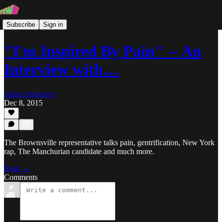
Subscribe
Sign in
"I'm Inspired By Pain" -- An
Interview with…
Julian Brimmers
Dec 8, 2015
The Brownsville representative talks pain, gentrification, New York
rap, The Manchurian candidate and much more.
Read →
Comments