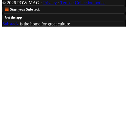
© 2026 POW MAG
·
Privacy
∙
Terms
∙
Collection notice
Start your Substack
Get the app
Substack
is the home for great culture