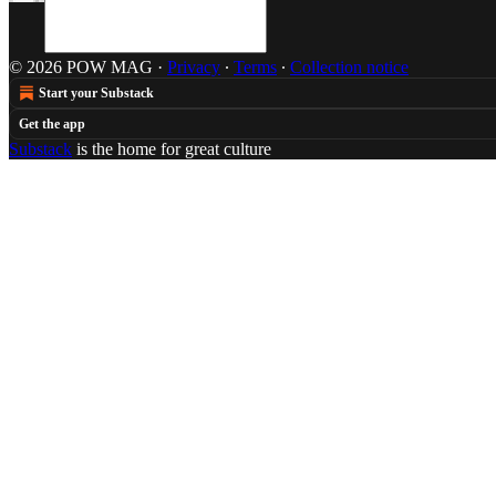
© 2026 POW MAG
·
Privacy
∙
Terms
∙
Collection notice
Start your Substack
Get the app
Substack
is the home for great culture