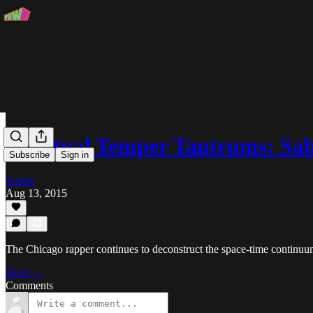
Spiritual Temper Tantrums: Sa
Subscribe
Sign in
Tosten
Aug 13, 2015
The Chicago rapper continues to deconstruct the space-time continuu
Read →
Comments