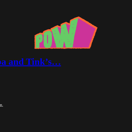
ba and Tink’s…
m.