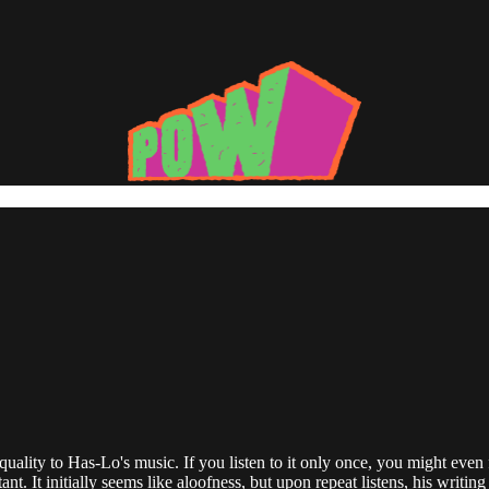
lity to Has-Lo's music. If you listen to it only once, you might even fi
t. It initially seems like aloofness, but upon repeat listens, his writi