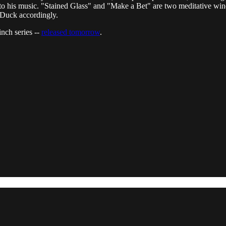
 to his music. "Stained Glass" and "Make a Bet" are two meditative win
. Duck accordingly.
nch series --
released tomorrow
.