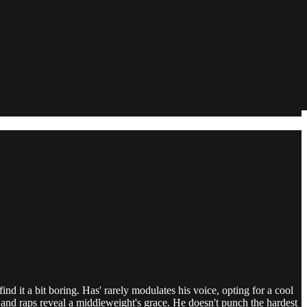
nd it a bit boring. Has' rarely modulates his voice, opting for a cool
ng and raps reveal a middleweight's grace. He doesn't punch the hardest