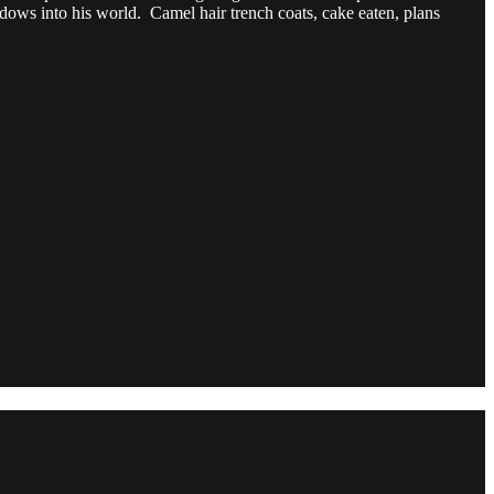
dows into his world. Camel hair trench coats, cake eaten, plans