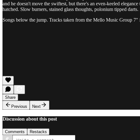
and he doesn't move the swiftest, but there's an even-keeled elegance
hatched. Slow burners, stained glass thoughts, polonium tipped darts
Songs below the jump. Tracks taken from the Mello Music Group 7" i
Share
Previous
Next
Discussion about this post
Comments
Restacks