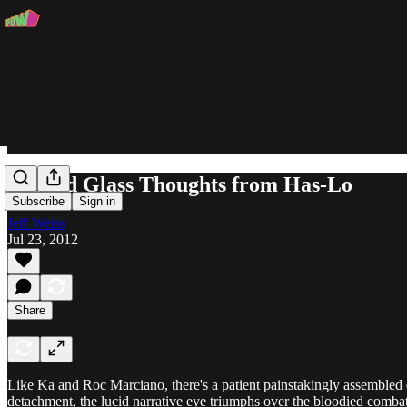
Stained Glass Thoughts from Has-Lo
Subscribe
Sign in
Jeff Weiss
Jul 23, 2012
Share
Like Ka and Roc Marciano, there's a patient painstakingly assembled qua
detachment, the lucid narrative eye triumphs over the bloodied combatan