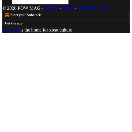
© 2026 POW MAG
·
Privacy
∙
Terms
∙
Collection notice
Start your Substack
Get the app
Substack
is the home for great culture