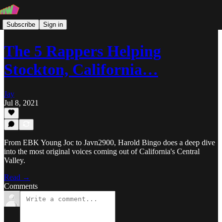
Subscribe
Sign in
The 5 Rappers Helping
Stockton, California…
Jay
Jul 8, 2021
From EBK Young Joc to Javn2900, Harold Bingo does a deep dive
into the most original voices coming out of California's Central
Valley.
Read →
Comments