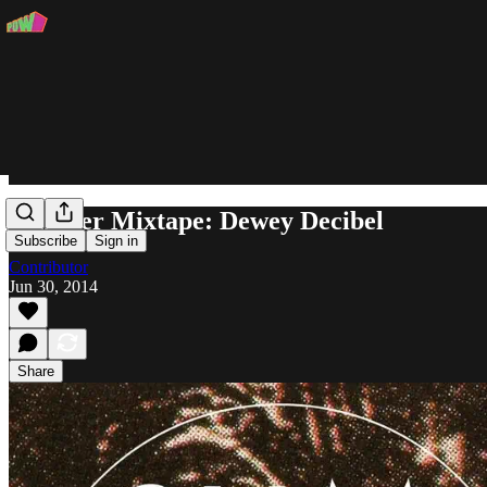
Summer Mixtape: Dewey Decibel
Subscribe
Sign in
Contributor
Jun 30, 2014
Share