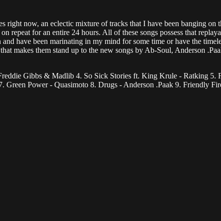
 right now, an eclectic mixture of tracks that I have been banging on th
n repeat for an entire 24 hours. All of these songs possess that replaya
sten and have been marinating in my mind for some time or have the timele
 that makes them stand up to the new songs by Ab-Soul, Anderson .Paak
reddie Gibbs & Madlib 4. So Sick Stories ft. King Krule - Ratking 5. F
 7. Green Power - Quasimoto 8. Drugs - Anderson .Paak 9. Friendly F