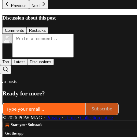
Previous
Next
Discussion about this post
Comments
Restacks
Top
Latest
Discussions
No posts
Ready for more?
Subscribe
© 2026 POW MAG
·
Privacy
∙
Terms
∙
Collection notice
Start your Substack
Get the app