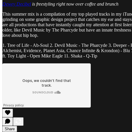
Dewey Decibel
is freestyling right now over coffee and brunch
This summer mix is a compilation of my top played tracks in my iTunes
grinding on some graphic design project that catches my ear and stays o
are all productions that have instantly caught my attention at first li
older, like Devil Music by The Pharcyde but have an innate freshness
love about hip hop.
1. Tree of Life - Ab-Soul 2. Devil Music - The Pharcyde 3. Deeper - F
Alchemist, Evidence, Planet Asia, Chance Infinite & Krondon) - Blu
ft. Toy Light - Open Mike Eagle 11. Shaka - Q-Tip
Share