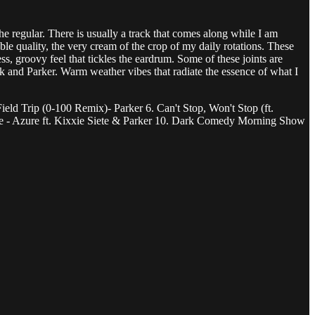
e regular. There is usually a track that comes along while I am
ble quality, the very cream of the crop of my daily rotations. These
ss, groovy feel that tickles the eardrum. Some of these joints are
 and Parker. Warm weather vibes that radiate the essence of what I
ield Trip (0-100 Remix)- Parker 6. Can't Stop, Won't Stop (ft.
ire - Azure ft. Kixxie Siete & Parker 10. Dark Comedy Morning Show