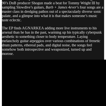
90’s DnB producer Shogun made a beat for Tommy Wright III by
sampling Slowdive’s guitars,
Barb + James 4ever
’s four songs are a
master class in dredging pathos out of a spectacularly diverse sonic
palate, and a glimpse into what it is that makes someone’s music
taste eclectic.
The EP finds AGNARKEA adding more live instruments to his
arsenal than he has in the past, warming up his typically cyberpunk
aesthetic to something closer to body temperature. Laying
melancholy guitar arpeggios over various combinations of frenetic
drum patterns, ethereal pads, and digital noise, the songs feel
somehow both introspective and weaponized, turned up and
morose.