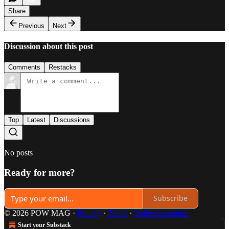
Share
Previous
Next
Discussion about this post
Comments
Restacks
Top
Latest
Discussions
No posts
Ready for more?
Subscribe
© 2026 POW MAG
·
Privacy
∙
Terms
∙
Collection notice
Start your Substack