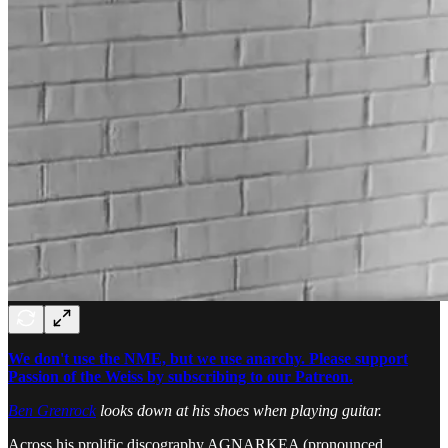
We don't use the NME, but we use anarchy. Please support
Passion of the Weiss by subscribing to our Patreon.
Ben Grenrock
looks down at his shoes when playing guitar.
Across his prolific discography AGNARKEA (pronounced