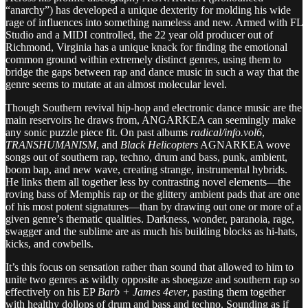
“anarchy”) has developed a unique dexterity for molding his wide
rage of influences into something nameless and new. Armed with FL
Studio and a MIDI controlled, the 22 year old producer out of
Richmond, Virginia has a unique knack for finding the emotional
common ground within extremely distinct genres, using them to
bridge the gaps between rap and dance music in such a way that the
genre seems to mutate at an almost molecular level.
Though Southern revival hip-hop and electronic dance music are the
main reservoirs he draws from, ANGARKEA can seemingly make
any sonic puzzle piece fit. On past albums
radical/info.vol6
,
TRANSHUMANISM
, and
Black Helicopters
AGNARKEA wove
songs out of southern rap, techno, drum and bass, punk, ambient,
boom bap, and new wave, creating strange, instrumental hybrids.
He links them all together less by contrasting novel elements—the
roving bass of Memphis rap or the glittery ambient pads that are one
of his most potent signatures—than by drawing out one or more of a
given genre’s thematic qualities. Darkness, wonder, paranoia, rage,
swagger and the sublime are as much his building blocks as hi-hats,
kicks, and cowbells.
It’s this focus on sensation rather than sound that allowed to him to
unite two genres as wildly opposite as shoegaze and southern rap so
effectively on his EP
Barb + James 4ever
, pasting them together
with healthy dollops of drum and bass and techno. Sounding as if