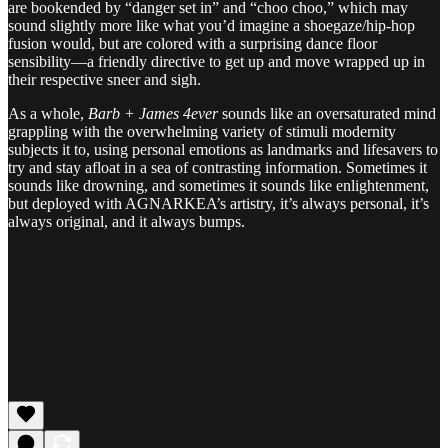
are bookended by “danger set in” and “choo choo,” which may
sound slightly more like what you’d imagine a shoegaze/hip-hop
fusion would, but are colored with a surprising dance floor
sensibility—a friendly directive to get up and move wrapped up in
their respective sneer and sigh.
As a whole,
Barb + James 4ever
sounds like an oversaturated mind
grappling with the overwhelming variety of stimuli modernity
subjects it to, using personal emotions as landmarks and lifesavers to
try and stay afloat in a sea of contrasting information. Sometimes it
sounds like drowning, and sometimes it sounds like enlightenment,
but deployed with AGNARKEA’s artistry, it’s always personal, it’s
always original, and it always bumps.