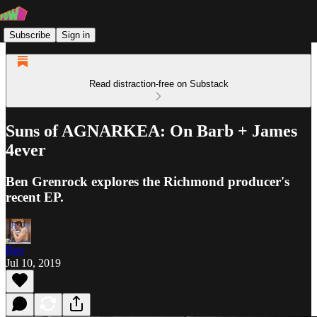
Subscribe
Sign in
Read distraction-free on Substack
Suns of AGNARKEA: On Barb + James
4ever
Ben Grenrock explores the Richmond producer's
recent EP.
Ben
Jul 10, 2019