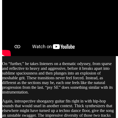
On “further,” he takes listeners on a thematic odyssey, from sparse
and reflective to heavy and aggressive, before it breaks apart into
sublime spaciousness and then plunges into an explosion of
moshable grit. These transitions never feel forced. Instead, as
different as the sections may be, each one feels like the natural
progression from the last. “psy SE” does something similar with its
instrumentation.
Again, introspective shoegazey guitar fits right in with hip-hop
sounds that would snarl in another context. Thick synthesizers that
elsewhere might have turned up a techno dance floor, give the song
an unstable swagger. The impressive diversity of those two tracks