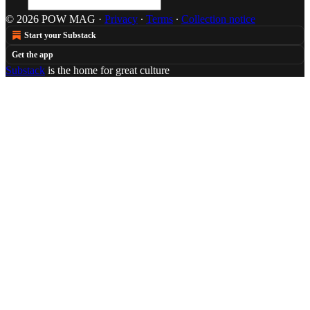
© 2026 POW MAG
·
Privacy
∙
Terms
∙
Collection notice
Start your Substack
Get the app
Substack
is the home for great culture