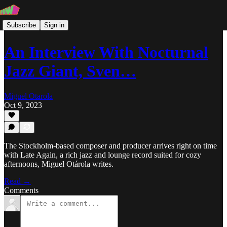
Subscribe
Sign in
An Interview With Nocturnal
Jazz Giant, Sven…
Miguel Otarola
Oct 9, 2023
The Stockholm-based composer and producer arrives right on time
with Late Again, a rich jazz and lounge record suited for cozy
afternoons, Miguel Otárola writes.
Read →
Comments