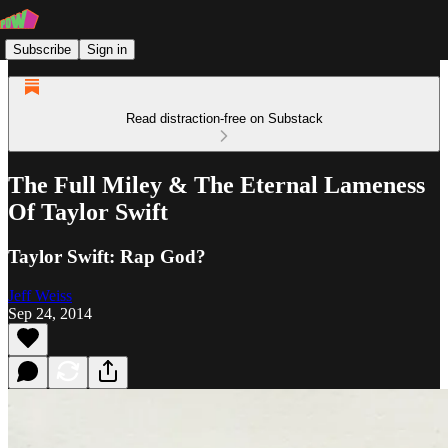
Subscribe
Sign in
Read distraction-free on Substack
The Full Miley & The Eternal Lameness
Of Taylor Swift
Taylor Swift: Rap God?
Jeff Weiss
Sep 24, 2014