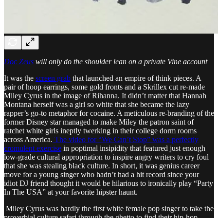
Doc Zeus
will only do the shoulder lean on a private Vine account
It was the
screen grab
that launched an empire of think pieces. A
pair of hoop earrings, some gold fronts and a Skrillex cut re-made
Miley Cyrus in the image of Rihanna. It didn’t matter that Hannah
Montana herself was a girl so white that she became the lazy
rapper’s go-to metaphor for cocaine. A meticulous re-branding of the
former Disney star managed to make Miley the patron saint of
ratchet white girls ineptly twerking in their college dorm rooms
across America.
The video for “We Can’t Stop” was a perfectly
cromulent exercise
in poptimal insipidity that featured just enough
low-grade cultural appropriation to inspire angry writers to cry foul
that she was stealing black culture. In short, it was genius career
move for a young singer who hadn’t had a hit record since your
idiot DJ friend thought it would be hilarious to ironically play “Party
In The USA” at your favorite hipster haunt.
Miley Cyrus was hardly the first white female pop singer to take the
proverbial culture safari through the ghetto to find their hip-hop