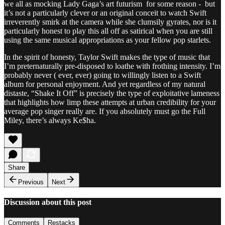
we all as mocking Lady Gaga’s art futurism for some reason - but
it’s not a particularly clever or an original conceit to watch Swift
irreverently smirk at the camera while she clumsily gyrates, nor is it
particularly honest to play this all off as satirical when you are still
using the same musical appropriations as your fellow pop starlets.
In the spirit of honesty, Taylor Swift makes the type of music that
I’m preternaturally pre-disposed to loathe with frothing intensity. I’m
probably never ( ever, ever) going to willingly listen to a Swift
album for personal enjoyment. And yet regardless of my natural
distaste, “Shake It Off” is precisely the type of exploitative lameness
that highlights how limp these attempts at urban credibility for your
average pop singer really are. If you absolutely must go the Full
Miley, there’s always Ke$ha.
Share
Previous
Next
Discussion about this post
Comments
Restacks