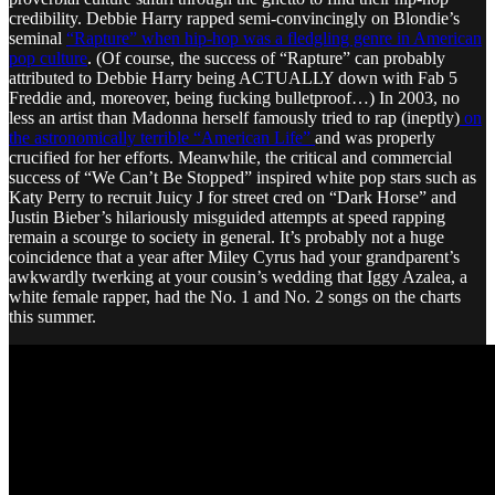
credibility. Debbie Harry rapped semi-convincingly on Blondie’s
seminal
“Rapture” when hip-hop was a fledgling genre in American
pop culture
. (Of course, the success of “Rapture” can probably
attributed to Debbie Harry being ACTUALLY down with Fab 5
Freddie and, moreover, being fucking bulletproof…) In 2003, no
less an artist than Madonna herself famously tried to rap (ineptly)
on
the astronomically terrible “American Life”
and was properly
crucified for her efforts. Meanwhile, the critical and commercial
success of “We Can’t Be Stopped” inspired white pop stars such as
Katy Perry to recruit Juicy J for street cred on “Dark Horse” and
Justin Bieber’s hilariously misguided attempts at speed rapping
remain a scourge to society in general. It’s probably not a huge
coincidence that a year after Miley Cyrus had your grandparent’s
awkwardly twerking at your cousin’s wedding that Iggy Azalea, a
white female rapper, had the No. 1 and No. 2 songs on the charts
this summer.