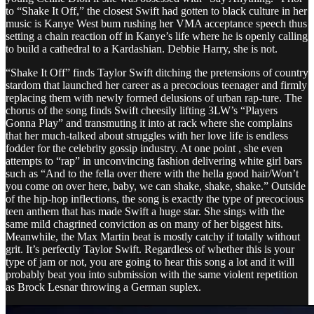
to “Shake It Off,” the closest Swift had gotten to black culture in her
music is Kanye West bum rushing her VMA acceptance speech thus
setting a chain reaction off in Kanye’s life where he is openly calling
to build a cathedral to a Kardashian. Debbie Harry, she is not.
“Shake It Off” finds Taylor Swift ditching the pretensions of country
stardom that launched her career as a precocious teenager and firmly
replacing them with newly formed delusions of urban rap-ture. The
chorus of the song finds Swift cheesily lifting 3LW’s “Players
Gonna Play” and transmuting it into at rack where she complains
that her much-talked about struggles with her love life is endless
fodder for the celebrity gossip industry. At one point , she even
attempts to “rap” in unconvincing fashion delivering white girl bars
such as “And to the fella over there with the hella good hair/Won’t
you come on over here, baby, we can shake, shake, shake.” Outside
of the hip-hop inflections, the song is exactly the type of precocious
teen anthem that has made Swift a huge star. She sings with the
same mild chagrined conviction as on many of her biggest hits.
Meanwhile, the Max Martin beat is mostly catchy if totally without
grit. It’s perfectly Taylor Swift. Regardless of whether this is your
type of jam or not, you are going to hear this song a lot and it will
probably beat you into submission with the same violent repetition
as Brock Lesnar throwing a German suplex.