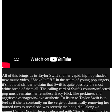
All of this brings us to Taylor Swift and her vapid, hip-hop shaded,
new music video, “Shake It Off.” In the realm of young pop singers,
it’s not total slander to claim that Swift is quite possibly the most
white bread of them all. The calling card of Swift’s country-inflected
pop music remains her relentless Tracy Flick-like perkiness and
aggrieved-teenager-in-love aesthetic. To listen to Taylor Swift is to
feel as if she is constantly on the verge of dramatically removing her
horned rims to reveal she was secretly the hot girl all along - a
young Celine Dion if she was obsessed with “Say Anything.” Prior