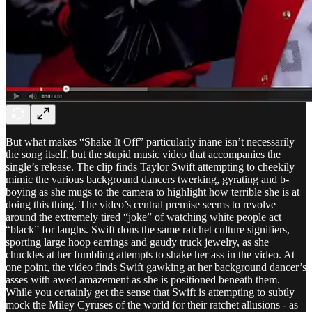
But what makes “Shake It Off” particularly inane isn’t necessarily
the song itself, but the stupid music video that accompanies the
single’s release. The clip finds Taylor Swift attempting to cheekily
mimic the various background dancers twerking, gyrating and b-
boying as she mugs to the camera to highlight how terrible she is at
doing this thing. The video’s central premise seems to revolve
around the extremely tired “joke” of watching white people act
“black” for laughs. Swift dons the same ratchet culture signifiers,
sporting large hoop earrings and gaudy truck jewelry, as she
chuckles at her fumbling attempts to shake her ass in the video. At
one point, the video finds Swift gawking at her background dancer’s
asses with awed amazement as she is positioned beneath them.
While you certainly get the sense that Swift is attempting to subtly
mock the Miley Cyruses of the world for their ratchet allusions - as