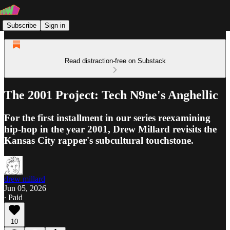
Subscribe
Sign in
Read distraction-free on Substack
The 2001 Project: Tech N9ne's Anghellic
For the first installment in our series reexamining
hip-hop in the year 2001, Drew Millard revisits the
Kansas City rapper's subcultural touchstone.
drew millard
Jun 05, 2026
∙ Paid
10