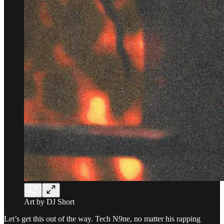
Art by DJ Short
Let’s get this out of the way. Tech N9ne, no matter his rapping