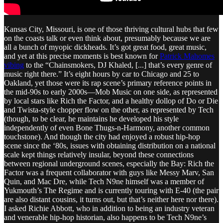
Kansas City, Missouri, is one of those thriving cultural hubs that few
on the coasts talk or even think about, presumably because we are
all a bunch of myopic dickheads. It’s got great food, great music,
and yet at this precise moments is best known for
Patrick Mahomes
vibing
to the “Chainsmokers, DJ Khaled, [...] that’s every genre of
music right there.” It’s eight hours by car to Chicago and 25 to
Oakland, yet those were its rap scene’s primary reference points in
the mid-90s to early 2000s—Mob Music on one side, as represented
by local stars like Rich the Factor, and a healthy dollop of Do or Die
and Twista-style chopper flow on the other, as represented by Tech
(though, to be clear, he maintains he developed his style
independently of even Bone Thugs-n-Harmony, another common
touchstone). And though the city had enjoyed a robust hip-hop
scene since the ‘80s, issues with obtaining distribution on a national
scale kept things relatively insular, beyond these connections
between regional underground scenes, especially the Bay: Rich the
Factor was a frequent collaborator with guys like Messy Marv, San
Quin, and Mac Dre, while Tech N9ne himself was a member of
Yukmouth’s The Regime and is currently touring with E-40 (the pair
are also distant cousins, it turns out, but that’s neither here nor there).
I asked Richie Abbott, who in addition to being an industry veteran
and venerable hip-hop historian, also happens to be Tech N9ne’s