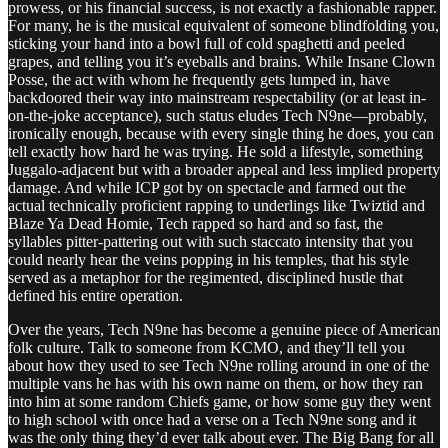
prowess, or his financial success, is not exactly a fashionable rapper.
For many, he is the musical equivalent of someone blindfolding you,
sticking your hand into a bowl full of cold spaghetti and peeled
grapes, and telling you it’s eyeballs and brains. While Insane Clown
Posse, the act with whom he frequently gets lumped in, have
backdoored their way into mainstream respectability (or at least in-
on-the-joke acceptance), such status eludes Tech N9ne—probably,
ironically enough, because with every single thing he does, you can
tell exactly how hard he was trying. He sold a lifestyle, something
Juggalo-adjacent but with a broader appeal and less implied property
damage. And while ICP got by on spectacle and farmed out the
actual technically proficient rapping to underlings like Twiztid and
Blaze Ya Dead Homie, Tech rapped so hard and so fast, the
syllables pitter-pattering out with such staccato intensity that you
could nearly hear the veins popping in his temples, that his style
served as a metaphor for the regimented, disciplined hustle that
defined his entire operation.
Over the years, Tech N9ne has become a genuine piece of American
folk culture. Talk to someone from KCMO, and they’ll tell you
about how they used to see Tech N9ne rolling around in one of the
multiple vans he has with his own name on them, or how they ran
into him at some random Chiefs game, or how some guy they went
to high school with once had a verse on a Tech N9ne song and it
was the only thing they’d ever talk about ever. The Big Bang for all