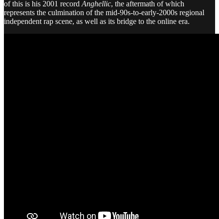
of this is his 2001 record
Anghellic
, the aftermath of which
represents the culmination of the mid-90s-to-early-2000s regional
independent rap scene, as well as its bridge to the online era.