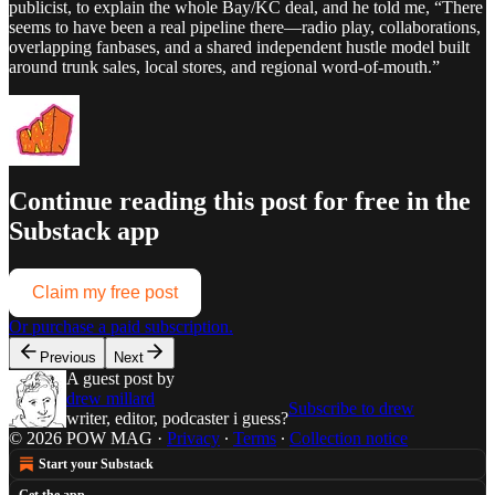
publicist, to explain the whole Bay/KC deal, and he told me, “There
seems to have been a real pipeline there—radio play, collaborations,
overlapping fanbases, and a shared independent hustle model built
around trunk sales, local stores, and regional word-of-mouth.”
Continue reading this post for free in the
Substack app
Claim my free post
Or purchase a paid subscription.
Previous
Next
A guest post by
drew millard
Subscribe to drew
writer, editor, podcaster i guess?
© 2026 POW MAG
·
Privacy
∙
Terms
∙
Collection notice
Start your Substack