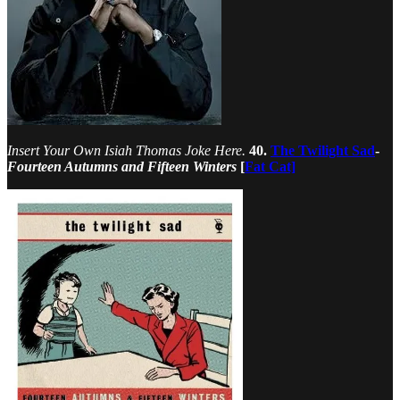
Insert Your Own Isiah Thomas Joke Here.
40.
The Twilight Sad
-
Fourteen Autumns and Fifteen Winters
[
Fat Cat]