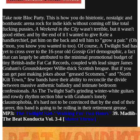
Take note Bloc Party. This is how you do histrionic, nostalgic and
bombastic arena rock for indie kids without coming off like total
fucking pussies.
A Weekend in the City
wasn't terrible, but it wasn't
good either, and by the end of it I wanted to give Kele a
handkerchief, pat him on the back and tell him to "grow a pair." (Oh
c'mon, you know you wanted to too). Of course, A Twilight Sad has
yet to cross over to the 16-year old
Gossip Girl
demographic, a fact
that can largely be attributed to the minimal promotional budget of
tiny British-indie Fat Cat Records, coupled with lead singer James
Graham's Groundskeeper Willie-thick Scottish brogue. But if you
can get past making jokes about "greased Scotsmen," and "North
Kilt Town," few bands have their ability to reconcile the divide
between massive anthemic balladry and intimate bedroom
confessionals
.
As The Twilight Sad's grinding winter-white guitars
and rowdy rhythm section blur with Graham's lonely
claustrophobia, it's hard not to be convinced that by the end of their
career, this band is going to be rolling in their retirement grease.
MP3:
The Twilight Sad-"Walking For Two Hours"
39. Madlib-
The Beat Konducta Vol. 3-4 [
Stones Throw]