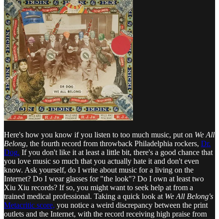
Here's how you know if you listen to too much music, put on
We All
Belong
, the fourth record from throwback Philadelphia rockers,
Dr.
Dog.
If you don't like it at least a little bit, there's a good chance that
you love music so much that you actually hate it and don't even
know. Ask yourself, do I write about music for a living on the
Internet? Do I wear glasses for "the look"? Do I own at least two
Xiu Xiu records? If so, you might want to seek help at from a
trained medical professional. Taking a quick look at
We All Belong's
Metacritic score,
you notice a weird discrepancy between the print
outlets and the Internet, with the record receiving high praise from