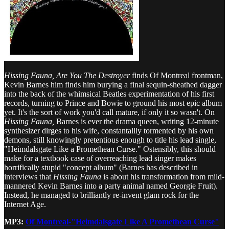
Hissing Fauna, Are You The Destroyer
finds Of Montreal frontman,
Kevin Barnes him finds him burying a final sequin-sheathed dagger
into the back of the whimsical Beatles experimentation of his first
records, turning to Prince and Bowie to ground his most epic album
yet. It's the sort of work you'd call mature, if only it so wasn't. On
Hissing Fauna,
Barnes is ever the drama queen, writing 12-minute
synthesizer dirges to his wife, constantallly tormented by his own
demons, still knowingly pretentious enough to title his lead single,
"Heimdalsgate Like a Promethean Curse." Ostensibly, this should
make for a textbook case of overreaching lead singer makes
horrifically stupid "concept album" (Barnes has described in
interviews that
Hissing Fauna
is about his transformation from mild-
mannered Kevin Barnes into a party animal named Georgie Fruit).
Instead, he managed to brilliantly re-invent glam rock for the
Internet Age.
MP3:
Of Montreal-"Heimdalsgate Like A Promethean Curse"