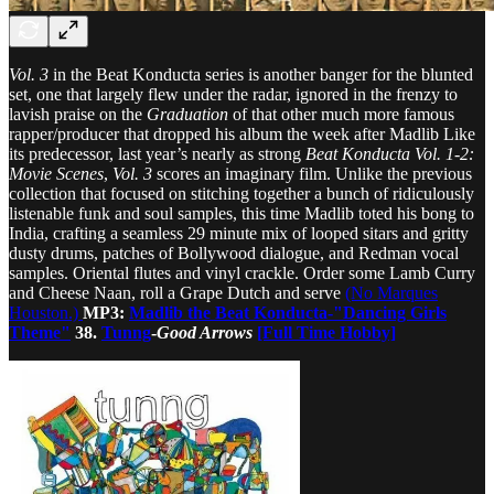
Vol. 3
in the Beat Konducta series is another banger for the blunted
set, one that largely flew under the radar, ignored in the frenzy to
lavish praise on the
Graduation
of that other much more famous
rapper/producer that dropped his album the week after Madlib Like
its predecessor, last year’s nearly as strong
Beat Konducta Vol. 1-2:
Movie Scenes
,
Vol. 3
scores an imaginary film. Unlike the previous
collection that focused on stitching together a bunch of ridiculously
listenable funk and soul samples, this time Madlib toted his bong to
India, crafting a seamless 29 minute mix of looped sitars and gritty
dusty drums, patches of Bollywood dialogue, and Redman vocal
samples. Oriental flutes and vinyl crackle. Order some Lamb Curry
and Cheese Naan, roll a Grape Dutch and serve
(No Marques
Houston.)
MP3:
Madlib the Beat Konducta-"Dancing Girls
Theme"
38.
Tunng
-
Good Arrows
[Full Time Hobby]