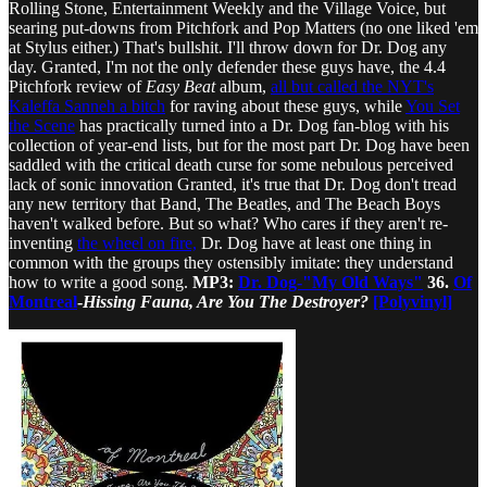
Rolling Stone, Entertainment Weekly and the Village Voice, but
searing put-downs from Pitchfork and Pop Matters (no one liked 'em
at Stylus either.) That's bullshit. I'll throw down for Dr. Dog any
day. Granted, I'm not the only defender these guys have, the 4.4
Pitchfork review of
Easy Beat
album,
all but called the NYT's
Kaleffa Sanneh a bitch
for raving about these guys, while
You Set
the Scene
has practically turned into a Dr. Dog fan-blog with his
collection of year-end lists, but for the most part Dr. Dog have been
saddled with the critical death curse for some nebulous perceived
lack of sonic innovation Granted, it's true that Dr. Dog don't tread
any new territory that Band, The Beatles, and The Beach Boys
haven't walked before. But so what? Who cares if they aren't re-
inventing
the wheel on fire,
Dr. Dog have at least one thing in
common with the groups they ostensibly imitate: they understand
how to write a good song.
MP3:
Dr. Dog-"My Old Ways"
36.
Of
Montreal
-
Hissing Fauna, Are You The Destroyer?
[Polyvinyl]