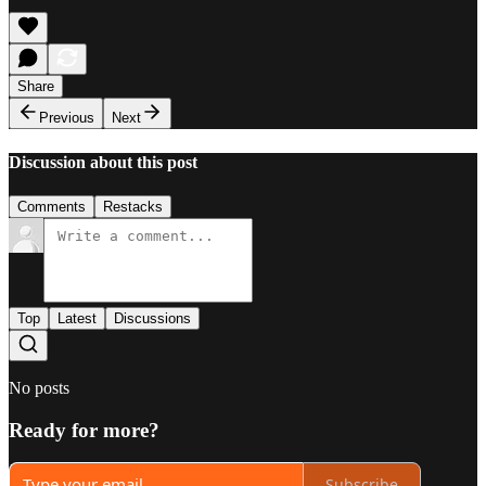
Share
Previous
Next
Discussion about this post
Comments
Restacks
Top
Latest
Discussions
No posts
Ready for more?
Subscribe