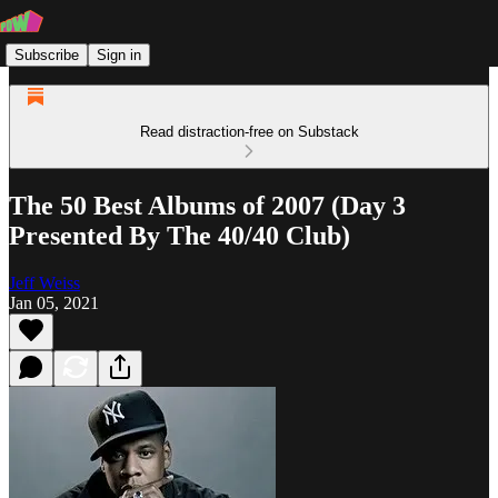
Subscribe
Sign in
Read distraction-free on Substack
The 50 Best Albums of 2007 (Day 3
Presented By The 40/40 Club)
Jeff Weiss
Jan 05, 2021