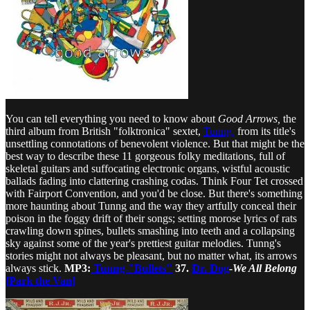
You can tell everything you need to know about
Good Arrows,
the
third album from British "folktronica" sextet,
Tunng,
from its title's
unsettling connotations of benevolent violence. But that might be the
best way to describe these 11 gorgeous folky meditations, full of
skeletal guitars and suffocating electronic organs, wistful acoustic
ballads fading into clattering crashing codas. Think Four Tet crossed
with Fairport Convention, and you'd be close. But there's something
more haunting about Tunng and the way they artfully conceal their
poison in the foggy drift of their songs; setting morose lyrics of rats
crawling down spines, bullets smashing into teeth and a collapsing
sky against some of the year's prettiest guitar melodies. Tunng's
stories might not always be pleasant, but no matter what, its arrows
always stick.
MP3:
Tunng-"Bullets"
37.
Dr. Dog
-
We All Belong
[Park the Van]