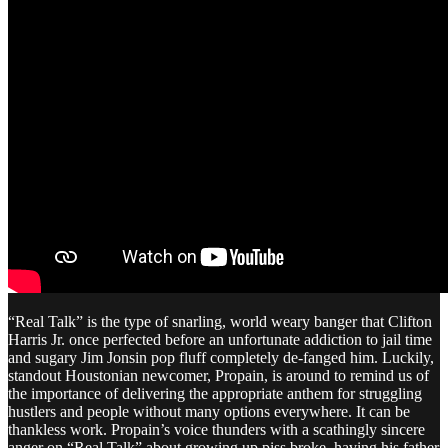
“Real Talk” is the type of snarling, world weary banger that Clifton
Harris Jr. once perfected before an unfortunate addiction to jail time
and sugary Jim Jonsin pop fluff completely de-fanged him. Luckily,
standout Houstonian newcomer, Propain, is around to remind us of
the importance of delivering the appropriate anthem for struggling
hustlers and people without many options everywhere. It can be
thankless work. Propain’s voice thunders with a scathingly sincere
anger on “Real Talk” about growing up piss broke, having his father