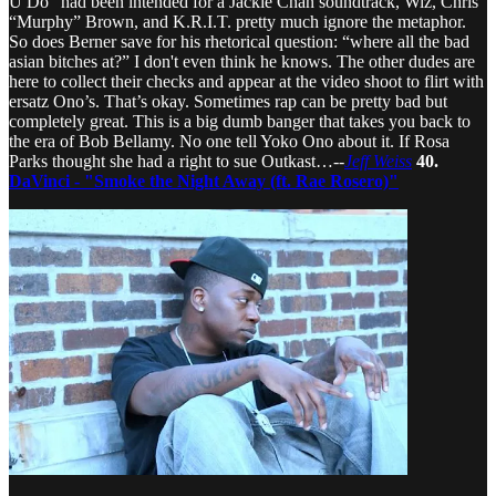
U Do” had been intended for a Jackie Chan soundtrack, Wiz, Chris
“Murphy” Brown, and K.R.I.T. pretty much ignore the metaphor.
So does Berner save for his rhetorical question: “where all the bad
asian bitches at?” I don't even think he knows. The other dudes are
here to collect their checks and appear at the video shoot to flirt with
ersatz Ono’s. That’s okay. Sometimes rap can be pretty bad but
completely great. This is a big dumb banger that takes you back to
the era of Bob Bellamy. No one tell Yoko Ono about it. If Rosa
Parks thought she had a right to sue Outkast…--
Jeff Weiss
40.
DaVinci - "Smoke the Night Away (ft. Rae Rosero)"