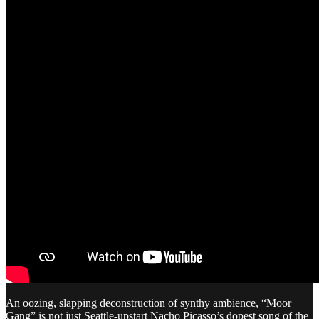
An oozing, slapping deconstruction of synthy ambience, “Moor
Gang” is not just Seattle-upstart Nacho Picasso’s dopest song of the