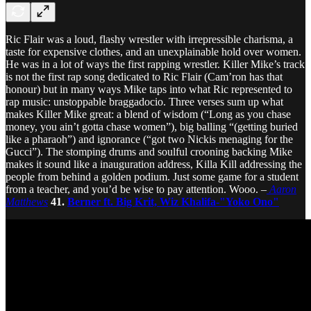
Ric Flair was a loud, flashy wrestler with irrepressible charisma, a
taste for expensive clothes, and an unexplainable hold over women.
He was in a lot of ways the first rapping wrestler. Killer Mike’s track
is not the first rap song dedicated to Ric Flair (Cam’ron has that
honour) but in many ways Mike taps into what Ric represented to
rap music: unstoppable braggadocio. Three verses sum up what
makes Killer Mike great: a blend of wisdom (“Long as you chase
money, you ain’t gotta chase women”), big balling “(getting buried
like a pharaoh”) and ignorance (“got two Nickis menaging for the
Gucci”). The stomping drums and soulful crooning backing Mike
makes it sound like a inauguration address, Killa Kill addressing the
people from behind a golden podium. Just some game for a student
from a teacher, and you’d be wise to pay attention. Wooo. –
Aaron
Matthews
41.
Berner ft. Big Krit, Wiz Khalifa-"Yoko Ono"