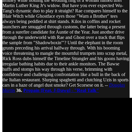
Britney while holding the wedding ring of a woman named after
Martin Luther King Jr's widow. But have you ever expected Wu-
Tang's dynamic duo to play it straight? Rae compares himself to the
Blair Witch while Ghostface eyes those "Warn a Brother" tees
always being peddled at shirt stands. Kilos in coffins and rocket
launchers are smuggled through customs, the latter being a present
from a surefire candidate for Auntie of the Year. Just another drive
through the underworld with Rae and Ghost over a track that flips
the sample from "Shadowboxin'"? Until the elephant in the room
grunts preceding his arrival halfway through. With his booming
voice threatening to mangle the mournful trumpets into scrap metal,
Rick Ross dubs himself the Timeline Strangler and his goons having
irregular bathing habits due to their ankle monitors. The Bawse
huffs and stomps his way through his verse, brimming with
confidence and challenging confrontation like a bull in the back of
the Italian restaurant. Slurping spaghetti and clutching Uzis in sports
cars in a haze of angel dust smoke? Get Scorsese on it. --
Douglas
Martin
36.
Propain [Feat. J-Dawg] - "Real Talk"