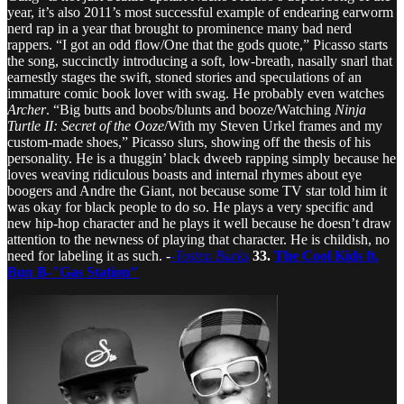
year, it’s also 2011’s most successful example of endearing earworm
nerd rap in a year that brought to prominence many bad nerd
rappers. “I got an odd flow/One that the gods quote,” Picasso starts
the song, succinctly introducing a soft, low-breath, nasally snarl that
earnestly stages the swift, stoned stories and speculations of an
immature comic book lover with swag. He probably even watches
Archer
. “Big butts and boobs/blunts and booze/Watching
Ninja
Turtle II: Secret of the Ooze
/With my Steven Urkel frames and my
custom-made shoes,” Picasso slurs, showing off the thesis of his
personality. He is a thuggin’ black dweeb rapping simply because he
loves weaving ridiculous boasts and internal rhymes about eye
boogers and Andre the Giant, not because some TV star told him it
was okay for black people to do so. He plays a very specific and
new hip-hop character and he plays it well because he doesn’t draw
attention to the newness of playing that character. He is childish, no
need for labeling it as such. -
-Tosten Burks
33.
The Cool Kids ft.
Bun B-"Gas Station"