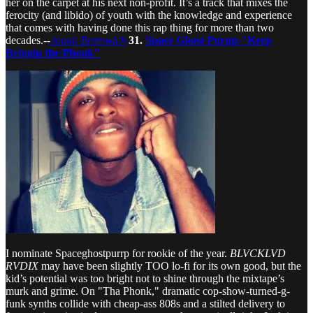
her on the carpet at his next non-profit. It’s a track that mixes the
ferocity (and libido) of youth with the knowledge and experience
that comes with having done this rap thing for more than two
decades.--
Jonah Bromwich
31.
Space Ghost Purpp-"Keep
Bringin the Phonk"
I nominate Spaceghostpurrp for rookie of the year.
BLVCKLVD
RVDIX
may have been slightly TOO lo-fi for its own good, but the
kid’s potential was too bright not to shine through the mixtape’s
murk and grime. On "Tha Phonk," dramatic cop-show-turned-g-
funk synths collide with cheap-ass 808s and a stilted delivery to