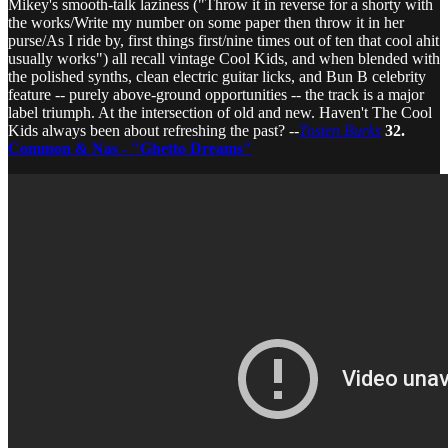
Mikey's smooth-talk laziness ("Throw it in reverse for a shorty with
the works/Write my number on some paper then throw it in her
purse/As I ride by, first things first/nine times out of ten that cool ahit
usually works") all recall vintage Cool Kids, and when blended with
the polished synths, clean electric guitar licks, and Bun B celebrity
feature -- purely above-ground opportunities -- the track is a major
label triumph. At the intersection of old and new. Haven't The Cool
Kids always been about refreshing the past? --
Tosten Burks
32.
Common & Nas - "Ghetto Dreams"