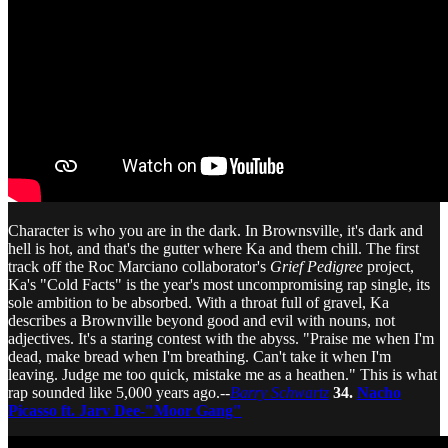
Character is who you are in the dark. In Brownsville, it's dark and
hell is hot, and that's the gutter where Ka and them chill. The first
track off the Roc Marciano collaborator's
Grief Pedigree
project,
Ka's "Cold Facts" is the year's most uncompromising rap single, its
sole ambition to be absorbed. With a throat full of gravel, Ka
describes a Brownville beyond good and evil with nouns, not
adjectives. It's a staring contest with the abyss. "Praise me when I'm
dead, make bread when I'm breathing. Can't take it when I'm
leaving. Judge me too quick, mistake me as a heathen." This is what
rap sounded like 5,000 years ago.--
Barry Schwartz
34.
Nacho
Picasso ft. Jarv Dee-"Moor Gang"