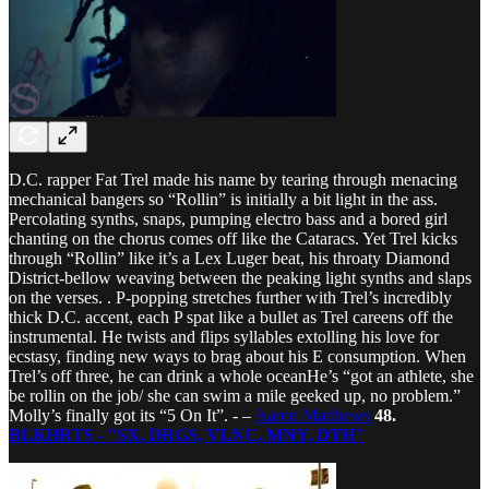
D.C. rapper Fat Trel made his name by tearing through menacing
mechanical bangers so “Rollin” is initially a bit light in the ass.
Percolating synths, snaps, pumping electro bass and a bored girl
chanting on the chorus comes off like the Cataracs. Yet Trel kicks
through “Rollin” like it’s a Lex Luger beat, his throaty Diamond
District-bellow weaving between the peaking light synths and slaps
on the verses. . P-popping stretches further with Trel’s incredibly
thick D.C. accent, each P spat like a bullet as Trel careens off the
instrumental. He twists and flips syllables extolling his love for
ecstasy, finding new ways to brag about his E consumption. When
Trel’s off three, he can drink a whole oceanHe’s “got an athlete, she
be rollin on the job/ she can swim a mile geeked up, no problem.”
Molly’s finally got its “5 On It”. - –
Aaron Matthews
48.
BLKHRTS - "SX, DRGS, VLNC, MNY, DTH"