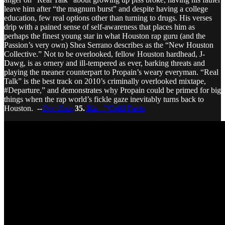
leave him after “the magnum burst” and despite having a college
education, few real options other than turning to drugs. His verses
drip with a pained sense of self-awareness that places him as
perhaps the finest young star in what Houston rap guru (and the
Passion’s very own) Shea Serrano describes as the “New Houston
Collective.” Not to be overlooked, fellow Houston hardhead, J-
Dawg, is as ornery and ill-tempered as ever, barking threats and
playing the meaner counterpart to Propain’s weary everyman. “Real
Talk” is the best track on 2010’s criminally overlooked mixtape,
#Departure,” and demonstrates why Propain could be primed for big
things when the rap world’s fickle gaze inevitably turns back to
Houston. --
Doc Zeus
35.
Ka - "Cold Facts