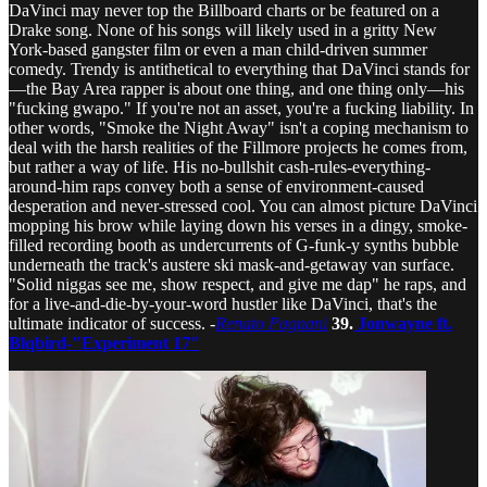
DaVinci may never top the Billboard charts or be featured on a
Drake song. None of his songs will likely used in a gritty New
York-based gangster film or even a man child-driven summer
comedy. Trendy is antithetical to everything that DaVinci stands for
—the Bay Area rapper is about one thing, and one thing only—his
"fucking gwapo." If you're not an asset, you're a fucking liability. In
other words, "Smoke the Night Away" isn't a coping mechanism to
deal with the harsh realities of the Fillmore projects he comes from,
but rather a way of life. His no-bullshit cash-rules-everything-
around-him raps convey both a sense of environment-caused
desperation and never-stressed cool. You can almost picture DaVinci
mopping his brow while laying down his verses in a dingy, smoke-
filled recording booth as undercurrents of G-funk-y synths bubble
underneath the track's austere ski mask-and-getaway van surface.
"Solid niggas see me, show respect, and give me dap" he raps, and
for a live-and-die-by-your-word hustler like DaVinci, that's the
ultimate indicator of success. -
Renato Pagnani
39.
Jonwayne ft.
Blqbird-"Experiment 17"