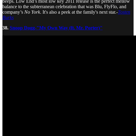
beeps. Low End’s most low key 2011 release is the perfect mellow
balance to the subterranean celebration that was Blu, FlyFlo, and
company’s
No York
. It's also a peek at the family's next star.-
Tosten
Burks
38.
Snoop Dogg-"My Own Way (ft. Mr. Porter)"