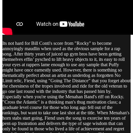
Its not hard for Bill Conti's score from "Rocky" to become
annoyingly maudlin when used as the obvious sample for a rap
song. After thirty years of juiced up gym bros have been getting
themselves effin’ pysched to lift heavy objects to it, its easy to roll
your eyes at rappers lame enough to use any sample that Puffy
might have once earnestly used. However, there is something so
thematically perfect about an artist as underdog as forgotten No
Limit relic, Fiend, using "Going The Distance" that you forget about
the cheesiness of the tropes involved and ride for the old veteran to
go one last round with the industry that has passed him by.
Especially when you're using the Menahan Band's riff on Rocky.
"Cross the Atlantic" is a thinking man's thug motivation class; a
graduate level course for those who long ago fell out of the
rankings, but want to take one last shot at the title. When Menahan's
horn stabs start going, Fiend uses the song to exorcise ten years of
pent-up frustration and delivers the type of sage wisdom that can
only be found in those who lived a life of achievement and regret