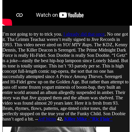
I’m not going to try to trick you.
I already did that once
. No one got
it. Tha Grimm Teachaz weren’t really signed to Jive Records in
1993. This video never aired on
YO! MTV Raps
. The KDZ, Kenny
Dennis, The Killer Deacon is Serengeti. The Prime Midnight Dark
Force is really Hi-Fidel. Son Doobie is really Son Doobie. “I Getz”
is a joke—easily the best hip-hop lampoon since Lonely Island. But
its tone is totally unique. This isn’t ‘93 parody per se. This is high
concept full-length comic rap-opera, the sort that no one has
successfully attempted since
A Prince Among Thieves
. Serengeti
and Hi-Fidel grew up on the Golden Age. But rather than attempt to
pass off some frozen yogurt mimesis of boom-bap, they built an
entire world around an album allegedly suspended in amber. Their
story was that Jive gypped them and the album was shelved. The
video was found almost 20 years later. Here it is fresh from 93.
Beats, rhymes, flows, patterns, age-tinted color tones, the dial
perfectly stopped on the true year of the Funky Child. Son Doobie
hasn’t aged a bit. --
Jeff Weiss
42.
Killer Mike -"Ric Flair"