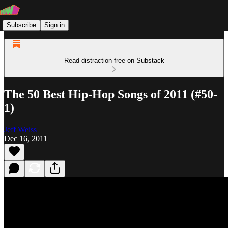
Subscribe
Sign in
Read distraction-free on Substack
The 50 Best Hip-Hop Songs of 2011 (#50-
1)
Jeff Weiss
Dec 16, 2011