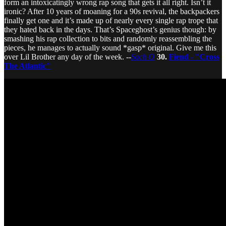
form an intoxicatingly wrong rap song that gets it all right. Isn’t it
ironic? After 10 years of moaning for a 90s revival, the backpackers
finally get one and it’s made up of nearly every single rap trope that
they hated back in the days. That’s Spaceghost’s genius though: by
smashing his rap collection to bits and randomly reassembling the
pieces, he manages to actually sound *gasp* original. Give me this
over Lil Brother any day of the week. --
Sach O
30.
Fiend - "Cross
The Atlantic"