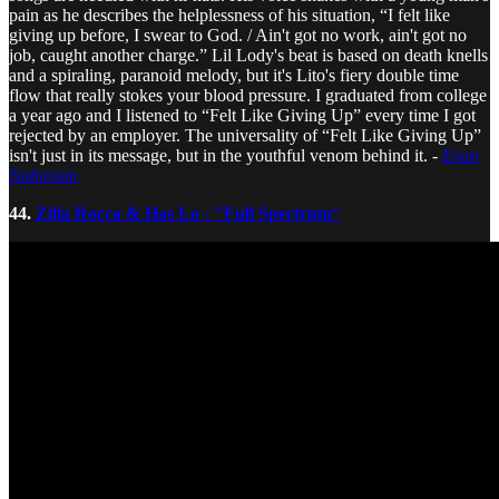
pain as he describes the helplessness of his situation, “I felt like
giving up before, I swear to God. / Ain't got no work, ain't got no
job, caught another charge.” Lil Lody's beat is based on death knells
and a spiraling, paranoid melody, but it's Lito's fiery double time
flow that really stokes your blood pressure. I graduated from college
a year ago and I listened to “Felt Like Giving Up” every time I got
rejected by an employer. The universality of “Felt Like Giving Up”
isn't just in its message, but in the youthful venom behind it. -
Evan
Nabavian
44.
Zilla Rocca & Has Lo - "Full Spectrum"