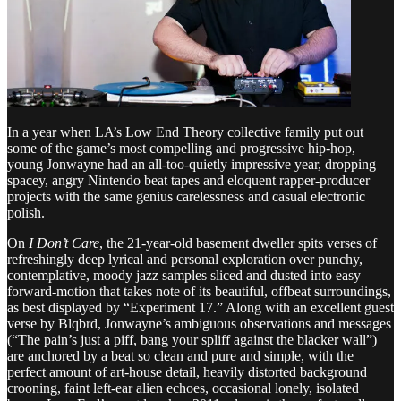
In a year when LA’s Low End Theory collective family put out
some of the game’s most compelling and progressive hip-hop,
young Jonwayne had an all-too-quietly impressive year, dropping
spacey, angry Nintendo beat tapes and eloquent rapper-producer
projects with the same genius carelessness and casual electronic
polish.
On
I Don’t Care
, the 21-year-old basement dweller spits verses of
refreshingly deep lyrical and personal exploration over punchy,
contemplative, moody jazz samples sliced and dusted into easy
forward-motion that takes note of its beautiful, offbeat surroundings,
as best displayed by “Experiment 17.” Along with an excellent guest
verse by Blqbrd, Jonwayne’s ambiguous observations and messages
(“The pain’s just a piff, bang your spliff against the blacker wall”)
are anchored by a beat so clean and pure and simple, with the
perfect amount of art-house detail, heavily distorted background
crooning, faint left-ear alien echoes, occasional lonely, isolated