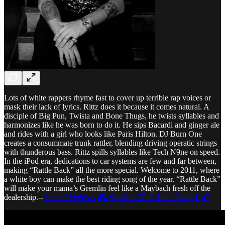
Lots of white rappers rhyme fast to cover up terrible rap voices or
mask their lack of lyrics. Rittz does it because it comes natural. A
disciple of Big Pun, Twista and Bone Thugs, he twists syllables and
harmonizes like he was born to do it. He sips Bacardi and ginger ale
and rides with a girl who looks like Paris Hilton. DJ Burn One
creates a consummate trunk rattler, blending driving operatic strings
with thunderous bass. Rittz spills syllables like Tech N9ne on speed.
In the iPod era, dedications to car systems are few and far between,
making “Rattle Back” all the more special. Welcome to 2011, where
a white boy can make the best riding song of the year. “Rattle Back”
will make your mama’s Gremlin feel like a Maybach fresh off the
dealership.--
Aaron Matthews
45.
Starlito-"Felt Like Givin Up"