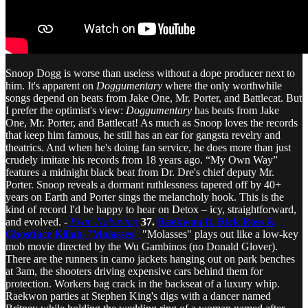
Snoop Dogg is worse than useless without a dope producer next to
him. It's apparent on
Doggumentary
where the only worthwhile
songs depend on beats from Jake One, Mr. Porter, and Battlecat. But
I prefer the optimist's view:
Doggumentary
has beats from Jake
One, Mr. Porter, and Battlecat! As much as Snoop loves the records
that keep him famous, he still has an ear for gangsta revelry and
theatrics. And when he's doing fan service, he does more than just
crudely imitate his records from 18 years ago. “My Own Way”
features a midnight black beat from Dr. Dre's chief deputy Mr.
Porter. Snoop reveals a dormant ruthlessness tapered off by 40+
years on Earth and Porter sings the melancholy hook. This is the
kind of record I'd be happy to hear on Detox – icy, straightforward,
and evolved. -
Evan Nabavian
37.
Raekwon ft. Rick Ross &
Ghostface Killah-"Molasses"
"Molasses" plays out like a low-key
mob movie directed by the Wu Gambinos (no Donald Glover).
There are the runners in camo jackets hanging out on park benches
at 3am, the shooters driving expensive cars behind them for
protection. Workers bag crack in the backseat of a luxury whip.
Raekwon parties at Stephen King's digs with a dancer named