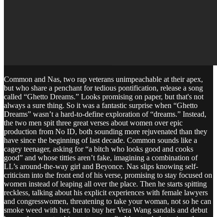
Common and Nas, two rap veterans unimpeachable at their apex,
but who share a penchant for tedious pontification, release a song
called “Ghetto Dreams.” Looks promising on paper, but that's not
always a sure thing. So it was a fantastic surprise when “Ghetto
Dreams” wasn’t a hard-to-define exploration of “dreams.” Instead,
the two men spit three great verses about women over epic
production from No ID, both sounding more rejuvenated than they
have since the beginning of last decade. Common sounds like a
cagey teenager, asking for “a bitch who looks good and cooks
good” and whose titties aren’t fake, imagining a combination of
LL’s around-the-way girl and Beyonce. Nas slips knowing self-
criticism into the front end of his verse, promising to stay focused on
women instead of leaping all over the place. Then he starts spitting
reckless, talking about his explicit experiences with female lawyers
and congresswomen, threatening to take your woman, not so he can
smoke weed with her, but to buy her Vera Wang sandals and debut