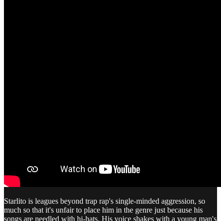
Starlito is leagues beyond trap rap's single-minded aggression, so
much so that it's unfair to place him in the genre just because his
songs are needled with hi-hats. His voice shakes with a young man's