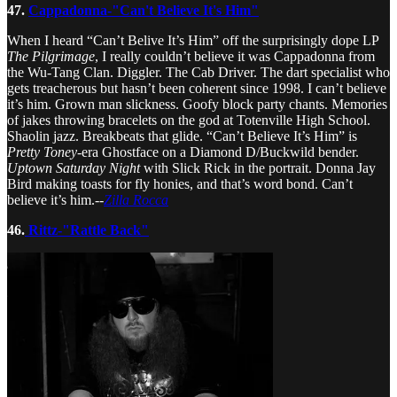
47.
Cappadonna-"Can't Believe It's Him"
When I heard “Can’t Belive It’s Him” off the surprisingly dope LP
The Pilgrimage
, I really couldn’t believe it was Cappadonna from
the Wu-Tang Clan. Diggler. The Cab Driver. The dart specialist who
gets treacherous but hasn’t been coherent since 1998. I can’t believe
it’s him. Grown man slickness. Goofy block party chants. Memories
of jakes throwing bracelets on the god at Totenville High School.
Shaolin jazz. Breakbeats that glide. “Can’t Believe It’s Him” is
Pretty Toney
-era Ghostface on a Diamond D/Buckwild bender.
Uptown Saturday Night
with Slick Rick in the portrait. Donna Jay
Bird making toasts for fly honies, and that’s word bond. Can’t
believe it’s him.--
Zilla Rocca
46.
Rittz-"Rattle Back"