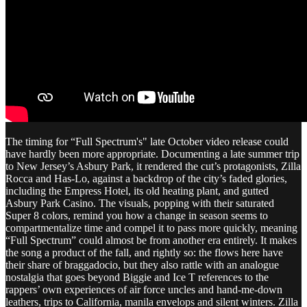
The timing for “Full Spectrum's" late October video release could
have hardly been more appropriate. Documenting a late summer trip
to New Jersey’s Asbury Park, it rendered the cut’s protagonists, Zilla
Rocca and Has-Lo, against a backdrop of the city’s faded glories,
including the Empress Hotel, its old heating plant, and gutted
Asbury Park Casino. The visuals, popping with their saturated
Super 8 colors, remind you how a change in season seems to
compartmentalize time and compel it to pass more quickly, meaning
“Full Spectrum” could almost be from another era entirely. It makes
the song a product of the fall, and rightly so: the flows here have
their share of braggadocio, but they also rattle with an analogue
nostalgia that goes beyond Biggie and Ice T references to the
rappers’ own experiences of air force uncles and hand-me-down
leathers, trips to California, manila envelops and silent winters. Zilla