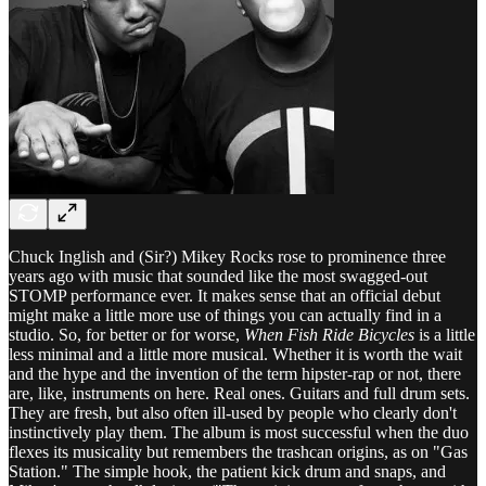
Chuck Inglish and (Sir?) Mikey Rocks rose to prominence three
years ago with music that sounded like the most swagged-out
STOMP performance ever. It makes sense that an official debut
might make a little more use of things you can actually find in a
studio. So, for better or for worse,
When Fish Ride Bicycles
is a little
less minimal and a little more musical. Whether it is worth the wait
and the hype and the invention of the term hipster-rap or not, there
are, like, instruments on here. Real ones. Guitars and full drum sets.
They are fresh, but also often ill-used by people who clearly don't
instinctively play them. The album is most successful when the duo
flexes its musicality but remembers the trashcan origins, as on "Gas
Station." The simple hook, the patient kick drum and snaps, and