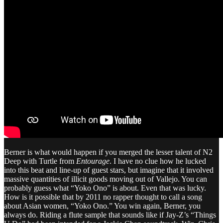
Berner is what would happen if you merged the lesser talent of N2
Deep with Turtle from
Entourage
. I have no clue how he lucked
into this beat and line-up of guest stars, but imagine that it involved
massive quantities of illicit goods moving out of Vallejo. You can
probably guess what “Yoko Ono” is about. Even that was lucky.
How is it possible that by 2011 no rapper thought to call a song
about Asian women, “Yoko Ono.” You win again, Berner, you
always do. Riding a flute sample that sounds like if Jay-Z’s “Things