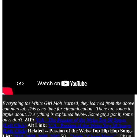
Everything the White Girl Mob learned, they learned from the above
commercial. This is no time for circumlocution. There are songs to
argue about. Everything is explained below. Some guys got it, some
guys don't.
ZIP:
V/A -
The Passion of the Weiss Top 50 Songs
(Left Click)
Alt Link:
V/A - Passion of the Weiss Top 50 Songs
(Left-Click)
Related -- Passion of the Weiss Top Hip Hop Songs
List:
2010
,
2009
,
2008
,
2007
50.
"Wale-"Chain Music"
“Chain