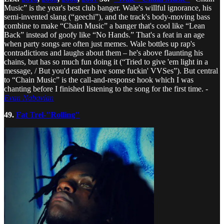
Music” is the year's best club banger. Wale's willful ignorance, his
semi-invented slang (“geechi”), and the track's body-moving bass
combine to make “Chain Music” a banger that's cool like “Lean
Back” instead of goofy like “No Hands.” That's a feat in an age
when party songs are often just memes. Wale bottles up rap's
contradictions and laughs about them – he's above flaunting his
chains, but has so much fun doing it (“Tried to give 'em light in a
message, / But you'd rather have some fuckin' VVSes”). But central
to “Chain Music” is the call-and-response hook which I was
chanting before I finished listening to the song for the first time. -
Evan Nabavian
49.
Fat Trel-"Rolling"