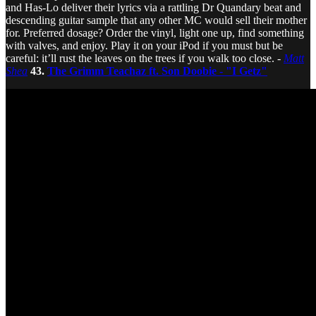
and Has-Lo deliver their lyrics via a rattling Dr Quandary beat and
descending guitar sample that any other MC would sell their mother
for. Preferred dosage? Order the vinyl, light one up, find something
with valves, and enjoy. Play it on your iPod if you must but be
careful: it’ll rust the leaves on the trees if you walk too close. -
Matt
Shea
43.
The Grimm Teachaz ft. Son Doobie - "I Getz"