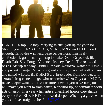
BLK HRTS rap like they’re trying to stick you up for your soul.
Should you crank “SX, DRGS, VLNC, MNY, and DTH” loud
enough, gargoyles will head-bang on basilicas. This is sly
confessional, gothic nail-gun rap to make Death Grips look like
Death Cab. Sex. Drugs. Violence. Money. Death. The ox blood
basics. Art rap the way Arthur Rimbaud would’ve wanted it. Pistols
and pocket change. Rapacious greed and songs scarred with knives
and naked whores. BLK HRTS are three dudes from Denver, with
serrated drug-ruined lungs, who remember when Onyx and M.O.P.
made people want to throw furniture. Even if you have Ikea, this
will make you want to slam dance, tear clubs up, or commit random
acts of arson. In a year when artists unearthed horror-core shards
every six feet, BLK HRTS burrowed deeper. Why dig a grave when
you can dive straight to hell? –
Jeff Weiss