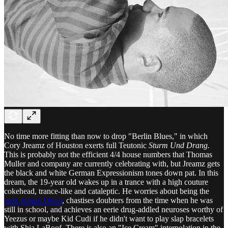
No time more fitting than now to drop "Berlin Blues," in which
Cory Jreamz of Houston exerts full Teutonic
Sturm Und Drang.
This is probably not the efficient 4/4 house numbers that Thomas
Muller and company are currently celebrating with, but Jreamz gets
the black and white German Expressionism tones down pat. In this
dream, the 19-year old wakes up in a trance with a high couture
cokehead, trance-like and cataleptic. He worries about being the
next Jordan Davis
, chastises doubters from the time when he was
still in school, and achieves an eerie drug-addled neuroses worthy of
Yeezus or maybe Kid Cudi if he didn't want to play slap bracelets
with Shia LaBoof. There is also an "Ice Cream" interpolation in the