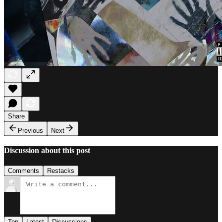
Share
Previous
Next
Discussion about this post
Comments
Restacks
Top
Latest
Discussions