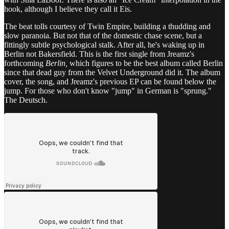
hook, although I believe they call it Eis.
The beat tolls courtesy of Twin Empire, building a thudding and
slow paranoia. But not that of the domestic chase scene, but a
fittingly subtle psychological stalk. After all, he's waking up in
Berlin not Bakersfield. This is the first single from Jreamz's
forthcoming
Berlin,
which figures to be the best album called Berlin
since that dead guy from the Velvet Underground did it. The album
cover, the song, and Jreamz's previous EP can be found below the
jump. For those who don't know "jump" in German is "sprung."
The Deutsch.