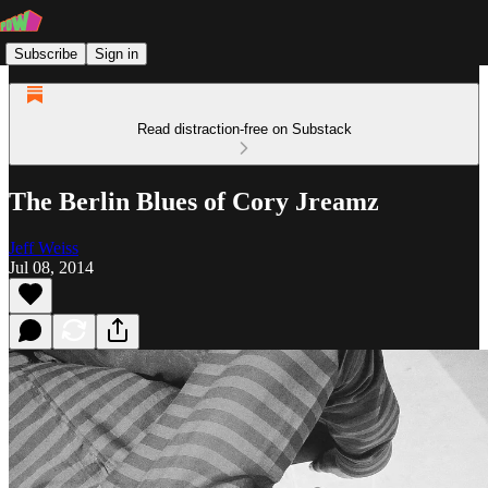
Subscribe
Sign in
Read distraction-free on Substack
The Berlin Blues of Cory Jreamz
Jeff Weiss
Jul 08, 2014