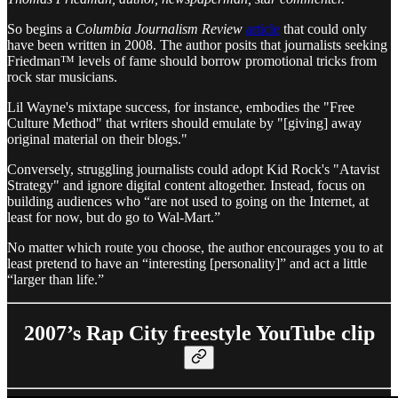
So begins a
Columbia Journalism Review
article
that could only
have been written in 2008. The author posits that journalists seeking
Friedman™ levels of fame should borrow promotional tricks from
rock star musicians.
Lil Wayne's mixtape success, for instance, embodies the "Free
Culture Method" that writers should emulate by "[giving] away
original material on their blogs."
Conversely, struggling journalists could adopt Kid Rock's "Atavist
Strategy" and ignore digital content altogether. Instead, focus on
building audiences who “are not used to going on the Internet, at
least for now, but do go to Wal-Mart.”
No matter which route you choose, the author encourages you to at
least pretend to have an “interesting [personality]” and act a little
“larger than life.”
2007’s Rap City freestyle YouTube clip