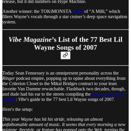
release, but it did numbers on Hype Machine.
Another winner: the TOKiMONSTA
remix
of “A Milli,” which
filters Wayne’s vocals through a star cruiser’s deep space navigation
system.
Vibe Magazine
’s List of the 77 Best Lil
Wayne Songs of 2007
Today Sean Fennessey is an omnipresent personality across the
Ringer
podcast empire, popping up to opine about everything from
the Criterion Closet to the Mikal Bridges contract to your least
favorite Van Damme rewatchable. Flashback two decades, though,
and dude had his ear to the streets compiling the
greatest listicle of
all time
:
Vibe
's guide to the 77 best Lil Wayne songs of 2007.
Here's the setup:
This year Wayne has hit his stride, releasing an almost
unfathomable amount of music. It seems that every morning a new
mixtape, freestyle, or feature has popped onto the Web, turning the