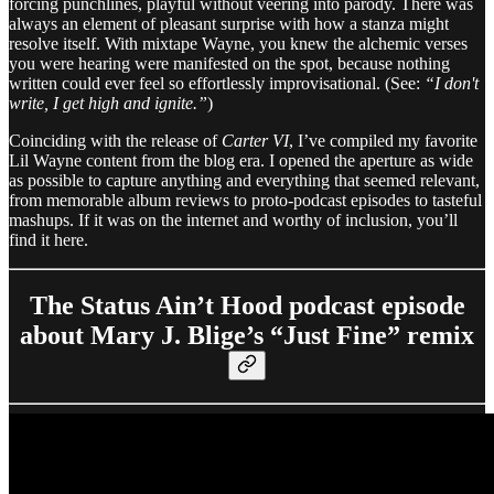
forcing punchlines, playful without veering into parody. There was
always an element of pleasant surprise with how a stanza might
resolve itself. With mixtape Wayne, you knew the alchemic verses
you were hearing were manifested on the spot, because nothing
written could ever feel so effortlessly improvisational. (See:
“I don't
write, I get high and ignite.”
)
Coinciding with the release of
Carter VI
, I’ve compiled my favorite
Lil Wayne content from the blog era. I opened the aperture as wide
as possible to capture anything and everything that seemed relevant,
from memorable album reviews to proto-podcast episodes to tasteful
mashups. If it was on the internet and worthy of inclusion, you’ll
find it here.
The Status Ain’t Hood podcast episode
about Mary J. Blige’s “Just Fine” remix