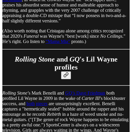
praises his absurdist sense of humor and malleable approach to
rhyming, and grapples with the very 2007 challenge of critically
appraising a double-CD mixtape that “I now possess in two-and-a-
half slightly different versions.”
(Also worth noting that Cristagau alone among critics recognized
that 2020's
Funeral
was Wayne's "best [work] since
No Ceilings
."
He’s right. Go listen to
“Mama Mia”
pronto.)
Rolling Stone
and
GQ
's Lil Wayne
profiles
Rolling Stone
’s Mark Benelli and
GQ
’s Dave Friedman
both
profiled Lil Wayne in 2009 in the wake of
Carter III
’s blockbuster
success, and
both
pieces
are unsurprisingly excellent. Benelli
captures a "hermetically sealed" bubble around the rapper and his
entourage as he records
Rebirth
in a haze of weed smoke and nu-
metal guitars. ("[T]he genre of rock Wayne happens to be emulating
is a pretty awful one.") SportsCenter is always on a widescreen
television. Girls are always waiting in the wings. And Wayne's