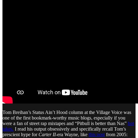
Tom Breihan’s Status Ain’t Hood column at the Village Voice was
one of the first bookmark-worthy music blogs, especially if you
were a fan of street rap mixtapes and “Pitbull is better than Nas”
hot
takes.
I read his output obsessively and specifically recall Tom’s
prescient hype for
Carter II
-era Wayne, like
this post
from 2005: