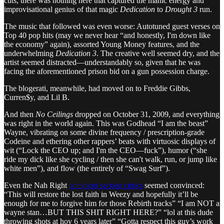
cuts, there was nothing here that captured the manic energy and
improvisational genius of that magic
Dedication
to
Drought 3
run.
The music that followed was even worse: Autotuned guest verses on
Top 40 pop hits (may we never hear “and honestly, I'm down like
the economy” again), assorted Young Money features, and the
underwhelming
Dedication 3
. The creative well seemed dry, and the
artist seemed distracted—understandably so, given that he was
facing the aforementioned prison bid on a gun possession charge.
The blogerati, meanwhile, had moved on to Freddie Gibbs,
Curren$y, and Lil B.
And then
No Ceilings
dropped on October 31, 2009, and everything
was right in the world again. This was Godhead “I am the beast”
Wayne, vibrating on some divine frequency / prescription-grade
Codeine and ethering other rappers’ beats with virtuosic displays of
wit (“Lock the CEO up; and I'm the CEO—fuck”), humor (“she
ride my dick like she cycling / then she can't walk, run, or jump like
white men”), and flow (the entirely of “Swag Surf”).
Even the Nah Right
comment section critics
seemed convinced:
“This will restore the lost faith in Weezy and hopefully it’ll be
enough for me to forgive him for those Rebirth tracks” “I am NOT a
wayne stan…BUT THIS SHIT RIGHT HERE?” “lol at this dude
throwing shots at hov 6 years later” “Gotta respect this guy’s work