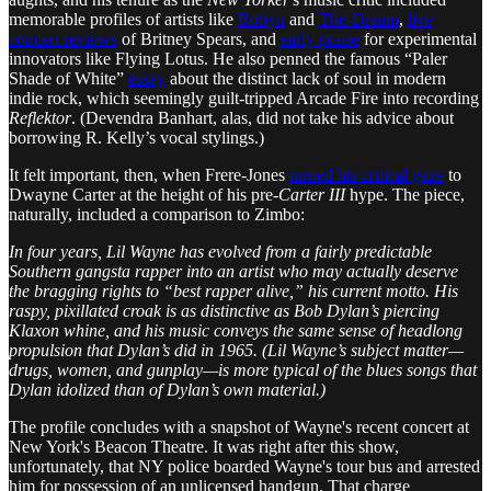
memorable profiles of artists like
Robyn
and
The-Dream
,
live
concert reviews
of Britney Spears, and
early praise
for experimental
innovators like Flying Lotus. He also penned the famous “Paler
Shade of White”
essay
about the distinct lack of soul in modern
indie rock, which seemingly guilt-tripped Arcade Fire into recording
Reflektor
. (Devendra Banhart, alas, did not take his advice about
borrowing R. Kelly’s vocal stylings.)
It felt important, then, when Frere-Jones
turned his critical gaze
to
Dwayne Carter at the height of his pre-
Carter III
hype. The piece,
naturally, included a comparison to Zimbo:
In four years, Lil Wayne has evolved from a fairly predictable
Southern gangsta rapper into an artist who may actually deserve
the bragging rights to “best rapper alive,” his current motto. His
raspy, pixillated croak is as distinctive as Bob Dylan’s piercing
Klaxon whine, and his music conveys the same sense of headlong
propulsion that Dylan’s did in 1965. (Lil Wayne’s subject matter—
drugs, women, and gunplay—is more typical of the blues songs that
Dylan idolized than of Dylan’s own material.)
The profile concludes with a snapshot of Wayne's recent concert at
New York's Beacon Theatre. It was right after this show,
unfortunately, that NY police boarded Wayne's tour bus and arrested
him for possession of an unlicensed handgun. That charge