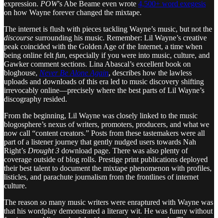
expression.
POW
’s Abe Beame even wrote
4,500+ word exegesis
on how Wayne forever changed the mixtape.
The internet is flush with pieces tackling Wayne’s music, but not the
discourse
surrounding his music. Remember: Lil Wayne’s creative
peak coincided with the Golden Age of the Internet, a time when
being online felt
fun
, especially if you were into music, culture, and
Gawker comment sections. Lina Abascal’s excellent book on
bloghouse,
Never Be Alone Again
, describes how the lawless
uploads and downloads of this era led to music discovery shifting
irrevocably online—precisely where the best parts of Lil Wayne’s
discography resided.
From the beginning, Lil Wayne was closely linked to the music
blogosphere’s nexus of writers, promoters, producers, and what we
now call “content creators.” Posts from these tastemakers were all
part of a listener journey that gently nudged users towards Nah
Right’s
Drought 3
download page. There was also plenty of
coverage outside of blog rolls. Prestige print publications deployed
their best talent to document the mixtape phenomenon with profiles,
listicles, and parachute journalism from the frontlines of internet
culture.
The reason so many music writers were enraptured with Wayne was
that his wordplay demonstrated a literary wit. He was funny without