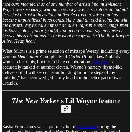
mediocre meanderings of any number of artists into must-listens.
Wayne does so easily, without ceremony over his craft or attitudinal
tics - just a trust in his wildly malleable croak, a voice that has
become unparalleled in recognizability, and an odd fascination with
the absurd. Wayne calls himself an alien, raps in French, sings from
his knees, plays guitar (badly), and records endlessly. Because he
knows this is his moment. He is what he says he is: The Best Rapper
Alive. Hear, hear!
What follows is a prime selection of mixtape Weezy, including every
gem on
Dedication 3
and plenty of
Carter III
outtakes. Nobody
wants to hear this, but the Ja Rule collaboration
"Uh Oh"
is
accurately ranked at number eleven. Wayne’s nursery rhyme-like
delivery of “I will step on your building from the steps of my
building” has been wedged in my head for the better part of two
decades.
The New Yorker
's Lil Wayne feature
Sasha Frere-Jones was a patron saint of
poptimism
during the
aughts, and his tenure as the
New Yorker
's music critic included