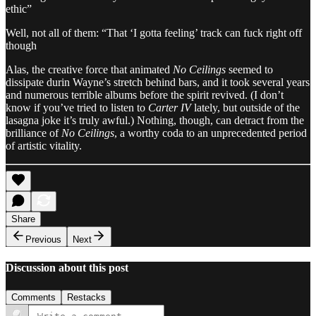
ethic”
Well, not all of them: “That ‘I gotta feeling’ track can fuck right off
though
Alas, the creative force that animated
No Ceilings
seemed to
dissipate durin Wayne’s stretch behind bars, and it took several years
and numerous terrible albums before the spirit revived. (I don’t
know if you’ve tried to listen to
Carter IV
lately, but outside of the
lasagna joke it’s truly awful.) Nothing, though, can detract from the
brilliance of
No Ceilings
, a worthy coda to an unprecedented period
of artistic vitality.
Share
Previous
Next
Discussion about this post
Comments
Restacks