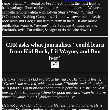
same “Stuntin’” material on
Feed the Animals
, the most front-to-
back garbage album of the aughts. At no point does the Wayne a
cappella remotely align with Edwin Starr’s “War,” “Sinéad
O'Connor's "Nothing Compares 2 U," or whatever other classic
rock radio shit Greg Gillis tries to cram in there. (If any music
publication wants to “rescore” their
Feed the Animals
review,
Pitchfork-style, I’m willing & eager to do the take down.)
CJR asks what journalists "could learn
from Kid Rock, Lil Wayne, and Bon
Iver"
He takes the stage clad in a black turtleneck. His famous line is,
“Green is the new red, white, and blue.” Tonight, and other nights,
he is paid tens of thousands of dollars to perform. He spent a year
touring America, adding China for good measure. When he returns
home, he lands in an 11,400-square-foot house.
He’s not a rock star, although his life resembles that of one. He is
Thomas Friedman, author, newspaperman, star commenter.