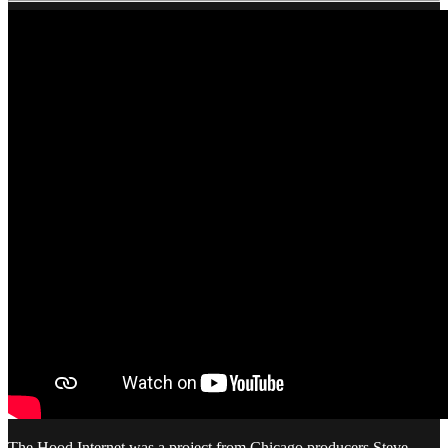
The Hood Internet was a project from Chicago producers Steve