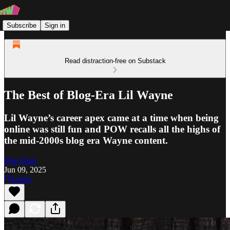
Subscribe
Sign in
Read distraction-free on Substack
The Best of Blog-Era Lil Wayne
Lil Wayne’s career apex came at a time when being
online was still fun and POW recalls all the highs of
the mid-2000s blog era Wayne content.
Pete Hunt
Jun 09, 2025
Listen