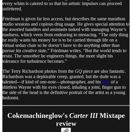
every whim is catered to so that his artistic impulses can proceed
unfettered.
Friedman is given far less access, but describes the same marathon
studio sessions and copious drug usage. He gives special attention to
the assorted handlers and assistants tasked with managing Wayne’s
madness, which veers from endearing to menacing. “The only thing
he really wants his money for is to be carried through life on a
virtual sedan chair so he doesn’t have to do anything other than
pursue his creative state,” Friedman writes. “But the world tends to
resist. The smoother he engineers things, the more slight his
tolerance for turbulence becomes.”
The Terry Richardson photos from the
GQ
piece are also fantastic.
Richardson was a deplorable creep, granted, but the dude was a
talented—if kind of one-note—photographer, and his
shot
of a
shirtless Wayne with his eyes closed, inhaling a joint, finger gun to
the side of the head is the definitive portrait of the artist as a young
hedonist.
Cokemachineglow's
Carter III
Mixtape
review