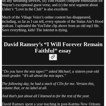
on any streaming services, (b) Tom exudes complete enthusiasm for
Wayne’s exceptional guest verse, and (c) the next segment about
Usher’s “Love in the Club” is also excellent.
Much of the Village Voice’s online content has disappeared,
including, as far as I can tell, every episode of the Status Ain’t Hood
podcast. I uploaded the YouTube clip above from an old mp3 file.
Save everything, kids! The internet is dying.
David Ramsey’s “I Will Forever Remain
Faithful” essay
“Do you have the mix tapes?” asked Michael, a sixteen-year-old
ninth grader. “It’s all about the mix tapes.”
The following day, he had a stack of CDs for me. Version this,
volume that, or no label at all.
And that’s just about all I listened to for the rest of the year.
David Ramsey spent a year teaching in post-Katrina New Orleans