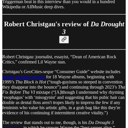
Triggerman beat in this interview than you would in a hundred
Wikipedia or AllMusic deep dives.
Robert Christgau's review of
Da Drought
3
Robert Christgau: journalist, essayist, “Dean of American Rock
Critics,” confirmed Lil Wayne stan.
Christgau’s GeoCities-seque “Consumer Guide” website includes
largely positive reviews
for 18 Wayne albums, beginning with
1999’s
Tha Block is Hot
(“tough-guyisms so steeped in convention
they disappear into the bounce”) and continuing through 2023’s
Tha
Fix Before Tha VI
mixtape (“[A]lthough I understand why rhyming
‘esophagus’ with ‘misogynist’ and suggesting that his pubic hair can
double as dental floss aren't tropes likely to impress the few if any
feminists who value his artistic gifts, in a grab bag like this they're
evidence of his continuing if intermittent creative vitality.”)
The review that stands out to me, though, is his
Da Drought 3
encomium
, in which he crowns Wayne the “best rapper alive,”