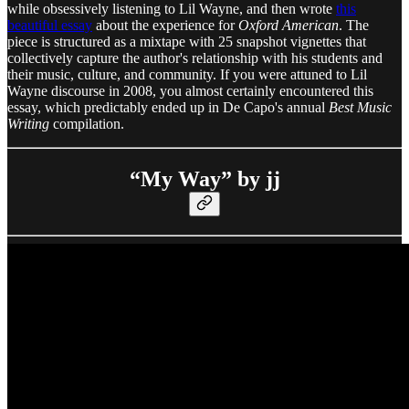
while obsessively listening to Lil Wayne, and then wrote
this
beautiful essay
about the experience for
Oxford American
. The
piece is structured as a mixtape with 25 snapshot vignettes that
collectively capture the author's relationship with his students and
their music, culture, and community. If you were attuned to Lil
Wayne discourse in 2008, you almost certainly encountered this
essay, which predictably ended up in De Capo's annual
Best Music
Writing
compilation.
“My Way” by jj