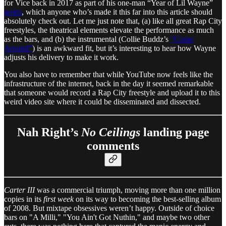
for Vice back in 2017 as part of his one-man “Year of Lil Wayne”
series
, which anyone who’s made it this far into this article should
absolutely check out. Let me just note that, (a) like all great Rap City
freestyles, the theatrical elements elevate the performance as much
as the bars, and (b) the instrumental (Collie Buddz’s
“Come
Around”
) is an awkward fit, but it’s interesting to hear how Wayne
adjusts his delivery to make it work.
You also have to remember that while YouTube now feels like the
infrastructure of the internet, back in the day it seemed remarkable
that someone would record a Rap City freestyle and upload it to this
weird video site where it could be disseminated and dissected.
Nah Right’s
No Ceilings
landing page
comments
Carter III
was a commercial triumph, moving more than one million
copies in its
first week
on its way to becoming the best-selling album
of 2008. But mixtape obsessives weren’t happy. Outside of choice
bars on "A Milli," "You Ain't Got Nuthin," and maybe two other