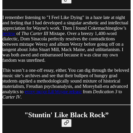
I remember listening to "I Feel Like Dying" in a haze late at night
and feeling that I had developed a singular aesthetic and intellectual
appreciation for Wayne's work. Then I found Cokemachineglow’s
review
of
Tha Carter III
Mixtape. Over a breezy 1,400-word
dialectic, Dom Sinacola perfectly resolves the contradictions
between mixtape Weezy and album Weezy before going off on a
tangent about John Stuart Mill, Mack Maine, and utilitarianism. I
was both awed and embarrassed because it was clear my own
fandom was unrefined.
This wasn’t a one-off essay, either. You can dig through the beloved
music site’s archives and see that their bullpen of hungry grad
students applied a methodologically sound mixture of historical
materialism, Freudian psychoanalysis, and Moreyball-era advanced
analytics to
every major Lil Wayne release
from
Dedication 3
to
Carter IV
.
"Stuntin' Like Black Rock”