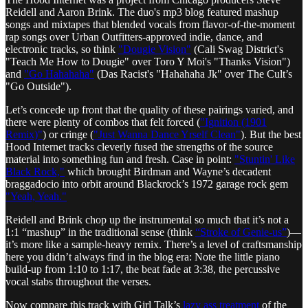
Reidell and Aaron Brink. The duo's mp3 blog featured mashup
songs and mixtapes that blended vocals from flavor-of-the-moment
rap songs over Urban Outfitters-approved indie, dance, and
electronic tracks, so think
"Dougie Vision"
(Cali Swag District's
"Teach Me How to Dougie" over Toro Y Moi's "Thanks Vision")
and
"Go Hahahaha"
(Das Racist's "Hahahaha Jk" over The Cult’s
"Go Outside").
Let’s concede up front that the quality of these pairings varied, and
there were plenty of combos that felt forced (
"Ignition (1901
Remix)"
) or cringe (
"Just Wanna Dance Yrself Clean"
). But the best
Hood Internet tracks cleverly fused the strengths of the source
material into something fun and fresh. Case in point:
"Stuntin' Like
Black Rock,"
which brought Birdman and Wayne’s decadent
braggadocio into orbit around Blackrock’s 1972 garage rock gem
"Yeah, Yeah."
Reidell and Brink chop up the instrumental so much that it’s not a
1:1 “mashup” in the traditional sense (think
“Stroke of Genie-us”
)—
it’s more like a sample-heavy remix. There’s a level of craftsmanship
here you didn’t always find in the blog era: Note the little piano
build-up from 1:10 to 1:17, the beat fade at 3:38, the percussive
vocal stabs throughout the verses.
Now compare this track with Girl Talk’s
lazy ass treatment
of the