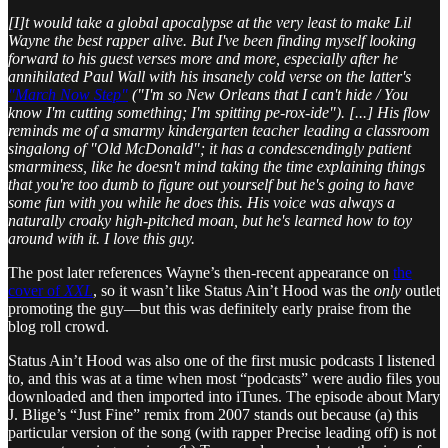
[I]t would take a global apocalypse at the very least to make Lil
Wayne the best rapper alive. But I've been finding myself looking
forward to his guest verses more and more, especially after he
annihilated Paul Wall with his insanely cold verse on the latter's
"March Now Step"
("I'm so New Orleans that I can't hide / You
know I'm cutting something; I'm spitting pe-rox-ide"). [...] His flow
reminds me of a smarmy kindergarten teacher leading a classroom
singalong of "Old McDonald"; it has a condescendingly patient
smarminess, like he doesn't mind taking the time explaining things
that you're too dumb to figure out yourself but he's going to have
some fun with you while he does this. His voice was always a
naturally croaky high-pitched moan, but he's learned how to toy
around with it. I love this guy.
The post later references Wayne’s then-recent appearance on
the
cover of
XXL
, so it wasn’t like Status Ain’t Hood was the
only
outlet
promoting the guy—but this was definitely early praise from the
blog roll crowd.
Status Ain’t Hood was also one of the first music podcasts I listened
to, and this was at a time when most “podcasts” were audio files you
downloaded and then imported into iTunes. The episode about Mary
J. Blige’s “Just Fine” remix from 2007 stands out because (a) this
particular version of the song (with rapper Precise leading off) is not