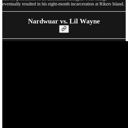
eventually resulted in his eight-month incarceration at Rikers Island.
Nardwuar vs. Lil Wayne