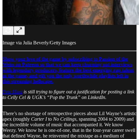
Image via Julia Beverly/Getty Images
Show your love of the game by subscribing to Passion of the
Weiss on Patreon so that we can keep churning out interviews
with legendary producers, feature the best emerging rap talent
in the game, and gift you the only worthwhile playlists left in
this streaming hellscape.
Pete Hunt
is still trying to figure out a justification for posting a link
to Celly Cel & UGK’s “Pop the Trunk” on LinkedIn.
There’s no shortage of retrospective pieces about Lil Wayne’s artistic
apex (roughly
Carter I
to
No Ceilings
, spanning 2004 to 2009) and
the incredible volume of music that accompanied it. We know
Weezy. We know he is one-of-one, that in the four-year career swell
that defined Wayne, he reinvented the mixtape as a medium of