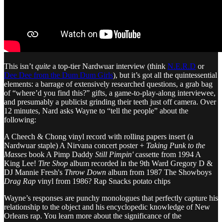
This isn’t
quite
a top-tier Nardwuar interview (think
N.E.R.D
or
Dee Dee from the Dum Dum Girls
), but it’s got all the quintessential
elements: a barrage of extensively researched questions, a grab bag
of “where’d you find this?” gifts, a game-to-play-along interviewee,
and presumably a publicist grinding their teeth just off camera. Over
12 minutes, Nard asks Wayne to “tell the people” about the
following:
A Cheech & Chong vinyl record with rolling papers insert (a
Nardwuar staple) A Nirvana concert poster +
Taking Punk to the
Masses
book A Pimp Daddy
Still Pimpin'
cassette from 1994 A
King Lee!
Tire Shop
album recorded in the 9th Ward Gregory D &
DJ Mannie Fresh's
Throw Down
album from 1987 The Showboys
Drag Rap
vinyl from 1986? Rap Snacks potato chips
Wayne’s responses are punchy monologues that perfectly capture his
relationship to the object and his encyclopedic knowledge of New
Orleans rap. You learn more about the significance of the