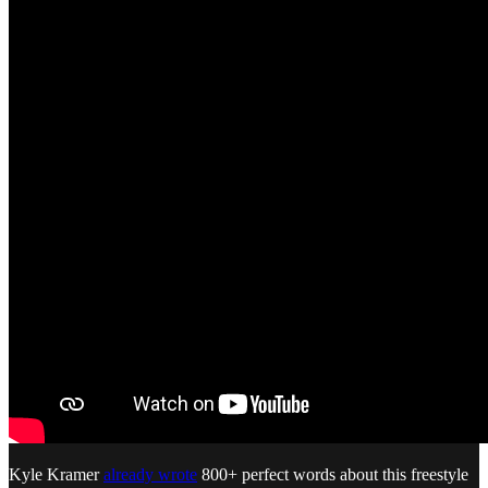
Kyle Kramer
already wrote
800+ perfect words about this freestyle