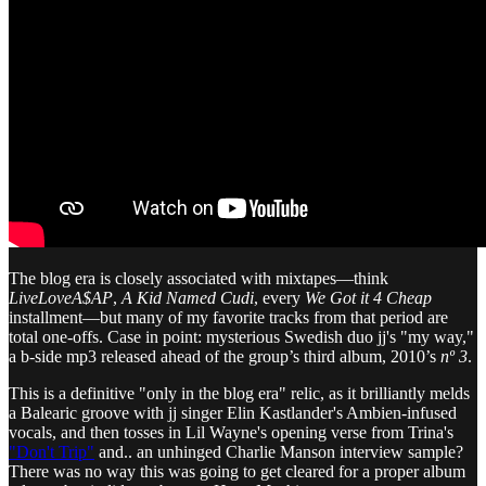
The blog era is closely associated with mixtapes—think
LiveLoveA$AP
,
A Kid Named Cudi
, every
We Got it 4 Cheap
installment—but many of my favorite tracks from that period are
total one-offs. Case in point: mysterious Swedish duo jj's "my way,"
a b-side mp3 released ahead of the group’s third album, 2010’s
nº 3
.
This is a definitive "only in the blog era" relic, as it brilliantly melds
a Balearic groove with jj singer Elin Kastlander's Ambien-infused
vocals, and then tosses in Lil Wayne's opening verse from Trina's
"Don't Trip"
and.. an unhinged Charlie Manson interview sample?
There was no way this was going to get cleared for a proper album