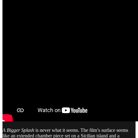
A Bigger Splash
is never what it seems. The film’s surface seems
like an extended chamber piece set on a Sicilian island and a