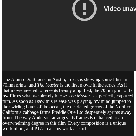
The Alamo Drafthouse in Austin, Texas is showing some films in
70mm prints, and
The Master
is the first movie in the series. As if
that movie needed to have its beauty amplified, the 70mm print only
re-affirms what we already know:
The Master
is a perfectly captured
film. As soon as I saw this release was playing, my mind jumped to
the swirling blues of the ocean, the deadened greens of the Northern
California cabbage farms Freddie Quell so desperately sprints away
from. The way Anderson arranges his frames is enhanced to an
overwhelming degree in this film. Every composition is a unique
work of art, and PTA treats his work as such.