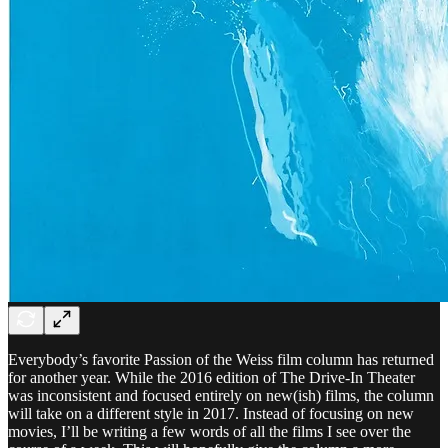
Everybody’s favorite Passion of the Weiss film column has returned
for another year. While the 2016 edition of The Drive-In Theater
was inconsistent and focused entirely on new(ish) films, the column
will take on a different style in 2017. Instead of focusing on new
movies, I’ll be writing a few words of all the films I see over the