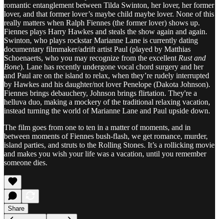
romantic entanglement between Tilda Swinton, her lover, her former
lover, and that former lover’s maybe child maybe lover. None of this
really matters when Ralph Fiennes (the former lover) shows up.
Fiennes plays Harry Hawkes and steals the show again and again.
Swinton, who plays rockstar Marianne Lane is currently dating
documentary filmmaker/adrift artist Paul (played by Matthias
Schoenaerts, who you may recognize from the excellent
Rust and
Bone
). Lane has recently undergone vocal chord surgery and her
and Paul are on the island to relax, when they’re rudely interrupted
by Hawkes and his daughter/not lover Penelope (Dakota Johnson).
Fiennes brings debauchery, Johnson brings flirtation. They're a
helluva duo, making a mockery of the traditional relaxing vacation,
instead turning the world of Marianne Lane and Paul upside down.
The film goes from one to ten in a matter of moments, and in
between moments of Fiennes bush-flash, we get romance, murder,
island parties, and struts to the Rolling Stones. It’s a rollicking movie
and makes you wish your life was a vacation, until you remember
someone dies.
Share