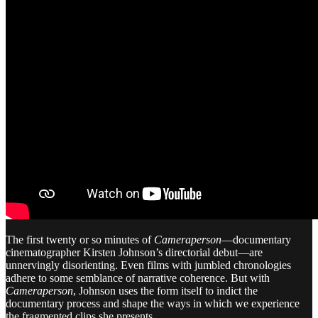
The first twenty or so minutes of
Cameraperson
—documentary
cinematographer Kirsten Johnson’s directorial debut—are
unnervingly disorienting. Even films with jumbled chronologies
adhere to some semblance of narrative coherence. But with
Cameraperson
, Johnson uses the form itself to indict the
documentary process and shape the ways in which we experience
the fragmented clips she presents.