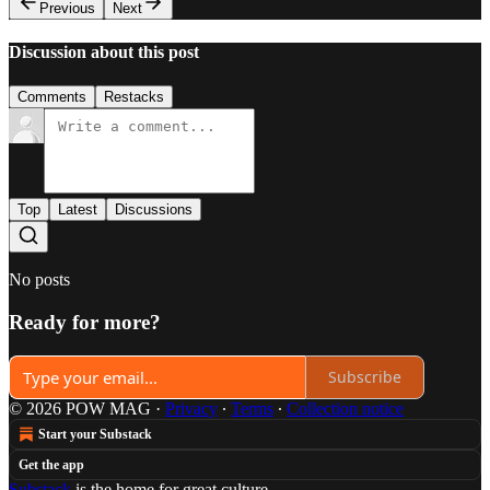
Previous
Next
Discussion about this post
Comments
Restacks
Top
Latest
Discussions
No posts
Ready for more?
Subscribe
© 2026 POW MAG
·
Privacy
∙
Terms
∙
Collection notice
Start your Substack
Get the app
Substack
is the home for great culture