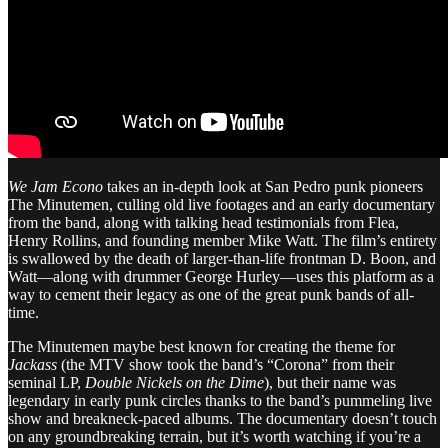
We Jam Econo
takes an in-depth look at San Pedro punk pioneers
The Minutemen, culling old live footages and an early documentary
from the band, along with talking head testimonials from Flea,
Henry Rollins, and founding member Mike Watt. The film’s entirety
is swallowed by the death of larger-than-life frontman D. Boon, and
Watt—along with drummer George Hurley—uses this platform as a
way to cement their legacy as one of the great punk bands of all-
time.
The Minutemen maybe best known for creating the theme for
Jackass
(the MTV show took the band’s “Corona” from their
seminal LP,
Double Nickels on the Dime
), but their name was
legendary in early punk circles thanks to the band’s pummeling live
show and breakneck-paced albums. The documentary doesn’t touch
on any groundbreaking terrain, but it’s worth watching if you’re a