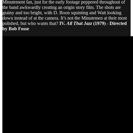
Minutement fan, just for the early footage peppered throughout of
the band awkwardly creating an origin story film. The shots are
grainy and too bright, with D. Boon squinting and Watt looking
down instead of at the camera. It’s not the Minutemen at their most
polished, but who wants that?
IV.
All That Jazz
(1979) - Directed
by Bob Fosse