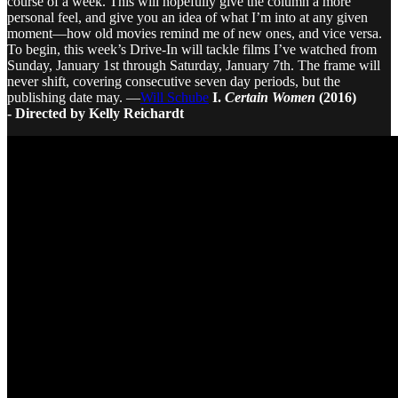
course of a week. This will hopefully give the column a more
personal feel, and give you an idea of what I’m into at any given
moment—how old movies remind me of new ones, and vice versa.
To begin, this week’s Drive-In will tackle films I’ve watched from
Sunday, January 1st through Saturday, January 7th. The frame will
never shift, covering consecutive seven day periods, but the
publishing date may. —
Will Schube
I.
Certain Women
(2016)
- Directed by Kelly Reichardt