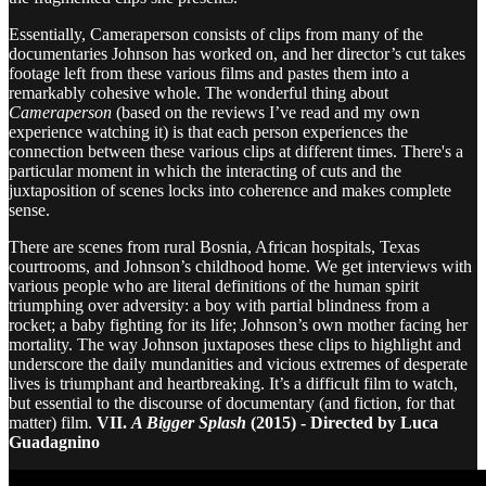
Essentially, Cameraperson consists of clips from many of the
documentaries Johnson has worked on, and her director’s cut takes
footage left from these various films and pastes them into a
remarkably cohesive whole. The wonderful thing about
Cameraperson
(based on the reviews I’ve read and my own
experience watching it) is that each person experiences the
connection between these various clips at different times. There's a
particular moment in which the interacting of cuts and the
juxtaposition of scenes locks into coherence and makes complete
sense.
There are scenes from rural Bosnia, African hospitals, Texas
courtrooms, and Johnson’s childhood home. We get interviews with
various people who are literal definitions of the human spirit
triumphing over adversity: a boy with partial blindness from a
rocket; a baby fighting for its life; Johnson’s own mother facing her
mortality. The way Johnson juxtaposes these clips to highlight and
underscore the daily mundanities and vicious extremes of desperate
lives is triumphant and heartbreaking. It’s a difficult film to watch,
but essential to the discourse of documentary (and fiction, for that
matter) film.
VII.
A Bigger Splash
(2015) - Directed by Luca
Guadagnino