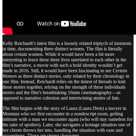
Kelly Reichardt’s latest film is a loosely related triptych of moments
in time, documenting three distinct women. The film is literally
about certain women. While it would have been a bit more
interesting to leave these three lives unrelated to each other in the
film’s narrative, a movie with such a bold identity wouldn’t get
made in 2016. Still, it would have been fascinating to see
Certain
Women
as three distinct stories, only related by their chronology in
one film. Instead, Reichardt relies on the tiniest of threads to knit
these stories together, relying on the strength of these individuals
stories and the film’s breathtaking 16mm cinematography—as
opposed to narrative cohesion and intertwining stories of fate.
The film begins with the story of Laura (Laura Dern) a lawyer in
Montana who we first encounter in a nondescript room, getting
intimate with a man we encounter again (who will stay nameless for
the sake of spoilers). Later, she navigates a hostage situation one of
her clients throws her into, handling the situation with ease and
assuredness. These are strong characters.