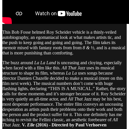
This Bob Fosse helmed Roy Scheider vehicle is a thinly-veiled
autobiography, an egomaniacal look at what makes artists tic, and
the push to keep going and going and going. The film takes its
memoir mixed with fantasy roots from from
8 & ½
, and is a musical
that is more punishing than comforting.
The buzz around
La La Land
is unceasing and cloying, especially
when faced with a film like this.
All That Jazz
uses its musical
structure to shape its film, whereas
La La
uses songs because
director Damien Chazelle decided to make a musical (more on this
film next week). The musical numbers don’t come with huge
flashing lights, declaring “THIS IS A MUSICAL.” Rather, the story
calls for these moments and it’s stronger because of it. Roy Scheider
is very quietly an all-time actor, and
All That Jazz
may be his best,
most desperate performance. The entire film conveys an unceasing
desperation as artists push their problems onto their work and both
the person and the product suffer for it. This one definitely has me
itching to revisit the Fellini classic, an aesthetic forebearer of
All
That Jazz
.
V.
Elle
(2016) - Directed by Paul Verhoeven