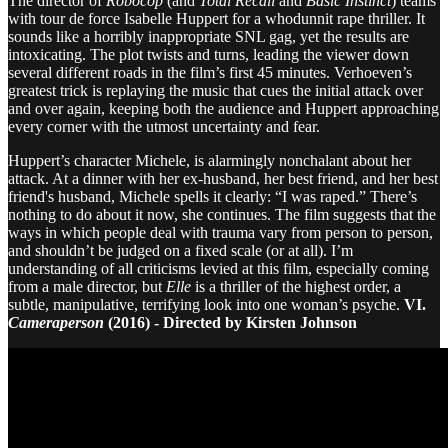
The director of
Robocop
(and
Total Recall
and
Basic Instinct
) teams
with tour de force Isabelle Huppert for a whodunnit rape thriller. It
sounds like a horribly inappropriate SNL gag, yet the results are
intoxicating. The plot twists and turns, leading the viewer down
several different roads in the film’s first 45 minutes. Verhoeven’s
greatest trick is replaying the music that cues the initial attack over
and over again, keeping both the audience and Huppert approaching
every corner with the utmost uncertainty and fear.
Huppert’s character Michele, is alarmingly nonchalant about her
attack. At a dinner with her ex-husband, her best friend, and her best
friend's husband, Michele spells it clearly: “I was raped.” There’s
nothing to do about it now, she continues. The film suggests that the
ways in which people deal with trauma vary from person to person,
and shouldn’t be judged on a fixed scale (or at all). I’m
understanding of all criticisms levied at this film, especially coming
from a male director, but
Elle
is a thriller of the highest order, a
subtle, manipulative, terrifying look into one woman’s psyche.
VI.
Cameraperson
(2016) - Directed by Kirsten Johnson