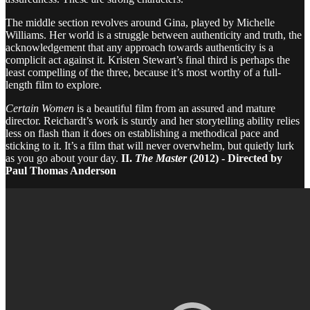
The middle section revolves around Gina, played by Michelle
Williams. Her world is a struggle between authenticity and truth, the
acknowledgement that any approach towards authenticity is a
complicit act against it. Kristen Stewart’s final third is perhaps the
least compelling of the three, because it’s most worthy of a full-
length film to explore.
Certain Women
is a beautiful film from an assured and mature
director. Reichardt’s work is sturdy and her storytelling ability relies
less on flash than it does on establishing a methodical pace and
sticking to it. It’s a film that will never overwhelm, but quietly lurk
as you go about your day.
II.
The Master
(2012) - Directed by
Paul Thomas Anderson