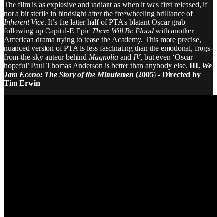
The film is as explosive and radiant as when it was first released, if
not a bit sterile in hindsight after the freewheeling brilliance of
Inherent Vice
. It’s the latter half of PTA’s blatant Oscar grab,
following up Capital-E Epic
There Will Be Blood
with another
American drama trying to tease the Academy. This more precise,
nuanced version of PTA is less fascinating than the emotional, frogs-
from-the-sky auteur behind
Magnolia
and
IV
, but even ‘Oscar
hopeful’ Paul Thomas Anderson is better than anybody else.
III.
We
Jam Econo: The Story of the Minutemen
(2005) - Directed by
Tim Erwin