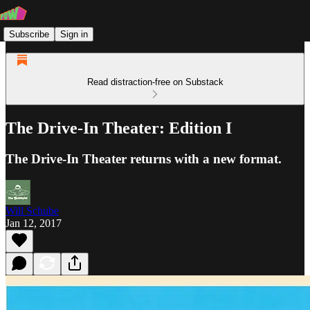
Subscribe
Sign in
Read distraction-free on Substack
The Drive-In Theater: Edition I
The Drive-In Theater returns with a new format.
Will Schube
Jan 12, 2017