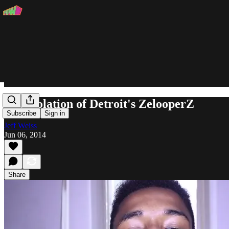
The Isolation of Detroit's ZelooperZ
Subscribe
Sign in
Jeff Weiss
Jun 06, 2014
Share