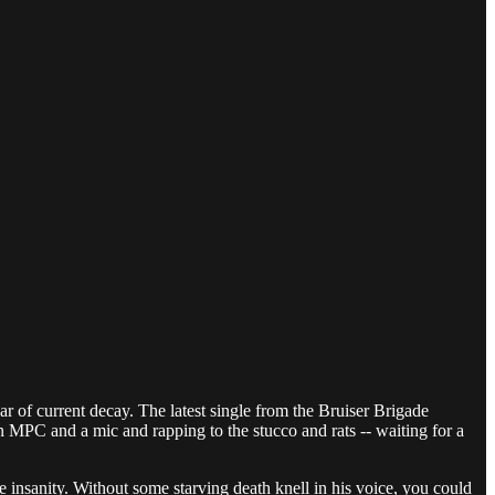
ar of current decay. The latest single from the Bruiser Brigade
 MPC and a mic and rapping to the stucco and rats -- waiting for a
 insanity. Without some starving death knell in his voice, you could