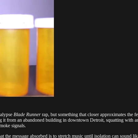
calypse
Blade Runner
rap, but something that closer approximates the fe
ng it from an abandoned building in downtown Detroit, squatting with an
moke signals.
he message absorbed is to stretch music until isolation can sound like