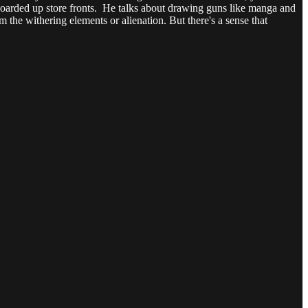
h boarded up store fronts. He talks about drawing guns like manga and
m the withering elements or alienation. But there's a sense that