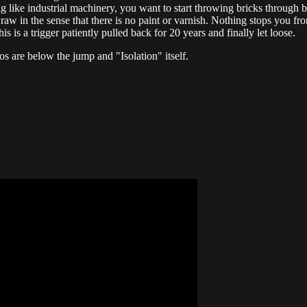
ing like industrial machinery, you want to start throwing bricks throug
 raw in the sense that there is no paint or varnish. Nothing stops you fro
his is a trigger patiently pulled back for 20 years and finally let loose.
s are below the jump and "Isolation" itself.