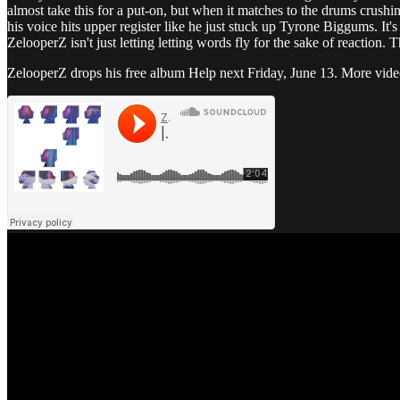
almost take this for a put-on, but when it matches to the drums crush
his voice hits upper register like he just stuck up Tyrone Biggums. It's
ZelooperZ isn't just letting letting words fly for the sake of reaction. T
ZelooperZ drops his free album Help next Friday, June 13. More video