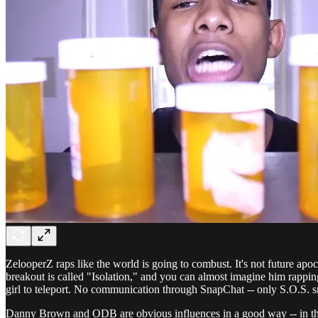
ZelooperZ raps like the world is going to combust. It's not future apo
breakout is called "Isolation," and you can almost imagine him rappi
girl to teleport. No communication through SnapChat -- only S.O.S. s
Danny Brown and ODB are obvious influences in a good way -- in that t