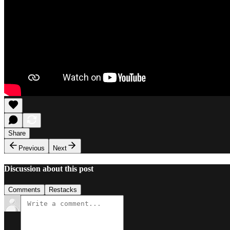
Share
Previous
Next
Discussion about this post
Comments
Restacks