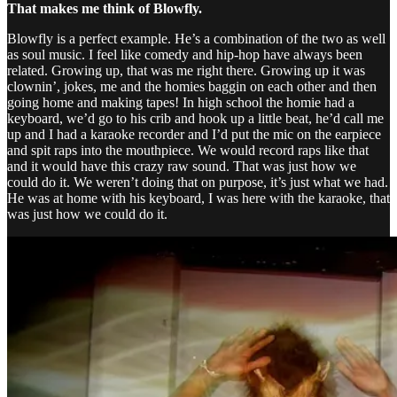
That makes me think of Blowfly.
Blowfly is a perfect example. He’s a combination of the two as well
as soul music. I feel like comedy and hip-hop have always been
related. Growing up, that was me right there. Growing up it was
clownin’, jokes, me and the homies baggin on each other and then
going home and making tapes! In high school the homie had a
keyboard, we’d go to his crib and hook up a little beat, he’d call me
up and I had a karaoke recorder and I’d put the mic on the earpiece
and spit raps into the mouthpiece. We would record raps like that
and it would have this crazy raw sound. That was just how we
could do it. We weren’t doing that on purpose, it’s just what we had.
He was at home with his keyboard, I was here with the karaoke, that
was just how we could do it.