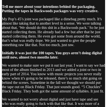
Tell me more about your intentions behind the packaging.
Putting the tapes in Backwoods packages was very creative.
My Pop’s 45’s joint was packaged like a dimebag pretty much. It’s
almost like taking that to another level in a sense. We were talking
about that, ‘We should do this shit in a Backwoods pack.’ So he just
started collecting them. He already had a few but after that he just
started collecting them. He even got some from around the world,
that’s what was really dope. We just wanted to give the people
something raw like that. Not too much, just raw.
Initially it was just the 100 tapes. You guys aren’t doing digital
until now, almost two months later.
We wanted to make sure we put it out last year. I want to say we had
most of the album finished in 2013 and we added a joint or two in
early part of 2014. You know with music projects you never really
know when it’s going to be released, there’s so much shit going on
behind the scenes. Sometime in the fall we thought we should put
the tape out on Black Friday. That just sounds good. “5 Chuckles”
Black Friday. They both got the same amount of syllables. It just fit.
We wanted to not worry about digital and just have tape and see
who was really going to fuck with that like that. It was more of a