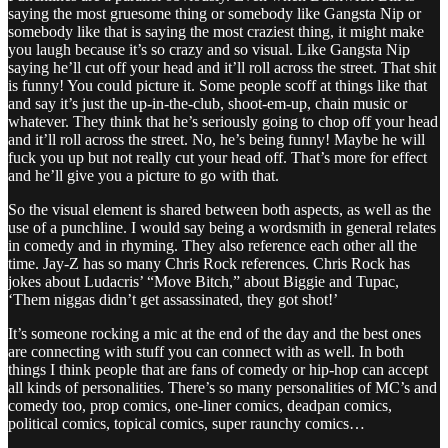
saying the most gruesome thing or somebody like Gangsta Nip or
somebody like that is saying the most craziest thing, it might make
you laugh because it’s so crazy and so visual. Like Gangsta Nip
saying he’ll cut off your head and it’ll roll across the street. That shit
is funny! You could picture it. Some people scoff at things like that
and say it’s just the up-in-the-club, shoot-em-up, chain music or
whatever. They think that he’s seriously going to chop off your head
and it’ll roll across the street. No, he’s being funny! Maybe he will
fuck you up but not really cut your head off. That’s more for effect
and he’ll give you a picture to go with that.
So the visual element is shared between both aspects, as well as the
use of a punchline. I would say being a wordsmith in general relates
in comedy and in rhyming. They also reference each other all the
time. Jay-Z has so many Chris Rock references. Chris Rock has
jokes about Ludacris’ “Move Bitch,” about Biggie and Tupac,
‘Them niggas didn’t get assassinated, they got shot!’
It’s someone rocking a mic at the end of the day and the best ones
are connecting with stuff you can connect with as well. In both
things I think people that are fans of comedy or hip-hop can accept
all kinds of personalities. There’s so many personalities of MC’s and
comedy too, prop comics, one-liner comics, deadpan comics,
political comics, topical comics, super raunchy comics…