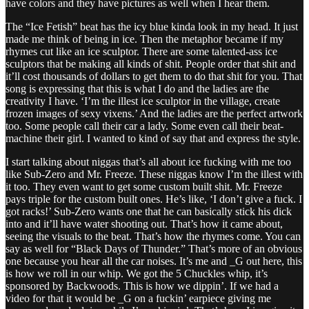
have colors and they have pictures as well when I hear them.
The “Ice Fetish” beat has the icy blue kinda look in my head. It just
made me think of being in ice. Then the metaphor became if my
rhymes cut like an ice sculptor. There are some talented-ass ice
sculptors that be making all kinds of shit. People order that shit and
it’ll cost thousands of dollars to get them to do that shit for you. That
song is expressing that this is what I do and the ladies are the
creativity I have. ‘I’m the illest ice sculptor in the village, create
frozen images of sexy vixens.’ And the ladies are the perfect artwork
too. Some people call their car a lady. Some even call their beat-
machine their girl. I wanted to kind of say that and express the style.
I start talking about niggas that’s all about ice fucking with me too
like Sub-Zero and Mr. Freeze. These niggas know I’m the illest with
it too. They even want to get some custom built shit. Mr. Freeze
pays triple for the custom built ones. He’s like, ‘I don’t give a fuck. I
got racks!’ Sub-Zero wants one that he can basically stick his dick
into and it’ll have water shooting out. That’s how it came about,
seeing the visuals to the beat. That’s how the rhymes come. You can
say as well for “Black Days of Thunder.” That’s more of an obvious
one because you hear all the car noises. It’s me and _G out here, this
is how we roll in our whip. We got the 5 Chuckles whip, it’s
sponsored by Backwoods. This is how we dippin’. If we had a
video for that it would be _G on a fuckin’ earpiece giving me