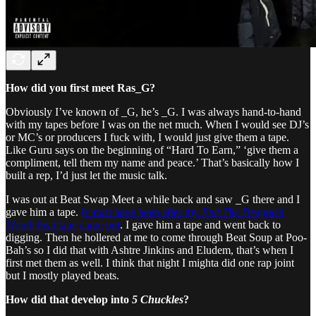
How did you first meet Ras_G?
Obviously I’ve known of _G, he’s _G. I was always hand-to-hand
with my tapes before I was on the net much. When I would see DJ’s
or MC’s or producers I fuck with, I would just give them a tape.
Like Guru says on the beginning of “Hard To Earn,” ‘give them a
compliment, tell them my name and peace.’ That’s basically how I
built a rep, I’d just let the music talk.
I was out at Beat Swap Meet a while back and saw _G there and I
gave him a tape.
It must have been after my
Exit The Dragon’s
Mouth
beat tape came out
. I gave him a tape and went back to
digging. Then he hollered at me to come through Beat Soup at Poo-
Bah’s so I did that with Ashtre Jinkins and Eludem, that’s when I
first met them as well. I think that night I mighta did one rap joint
but I mostly played beats.
How did that develop into
5 Chuckles
?