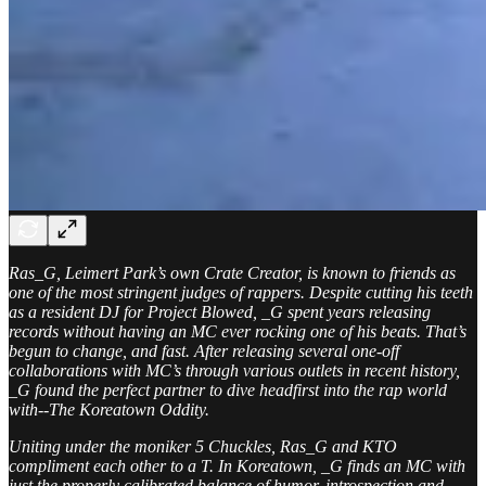
Ras_G, Leimert Park’s own Crate Creator, is known to friends as
one of the most stringent judges of rappers. Despite cutting his teeth
as a resident DJ for Project Blowed, _G spent years releasing
records without having an MC ever rocking one of his beats. That’s
begun to change, and fast. After releasing several one-off
collaborations with MC’s through various outlets in recent history,
_G found the perfect partner to dive headfirst into the rap world
with--The Koreatown Oddity.
Uniting under the moniker 5 Chuckles, Ras_G and KTO
compliment each other to a T. In Koreatown, _G finds an MC with
just the properly calibrated balance of humor, introspection and