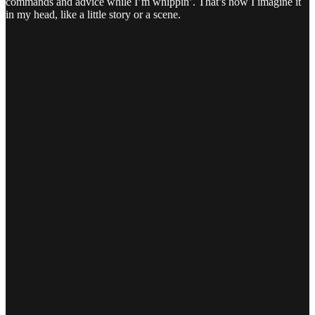
commands and advice while I’m whippin’. That’s how I imagine it
in my head, like a little story or a scene.