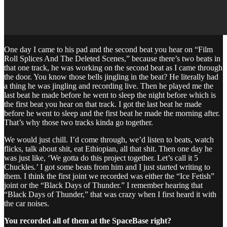
One day I came to his pad and the second beat you hear on “Film
Roll Splices And The Deleted Scenes,” because there’s two beats in
that one track, he was working on the second beat as I came through
the door. You know those bells jingling in the beat? He literally had
a thing he was jingling and recording live. Then he played me the
last beat he made before he went to sleep the night before which is
the first beat you hear on that track. I got the last beat he made
before he went to sleep and the first beat he made the morning after.
That’s why those two tracks kinda go together.
We would just chill. I’d come through, we’d listen to beats, watch
flicks, talk about shit, eat Ethiopian, all that shit. Then one day he
was just like, ‘We gotta do this project together. Let’s call it 5
Chuckles
.
’ I got some beats from him and I just started writing to
them. I think the first joint we recorded was either the “Ice Fetish”
joint or the “Black Days of Thunder.” I remember hearing that
“Black Days of Thunder,” that was crazy when I first heard it with
the car noises.
You recorded all of them at the SpaceBase right?