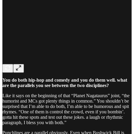
You do both hip-hop and comedy and you do them well. what
are the parallels you see between the two disciplines?
Like it says on the beginning of that “Planet Nagataurus” joint, “the
humorist and MCs got plenty things in common.” You shouldn’t be
surprised that I’m able to do both, I’m able to be humorous and spit
rhymes. “One of them is control the crowd, even if you bombin’.
gotta hit these spots and test out these jokes. a laugh or rhythmic
paragraph, I bless you with both.”
Punchlines are a parallel obviously. Even when Bushwick Bill is