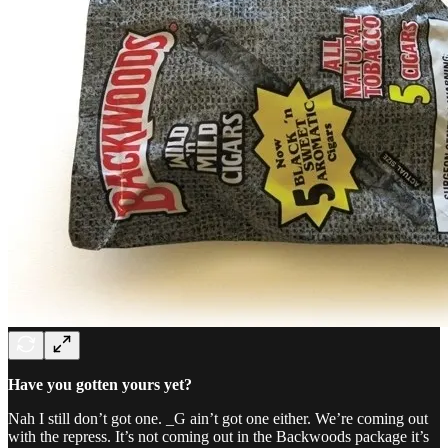
Have you gotten yours yet?
Nah I still don’t got one. _G ain’t got one either. We’re coming out
with the repress. It’s not coming out in the Backwoods package it’s