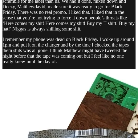
scramble for the label than us. We had it done, mixed down and
Deezy, Matthewdavid, made sure it was ready to go for Black
Friday. There was no real promo. I liked that. I liked that in the
sense that you’re not trying to force it down people’s throats like
‘Here comes my shit! Here comes my shit! Buy my T-shirt! Buy my
hat!’ Niggas is always shilling some shit.
I remember my phone was dead on Black Friday. I woke up around
1pm and put it on the charger and by the time I checked the tapes
them shits was all gone. I think Matthew might have tweeted the
night before that the tape was coming out but I feel like no one
really knew until the day of.