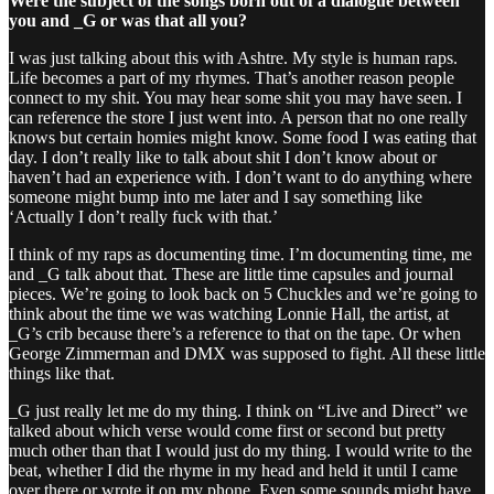
Were the subject of the songs born out of a dialogue between
you and _G or was that all you?
I was just talking about this with Ashtre. My style is human raps.
Life becomes a part of my rhymes. That’s another reason people
connect to my shit. You may hear some shit you may have seen. I
can reference the store I just went into. A person that no one really
knows but certain homies might know. Some food I was eating that
day. I don’t really like to talk about shit I don’t know about or
haven’t had an experience with. I don’t want to do anything where
someone might bump into me later and I say something like
‘Actually I don’t really fuck with that.’
I think of my raps as documenting time. I’m documenting time, me
and _G talk about that. These are little time capsules and journal
pieces. We’re going to look back on 5 Chuckles and we’re going to
think about the time we was watching Lonnie Hall, the artist, at
_G’s crib because there’s a reference to that on the tape. Or when
George Zimmerman and DMX was supposed to fight. All these little
things like that.
_G just really let me do my thing. I think on “Live and Direct” we
talked about which verse would come first or second but pretty
much other than that I would just do my thing. I would write to the
beat, whether I did the rhyme in my head and held it until I came
over there or wrote it on my phone. Even some sounds might have