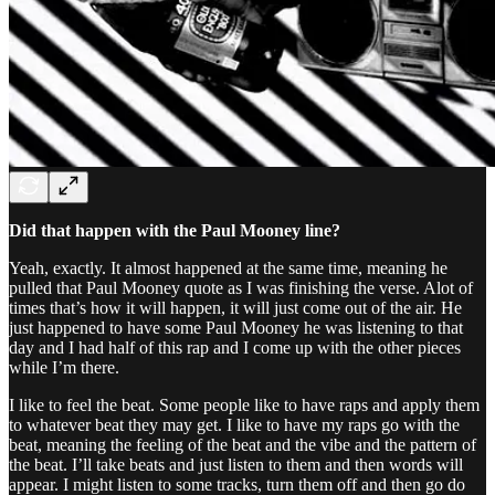
Did that happen with the Paul Mooney line?
Yeah, exactly. It almost happened at the same time, meaning he
pulled that Paul Mooney quote as I was finishing the verse. Alot of
times that’s how it will happen, it will just come out of the air. He
just happened to have some Paul Mooney he was listening to that
day and I had half of this rap and I come up with the other pieces
while I’m there.
I like to feel the beat. Some people like to have raps and apply them
to whatever beat they may get. I like to have my raps go with the
beat, meaning the feeling of the beat and the vibe and the pattern of
the beat. I’ll take beats and just listen to them and then words will
appear. I might listen to some tracks, turn them off and then go do