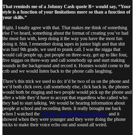
That reminds me of a Johnny Cash quote B+ would say, “Your
style is a function of your limitations more so than a function of
your skills.”
Right, I totally agree with that. That makes me think of something
else I’ve heard, something about the format of creating you’ve had
the most fun with, keep doing it the way you have the most fun
doing it. Shit, I remember doing tapes in junior high and that shit
was fun! 9th grade, we used to prank call. I was the nigga that
would call people up, put people on three-way, get up to like four,
five niggas on three-way and call somebody up and start making
sounds in the background and record it. Homies would come to the
crib and we would listen back to the phone calls laughing.
There’s this trick we used to do: it’d be two of us on the phone and
we’d both click over, call somebody else, click back in, the phones
would both be ringing and two people would pick up the phone and
after a while they’d have to accept that regardless who called who
they had to start talking. We would be hearing information about
people at school and recording them. It really brought me back
when I watched the
A Band Called Death documentary
and it
showed when they were younger and they were doing the phone
tricks to make their voice echo out and sound all weird.