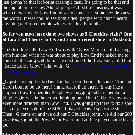
just gonna be that leaf-print cassingle case. It’s going to be that and
the digital on Tuesday. Alot of people’s first time hearing it was
when they came to Low End to see me and _G. Some people knew
the words! It was cool to see both sides--people who hadn’t heard
anything and some people who were already familiar.
So far you guys have done two shows as 5 Chuckles, right? One
at Low End Theory in LA and a more recent show in Oakland.
The first time I did Low End was with Gypsy Mamba. I did a song
with him and when he was about to play Low End he asked me to
come do the song with him. The next time I did Low End, I did that
“Bruce Leroy Glow” joint with _G.
The next time was when
200
Tree Rings
came.
_G just came up to Oakland for that second one. On some, ‘You and
Zeroh bout to be up there? Imma just roll up there.’ It was like a
surprise show for people. People was bugging out! I remember a
Filipino girl was in the crowd freaking out. That Oakland show was
even more different than Low End. I was going up there to do a solo
set so I played shit off the MPC. I played beats, I spit some shit.
Then _G came on and we did our 5 Chuckles joints, we did our
200
Tree Rings
joint, the
Raw Fruit Vol. 3
joint and he played some beats
too.