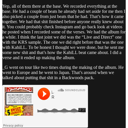
Yep, all of them there at the base. We recorded everything at the
base. He had a couple of beats he already had set aside for me then I
also picked a couple from just beats that he had. That’s how it came
together. We had that shit finished before anyone really knew about
it. You could probably check Instagram and go back look at videos
he posted when I recorded some of the verses. We had the album for
a while. I think the last joint we did was the “Live and Direct” one
with the KRS sample. The one we did right before that was the one
with KahiLL. To be honest I thought we were done, but he sent me
some new shit and that’s how the KahiLL beat came about. I did a
verse and it ended up making the album.
_G went on tour like two times during the making of the album. He
went to Europe and he went to Japan. That’s around when we
talked about putting that shit in a Backwoods pack.