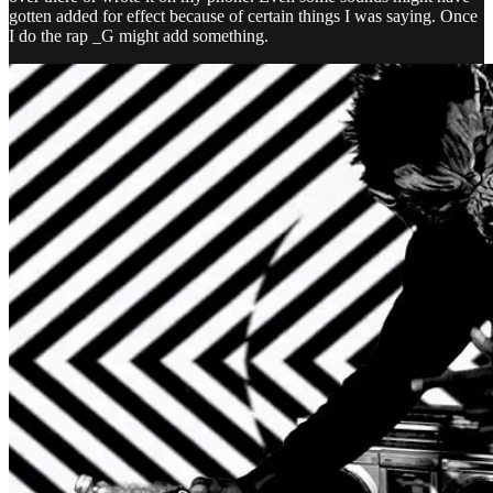
gotten added for effect because of certain things I was saying. Once
I do the rap _G might add something.