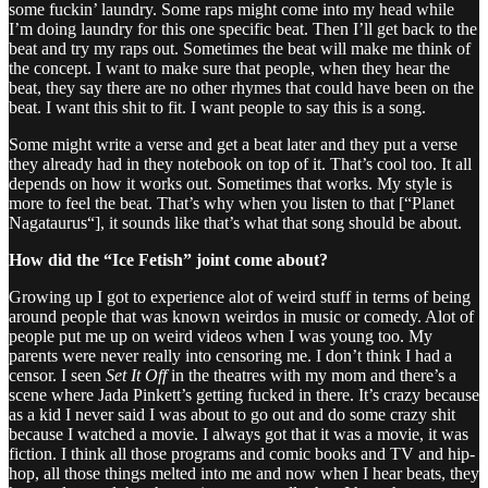
some fuckin’ laundry. Some raps might come into my head while
I’m doing laundry for this one specific beat. Then I’ll get back to the
beat and try my raps out. Sometimes the beat will make me think of
the concept. I want to make sure that people, when they hear the
beat, they say there are no other rhymes that could have been on the
beat. I want this shit to fit. I want people to say this is a song.
Some might write a verse and get a beat later and they put a verse
they already had in they notebook on top of it. That’s cool too. It all
depends on how it works out. Sometimes that works. My style is
more to feel the beat. That’s why when you listen to that [“Planet
Nagataurus“], it sounds like that’s what that song should be about.
How did the “Ice Fetish” joint come about?
Growing up I got to experience alot of weird stuff in terms of being
around people that was known weirdos in music or comedy. Alot of
people put me up on weird videos when I was young too. My
parents were never really into censoring me. I don’t think I had a
censor. I seen
Set It Off
in the theatres with my mom and there’s a
scene where Jada Pinkett’s getting fucked in there. It’s crazy because
as a kid I never said I was about to go out and do some crazy shit
because I watched a movie. I always got that it was a movie, it was
fiction. I think all those programs and comic books and TV and hip-
hop, all those things melted into me and now when I hear beats, they