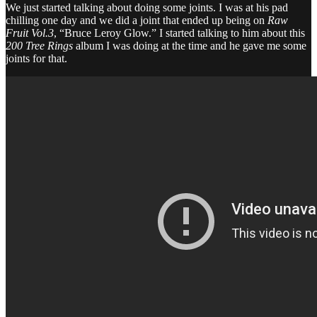
We just started talking about doing some joints. I was at his pad
chilling one day and we did a joint that ended up being on
Raw
Fruit Vol.3
, “Bruce Leroy Glow.” I started talking to him about this
200 Tree Rings
album I was doing at the time and he gave me some
joints for that.