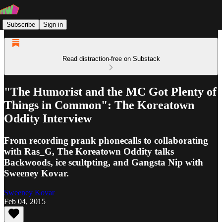
Subscribe
Sign in
Read distraction-free on Substack
"The Humorist and the MC Got Plenty of
Things in Common": The Koreatown
Oddity Interview
From recording prank phonecalls to collaborating
with Ras_G, The Koreatown Oddity talks
Backwoods, ice scultpting, and Gangsta Nip with
Sweeney Kovar.
Sweeney Kovar
Feb 04, 2015