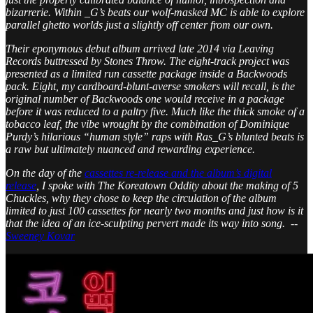
bizarrerie. Within _G’s beats our wolf-masked MC is able to explore
parallel ghetto worlds just a slightly off center from our own.
Their eponymous debut album arrived late 2014 via Leaving
Records buttressed by Stones Throw. The eight-track project was
presented as a limited run cassette package inside a Backwoods
pack. Eight, my cardboard-blunt-averse smokers will recall, is the
original number of Backwoods one would receive in a package
before it was reduced to a paltry five. Much like the thick smoke of a
tobacco leaf, the vibe wrought by the combination of Dominique
Purdy’s hilarious “human style” raps with Ras_G’s blunted beats is
a raw but ultimately nuanced and rewarding experience.
On the day of the
cassettes re-release and the album’s digital
release
, I spoke with The Koreatown Oddity about the making of 5
Chuckles, why they chose to keep the circulation of the album
limited to just 100 cassettes for nearly two months and just how is it
that the idea of an ice-sculpting pervert made its way into song. --
Sweeney Kovar