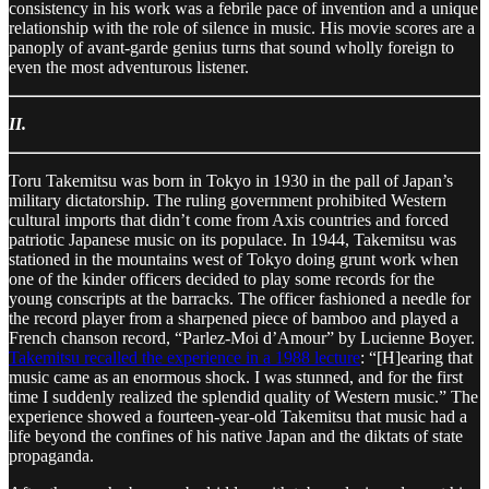
consistency in his work was a febrile pace of invention and a unique
relationship with the role of silence in music. His movie scores are a
panoply of avant-garde genius turns that sound wholly foreign to
even the most adventurous listener.
II.
Toru Takemitsu was born in Tokyo in 1930 in the pall of Japan’s
military dictatorship. The ruling government prohibited Western
cultural imports that didn’t come from Axis countries and forced
patriotic Japanese music on its populace. In 1944, Takemitsu was
stationed in the mountains west of Tokyo doing grunt work when
one of the kinder officers decided to play some records for the
young conscripts at the barracks. The officer fashioned a needle for
the record player from a sharpened piece of bamboo and played a
French chanson record, “Parlez-Moi d’Amour” by Lucienne Boyer.
Takemitsu recalled the experience in a 1988 lecture
: “[H]earing that
music came as an enormous shock. I was stunned, and for the first
time I suddenly realized the splendid quality of Western music.” The
experience showed a fourteen-year-old Takemitsu that music had a
life beyond the confines of his native Japan and the diktats of state
propaganda.