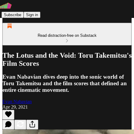
Subscribe
Sign in
Read distraction-free on Substack
The Lotus and the Void: Toru Takemitsu's
Film Scores
Evan Nabavian dives deep into the sonic world of
Toru Takemitsu and the film scores that defined an
entire cinematic movement.
Evan Nabavian
Apr 29, 2021