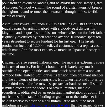
pour from an overhead landing and he avoids the accusatory glares
of corpses. Without warning, the sound of a distant gunshot breaks
the nightmare and resumes the inexorable though no less terrible
march of reality.
Akira Kurosawa’s
Ran
from 1985 is a retelling of
King Lear
set in
feudal Japan. An aging warlord with a bloody past divides his
kingdom and bequeaths it to his sons whose affection for their father
is quickly overruled by their fear and avarice. Kurosawa spent ten
years struggling to secure funding for his last epic. The lavish
production included 12,000 medieval costumes and a replica castle
which made
Ran
the most expensive movie in Japanese history at
the time.
Unusual for a sweeping historical epic, the movie is extremely spare
in its use of music. For its first hour, there is barely any music
outside of the opening titles and some quick blasts from a nohkan
bamboo flute. Instead,
Ran
draws its tension from pregnant silences
and the ambience of the countryside. But when Taro and Jiro arrive
at the third castle for the movie’s spectacular battle scene, all sound
is muted except for the score. For several minutes, men die
soundlessly, obliterated by an orchestral manifestation of doom. The
music doesn’t dictate foreboding or grandeur to the audience; it is
held in reserve to describe a hell unfamiliar to all but the most
unfortunate souls.
Christopher Lehrich writes
that the music “draws