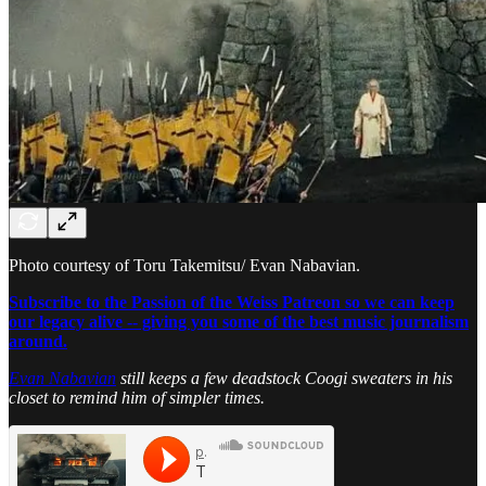
Photo courtesy of Toru Takemitsu/ Evan Nabavian.
Subscribe to the Passion of the Weiss Patreon so we can keep
our legacy alive -- giving you some of the best music journalism
around.
Evan Nabavian
still keeps a few deadstock Coogi sweaters in his
closet to remind him of simpler times.