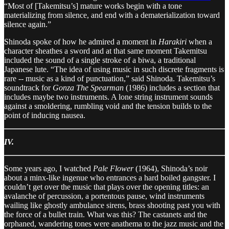
“Most of [Takemitsu’s] mature works begin with a tone
materializing from silence, and end with a dematerialization toward
silence again.”
Shinoda spoke of how he admired a moment in
Harakiri
when a
character sheathes a sword and at that same moment Takemitsu
included the sound of a single stroke of a biwa, a traditional
Japanese lute. “The idea of using music in such discrete fragments is
rare -- music as a kind of punctuation,” said Shinoda. Takemitsu’s
soundtrack for
Gonza The Spearman
(1986) includes a section that
includes maybe two instruments. A lone string instrument sounds
against a smoldering, rumbling void and the tension builds to the
point of inducing nausea.
IV.
Some years ago, I watched
Pale Flower
(1964), Shinoda’s noir
about a minx-like ingenue who entrances a hard boiled gangster. I
couldn’t get over the music that plays over the opening titles: an
avalanche of percussion, a portentous pause, wind instruments
wailing like ghostly ambulance sirens, brass shooting past you with
the force of a bullet train. What was this? The castanets and the
orphaned, wandering tones were anathema to the jazz music and the