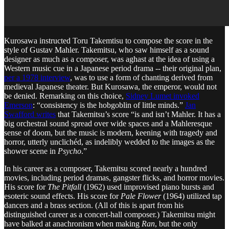
Kurosawa instructed Toru Takemtisu to compose the score in the
style of Gustav Mahler. Takemitsu, who saw himself as a sound
designer as much as a composer, was aghast at the idea of using a
Western music cue in a Japanese period drama -- their original plan,
per a 1978 interview
, was to use a form of chanting derived from
medieval Japanese theater. But Kurosawa, the emperor, would not
be denied. Remarking on this choice,
Sidney Lumet invoked
Emerson
: “consistency is the hobgoblin of little minds.”
Jan
Swafford writes
that Takemitsu’s score “is and isn’t Mahler. It has a
big orchestral sound spread over wide spaces and a Mahleresque
sense of doom, but the music is modern, keening with tragedy and
horror, utterly unclichéd, as indelibly wedded to the images as the
shower scene in
Psycho
.”
In his career as a composer, Takemitsu scored nearly a hundred
movies, including period dramas, gangster flicks, and horror movies.
His score for
The Pitfall
(1962) used improvised piano bursts and
esoteric sound effects. His score for
Pale Flower
(1964) utilized tap
dancers and a brass section. (All of this is apart from his
distinguished career as a concert-hall composer.) Takemitsu might
have balked at anachronism when making
Ran
, but the only