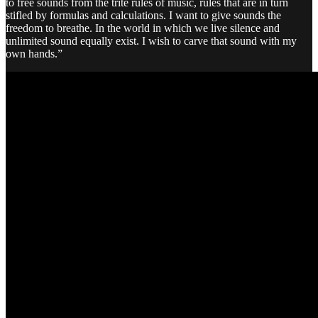
to free sounds from the trite rules of music, rules that are in turn
stifled by formulas and calculations. I want to give sounds the
freedom to breathe. In the world in which we live silence and
unlimited sound equally exist. I wish to carve that sound with my
own hands.”