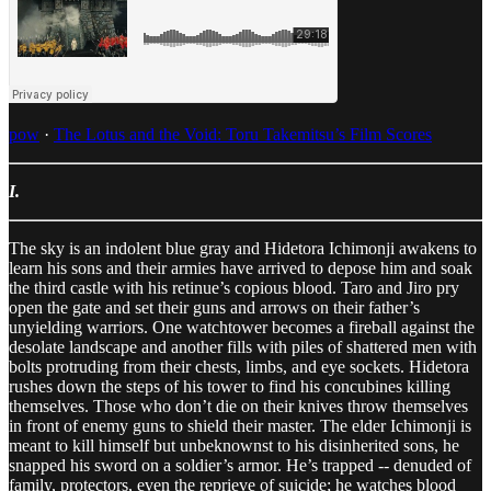
pow
·
The Lotus and the Void: Toru Takemitsu’s Film Scores
I.
The sky is an indolent blue gray and Hidetora Ichimonji awakens to
learn his sons and their armies have arrived to depose him and soak
the third castle with his retinue’s copious blood. Taro and Jiro pry
open the gate and set their guns and arrows on their father’s
unyielding warriors. One watchtower becomes a fireball against the
desolate landscape and another fills with piles of shattered men with
bolts protruding from their chests, limbs, and eye sockets. Hidetora
rushes down the steps of his tower to find his concubines killing
themselves. Those who don’t die on their knives throw themselves
in front of enemy guns to shield their master. The elder Ichimonji is
meant to kill himself but unbeknownst to his disinherited sons, he
snapped his sword on a soldier’s armor. He’s trapped -- denuded of
family, protectors, even the reprieve of suicide; he watches blood