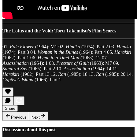
The Lotus and the Void: Toru Takemitsu’s Film Scores
01.
Pale Flower
(1964): M1 02.
Himiko
(1974): Part 2 03.
Himiko
(1974): Part 3 04.
Woman in the Dunes
(1964): Part 4 05.
Harakiri
(1962): Part 1 06.
Hymn to a Tired Man
(1968): 12 07.
Assassination
(1964): 1 08.
Pressure of Guilt
(1963): M7 09.
Samurai Spy
(1965): Part 2 10.
Assassination
(1964): 14 11.
Harakiri
(1962): Part 13 12.
Ran
(1985): 18 13.
Ran
(1985): 20 14.
Captive’s Island
(1966): Part 1
Share
Previous
Next
Discussion about this post