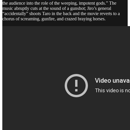
the audience into the role of the weeping, impotent gods.” The
music abruptly cuts at the sound of a gunshot; Jiro’s general
“accidentally” shoots Taro in the back and the movie reverts to a
chorus of screaming, gunfire, and crazed braying horses.