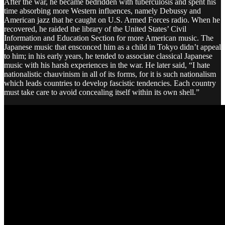
After the war, he became bedridden with tuberculosis and spent his
time absorbing more Western influences, namely Debussy and
American jazz that he caught on U.S. Armed Forces radio. When he
recovered, he raided the library of the United States’ Civil
Information and Education Section for more American music. The
Japanese music that ensconced him as a child in Tokyo didn’t appeal
to him; in his early years, he tended to associate classical Japanese
music with his harsh experiences in the war. He later said, “I hate
nationalistic chauvinism in all of its forms, for it is such nationalism
which leads countries to develop fascistic tendencies. Each country
must take care to avoid concealing itself within its own shell.”