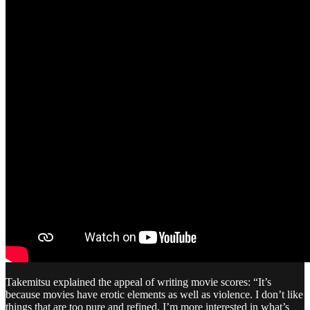
Takemitsu explained the appeal of writing movie scores: “It’s
because movies have erotic elements as well as violence. I don’t like
things that are too pure and refined. I’m more interested in what’s