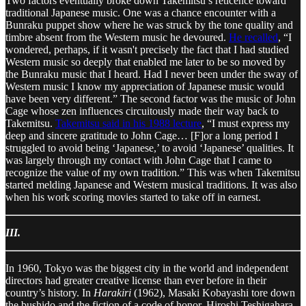
Two factors eventually broke down Takemitsu’s reticence toward
traditional Japanese music. One was a chance encounter with a
Bunraku puppet show where he was struck by the tone quality and
timbre absent from the Western music he devoured.
He recalled
, “I
wondered, perhaps, if it wasn't precisely the fact that I had studied
Western music so deeply that enabled me later to be so moved by
the Bunraku music that I heard. Had I never been under the sway of
Western music I know my appreciation of Japanese music would
have been very different.” The second factor was the music of John
Cage whose zen influences circuitously made their way back to
Takemitsu.
Takemitsu said in his 1988 lecture
, “I must express my
deep and sincere gratitude to John Cage… [F]or a long period I
struggled to avoid being ‘Japanese,’ to avoid ‘Japanese’ qualities. It
was largely through my contact with John Cage that I came to
recognize the value of my own tradition.” This was when Takemitsu
started melding Japanese and Western musical traditions. It was also
when his work scoring movies started to take off in earnest.
III.
In 1960, Tokyo was the biggest city in the world and independent
directors had greater creative license than ever before in their
country’s history. In
Harakiri
(1962), Masaki Kobayashi tore down
the bushido and the fiction of a code of honor. Hiroshi Teshigahara