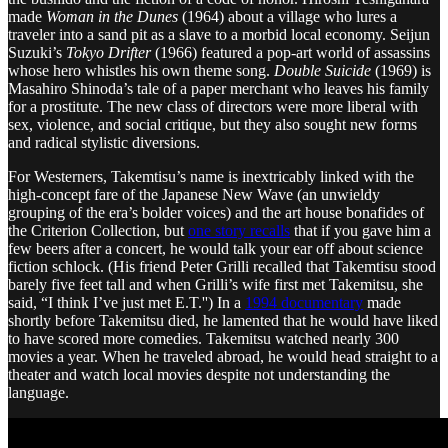
made
Woman in the Dunes
(1964) about a village who lures a
traveler into a sand pit as a slave to a morbid local economy. Seijun
Suzuki’s
Tokyo Drifter
(1966) featured a pop-art world of assassins
whose hero whistles his own theme song.
Double Suicide
(1969) is
Masahiro Shinoda’s tale of a paper merchant who leaves his family
for a prostitute. The new class of directors were more liberal with
sex, violence, and social critique, but they also sought new forms
and radical stylistic diversions.
For Westerners, Takemtisu’s name is inextricably linked with the
high-concept fare of the Japanese New Wave (an unwieldy
grouping of the era’s bolder voices) and the art house bonafides of
the Criterion Collection, but
one story recalls
that if you gave him a
few beers after a concert, he would talk your ear off about science
fiction schlock. (His friend Peter Grilli recalled that Takemtisu stood
barely five feet tall and when Grilli’s wife first met Takemitsu, she
said, “I think I’ve just met E.T.'') In a
1994 documentary
made
shortly before Takemitsu died, he lamented that he would have liked
to have scored more comedies. Takemitsu watched nearly 300
movies a year. When he traveled abroad, he would head straight to a
theater and watch local movies despite not understanding the
language.