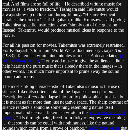
real. And films are so full of life.” He described writing music for
movies as “a visa to freedom.” Teshigara said Takemitsu would
always show up on location during filming. “His involvement
parallels the director’s.” Teshigahara, unlike Kurosawa, said giving
Takemitsu specific instructions was “simply out of the question.”
Instead, Takemitsu would produce musical ideas in response to the
movie.
For all his passion for movies, Takemitsu was extremely restrained.
For Kobayashi’s four hour World War 2 documentary
Tokyo Trial
(1983), Takemitsu wrote nine minutes of music. A decade later,
he
said of his approach
, “I only add music to give the audience a little
help hearing the pure music that's already there in the images -- in
other words, it is much more important to prune away the sound
than to add more.”
The most striking characteristic of Takemitsu’s music is the use of
silence. Takemitsu often spoke of the Japanese concept of
ma
.
Descriptions of
ma
often lapse into prolix philosophical treatise, but
it is meant as far more than just negative space. The sharp contrast of
silence renders a sound as something resembling nature itself --
impersonal and eternal. Takemitsu wrote in the
liner notes of a 1969
record
, “It is through being freed from fixity of expressive meaning
… that sounds can be equal with nothingness, like the natural
sounds which come from a grove of bamboo.”
Alex Ross writes
that