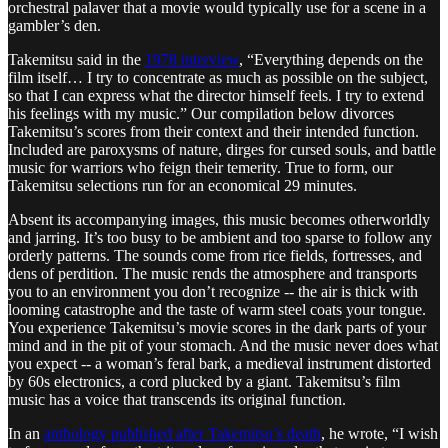
orchestral palaver that a movie would typically use for a scene in a
gambler’s den.
Takemitsu said in the
1978 interview
, “Everything depends on the
film itself… I try to concentrate as much as possible on the subject,
so that I can express what the director himself feels. I try to extend
his feelings with my music.” Our compilation below divorces
Takemitsu’s scores from their context and their intended function.
Included are paroxysms of nature, dirges for cursed souls, and battle
music for warriors who feign their temerity. True to form, our
Takemitsu selections run for an economical 29 minutes.
Absent its accompanying images, this music becomes otherworldly
and jarring. It’s too busy to be ambient and too sparse to follow any
orderly patterns. The sounds come from rice fields, fortresses, and
dens of perdition. The music rends the atmosphere and transports
you to an environment you don’t recognize -- the air is thick with
looming catastrophe and the taste of warm steel coats your tongue.
You experience Takemitsu’s movie scores in the dark parts of your
mind and in the pit of your stomach. And the music never does what
you expect -- a woman’s feral bark, a medieval instrument distorted
by 60s electronics, a cord plucked by a giant. Takemitsu’s film
music has a voice that transcends its original function.
In an
anthology published after Takemitsu’s death
, he wrote, “I wish