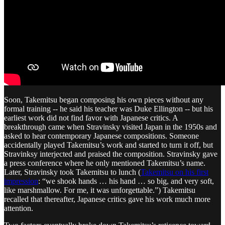
Soon, Takemitsu began composing his own pieces without any
formal training -- he said his teacher was Duke Ellington -- but his
earliest work did not find favor with Japanese critics. A
breakthrough came when Stravinsky visited Japan in the 1950s and
asked to hear contemporary Japanese compositions. Someone
accidentally played Takemitsu’s work and started to turn it off, but
Stravinksy interjected and praised the composition. Stravinsky gave
a press conference where he only mentioned Takemitsu’s name.
Later, Stravinsky took Takemitsu to lunch (
Takemitsu on his first
impression
: “we shook hands … his hand … so big, and very soft,
like marshmallow. For me, it was unforgettable.”) Takemitsu
recalled that thereafter, Japanese critics gave his work much more
attention.