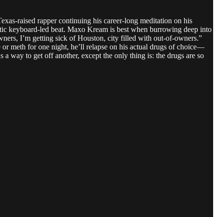
as-raised rapper continuing his career-long meditation on his
otic keyboard-led beat. Maxo Kream is best when burrowing deep into
wners, I’m getting sick of Houston, city filled with out-of-owners.”
e or meth for one night, he’ll relapse on his actual drugs of choice—
 a way to get off another, except the only thing is: the drugs are so