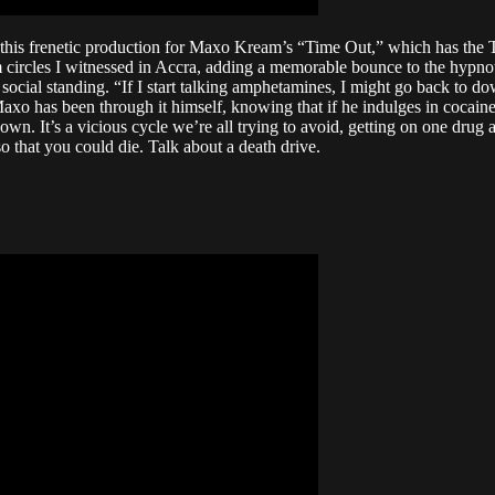
s frenetic production for Maxo Kream’s “Time Out,” which has the Tex
 circles I witnessed in Accra, adding a memorable bounce to the hypn
 social standing. “If I start talking amphetamines, I might go back to do
t Maxo has been through it himself, knowing that if he indulges in cocain
. It’s a vicious cycle we’re all trying to avoid, getting on one drug as
o that you could die. Talk about a death drive.