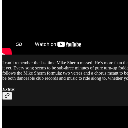
I can’t remember the last time Mike Sherm missed. He’s more than the
it yet. Every song seems to be sub-three minutes of pure turn-up fodde
follows the Mike Sherm formula: two verses and a chorus meant to be re
be both danceable club records and music to ride along to, whether you
Extras