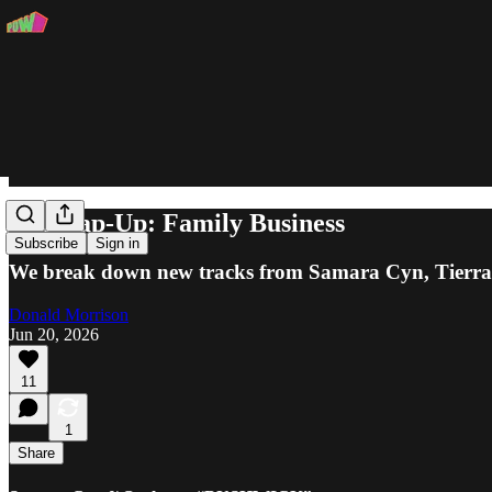
The Rap-Up: Family Business
Subscribe
Sign in
We break down new tracks from Samara Cyn, Tierr
Donald Morrison
Jun 20, 2026
11
1
Share