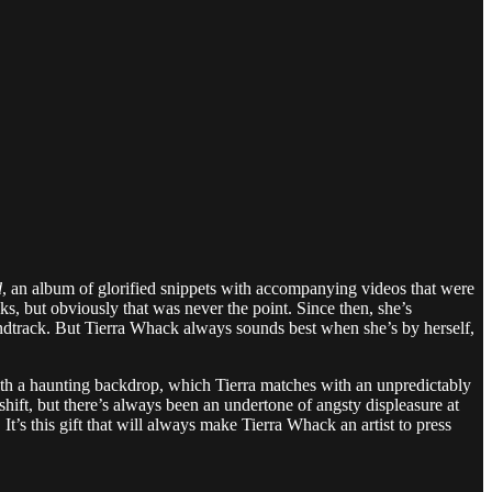
d
, an album of glorified snippets with accompanying videos that were
cks, but obviously that was never the point. Since then, she’s
dtrack. But Tierra Whack always sounds best when she’s by herself,
ith a haunting backdrop, which Tierra matches with an unpredictably
-shift, but there’s always been an undertone of angsty displeasure at
. It’s this gift that will always make Tierra Whack an artist to press