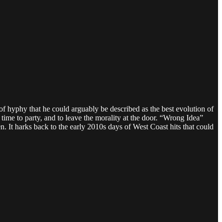
f hyphy that he could arguably be described as the best evolution of
 time to party, and to leave the morality at the door. “Wrong Idea”
. It harks back to the early 2010s days of West Coast hits that could