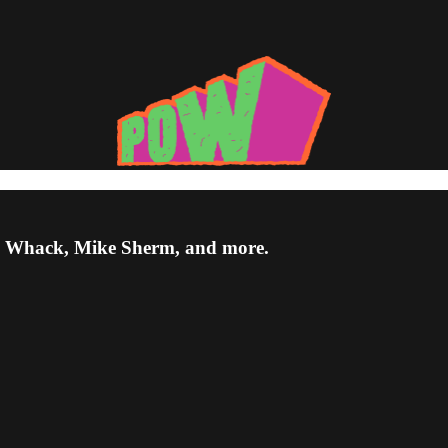
a Whack, Mike Sherm, and more.