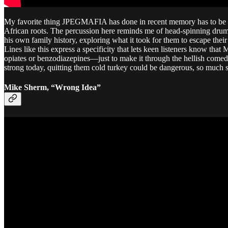
My favorite thing JPEGMAFIA has done in recent memory has to be thi
African roots. The percussion here reminds me of head-spinning drum
his own family history, exploring what it took for them to escape their
Lines like this express a specificity that lets keen listeners know tha
opiates or benzodiazepines—just to make it through the hellish comedown
strong today, quitting them cold turkey could be dangerous, so much s
Mike Sherm, “Wrong Idea”