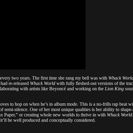
 every two years. The first time she rang my bell was with
Whack Worl
 had re-released
Whack World
with fully fleshed-out versions of the tra
llaborating with artists like Beyoncé and working on the
Lion King
soun
ves to hop on when he’s in album mode. This is a no-frills rap beat w
of semi-silence. One of her most unique qualities is her ability to shape
ax Paper,” or creating whole new worlds to thrive in with
Whack World
it’ll be well produced and conceptually considered.