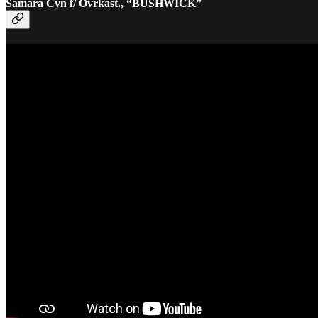
Samara Cyn f/ Ovrkast., “BUSHWICK”