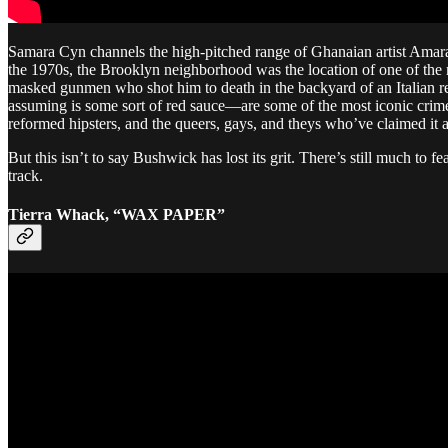
Samara Cyn channels the high-pitched range of Ghanaian artist Ama
the 1970s, the Brooklyn neighborhood was the location of one of th
masked gunmen who shot him to death in the backyard of an Italian re
assuming is some sort of red sauce—are some of the most iconic crime 
reformed hipsters, and the queers, gays, and theys who’ve claimed it a
But this isn’t to say Bushwick has lost its grit. There’s still much to
track.
Tierra Whack, “WAX PAPER”