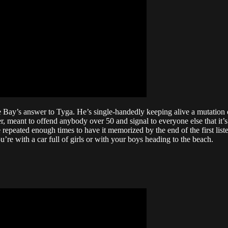
 Bay’s answer to Tyga. He’s single-handedly keeping alive a mutation o
r, meant to offend anybody over 50 and signal to everyone else that it’s
peated enough times to have it memorized by the end of the first listen
’re with a car full of girls or with your boys heading to the beach.