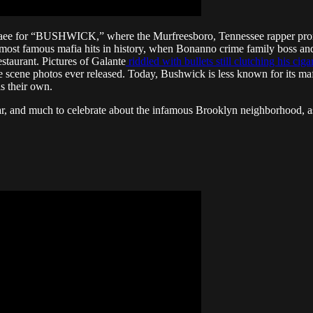
raee for “BUSHWICK,” where the Murfreesboro, Tennessee rapper promi
e most famous mafia hits in history, when Bonanno crime family boss 
staurant. Pictures of Galante
riddled with bullets still clutching his cig
scene photos ever released. Today, Bushwick is less known for its mafia
s their own.
 fear, and much to celebrate about the infamous Brooklyn neighborhood, as 