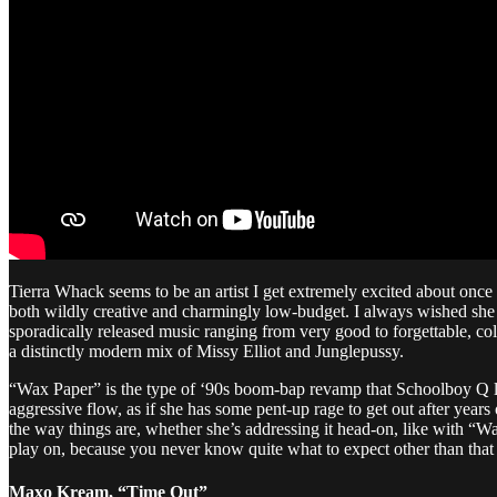
Tierra Whack seems to be an artist I get extremely excited about once
both wildly creative and charmingly low-budget. I always wished she
sporadically released music ranging from very good to forgettable, co
a distinctly modern mix of Missy Elliot and Junglepussy.
“Wax Paper” is the type of ‘90s boom-bap revamp that Schoolboy Q lo
aggressive flow, as if she has some pent-up rage to get out after years 
the way things are, whether she’s addressing it head-on, like with “W
play on, because you never know quite what to expect other than that 
Maxo Kream, “Time Out”