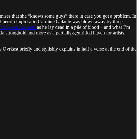
ses that she “knows some guys” there in case you got a problem. In
and heroin impresario Carmine Galante was blown away by three
ar between his teeth
as he lay dead in a pile of blood—and what I’m
 stronghold and more as a partially-gentrified haven for artists,
Ovrkast briefly and stylishly explains in half a verse at the end of the