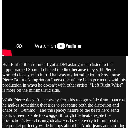
BC: Earlier this summer I got a DM asking me to listen to this
rapper named Sharc; I clicked the link because they said Pierre
worked closely with him. That was my introduction to Sosshouse —
Pierre Bourne’s imprint on Interscope where he experiments with his
production in ways he doesn’t with other artists. “Left Right Wrist”
is more on the minimalistic side.
While Pierre doesn’t veer away from his recognizable drum patterns,
he makes something that tries to recapture both the distortion and
chaos of “Gummo,” and the spacey nature of the beats he’d send
Carti. Chavo is able to swagger through the beat, despite the
production’s two clashing ideals. His lazy delivery let him to sit in
the pocket perfectly while he raps about his Amiri jeans and cooking