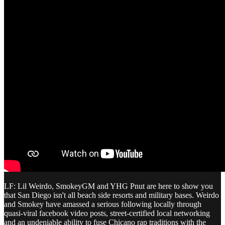
LF: Lil Weirdo, SmokeyGM and YHG Pnut are here to show you
that San Diego isn't all beach side resorts and military bases. Weirdo
and Smokey have amassed a serious following locally through
quasi-viral facebook video posts, street-certified local networking
and an undeniable ability to fuse Chicano rap traditions with the