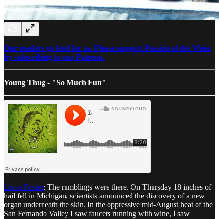
Our readers go heel for us. Please support Passion of the Weiss
by subscribing to our Patreon.
Young Thug - "So Much Fun"
Lucas Foster
: The rumblings were there. On Thursday 18 inches of
hail fell in Michigan, scientists announced the discovery of a new
organ underneath the skin. In the oppressive mid-August heat of the
San Fernando Valley I saw faucets running with wine, I saw