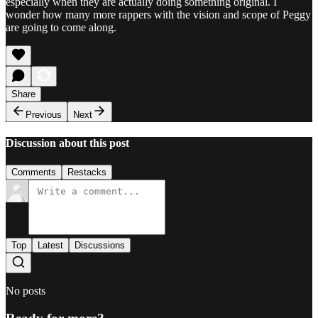
especially when they are actually doing something original. I
wonder how many more rappers with the vision and scope of Peggy
are going to come along.
Share
Previous
Next
Discussion about this post
Comments
Restacks
Top
Latest
Discussions
No posts