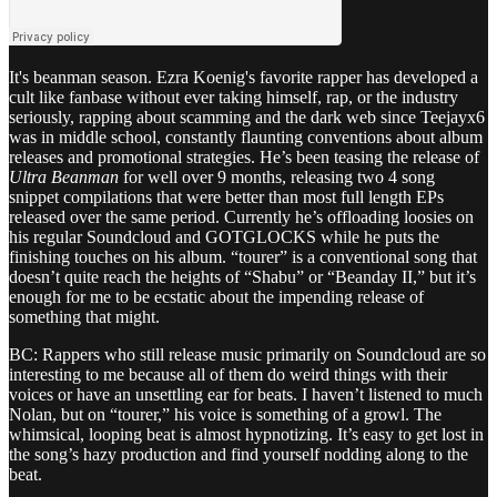
It's beanman season. Ezra Koenig's favorite rapper has developed a
cult like fanbase without ever taking himself, rap, or the industry
seriously, rapping about scamming and the dark web since Teejayx6
was in middle school, constantly flaunting conventions about album
releases and promotional strategies. He’s been teasing the release of
Ultra Beanman
for well over 9 months, releasing two 4 song
snippet compilations that were better than most full length EPs
released over the same period. Currently he’s offloading loosies on
his regular Soundcloud and GOTGLOCKS while he puts the
finishing touches on his album. “tourer” is a conventional song that
doesn’t quite reach the heights of “Shabu” or “Beanday II,” but it’s
enough for me to be ecstatic about the impending release of
something that might.
BC: Rappers who still release music primarily on Soundcloud are so
interesting to me because all of them do weird things with their
voices or have an unsettling ear for beats. I haven’t listened to much
Nolan, but on “tourer,” his voice is something of a growl. The
whimsical, looping beat is almost hypnotizing. It’s easy to get lost in
the song’s hazy production and find yourself nodding along to the
beat.