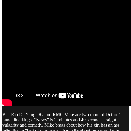
BC: Rio Da Yung OG and RMC Mike are two more of Detroit’s
punchline kings. “News” is 2 minutes and 40 seconds straight
vulgarity and comedy. Mike brags about how his girl has an ass
fatter than a “bag of pumpkins.” Rio talks about his secret knife