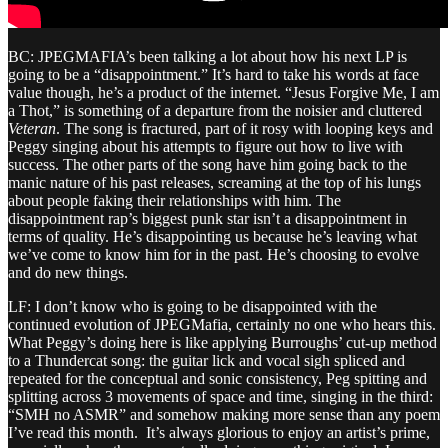
BC: JPEGMAFIA’s been talking a lot about how his next LP is
going to be a “disappointment.” It’s hard to take his words at face
value though, he’s a product of the internet. “Jesus Forgive Me, I am
a Thot,” is something of a departure from the noisier and cluttered
Veteran
. The song is fractured, part of it rosy with looping keys and
Peggy singing about his attempts to figure out how to live with
success. The other parts of the song have him going back to the
manic nature of his past releases, screaming at the top of his lungs
about people faking their relationships with him. The
disappointment rap’s biggest punk star isn’t a disappointment in
terms of quality. He’s disappointing us because he’s leaving what
we’ve come to know him for in the past. He’s choosing to evolve
and do new things.
LF: I don’t know who is going to be disappointed with the
continued evolution of JPEGMafia, certainly no one who hears this.
What Peggy’s doing here is like applying Burroughs’ cut-up method
to a Thundercat song: the guitar lick and vocal sigh spliced and
repeated for the conceptual and sonic consistency, Peg spitting and
splitting across 3 movements of space and time, singing in the third:
“SMH no ASMR” and somehow making more sense than any poem
I’ve read this month. It’s always glorious to enjoy an artist’s prime,