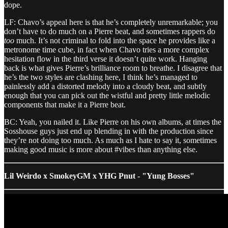
dope.
LF: Chavo’s appeal here is that he’s completely unremarkable; you
don’t have to do much on a Pierre beat, and sometimes rappers do
too
much. It’s not criminal to fold into the space he provides like a
metronome time cube, in fact when Chavo tries a more complex
hesitation flow in the third verse it doesn’t quite work. Hanging
back is what gives Pierre’s brilliance room to breathe. I disagree that
he’s the two styles are clashing here, I think he’s managed to
painlessly add a distorted melody into a cloudy beat, and subtly
enough that you can pick out the wistful and pretty little melodic
components that make it a Pierre beat.
BC: Yeah, you nailed it. Like Pierre on his own albums, at times the
Sosshouse guys just end up blending in with the production since
they’re not doing too much. As much as I hate to say it, sometimes
making good music is more about #vibes than anything else.
Lil Weirdo x SmokeyGM x YHG Pnut - "Yung Bosses"