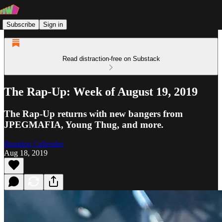
Subscribe
Sign in
Read distraction-free on Substack
The Rap-Up: Week of August 19, 2019
The Rap-Up returns with new bangers from
JPEGMAFIA, Young Thug, and more.
Brandon Callender
Aug 18, 2019