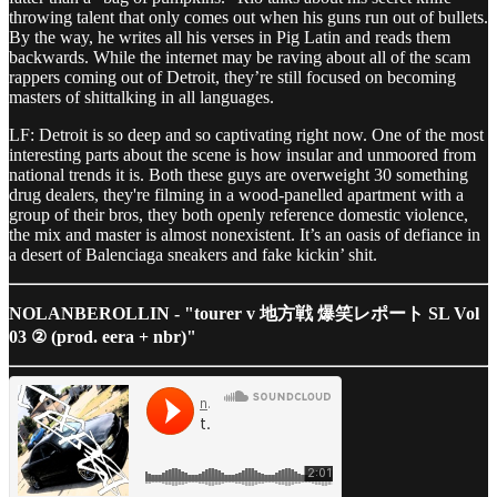
throwing talent that only comes out when his guns run out of bullets.
By the way, he writes all his verses in Pig Latin and reads them
backwards. While the internet may be raving about all of the scam
rappers coming out of Detroit, they’re still focused on becoming
masters of shittalking in all languages.
LF: Detroit is so deep and so captivating right now. One of the most
interesting parts about the scene is how insular and unmoored from
national trends it is. Both these guys are overweight 30 something
drug dealers, they're filming in a wood-panelled apartment with a
group of their bros, they both openly reference domestic violence,
the mix and master is almost nonexistent. It’s an oasis of defiance in
a desert of Balenciaga sneakers and fake kickin’ shit.
NOLANBEROLLIN - "tourer v 地方戦 爆笑レポート SL Vol
03 ② (prod. eera + nbr)"