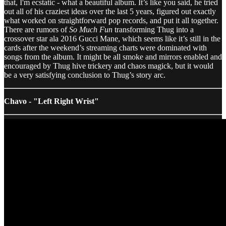
that, I'm ecstatic - what a beautiful album. It’s like you said, he tried
out all of his craziest ideas over the last 5 years, figured out exactly
what worked on straightforward pop records, and put it all together.
There are rumors of
So Much Fun
transforming Thug into a
crossover star ala 2016 Gucci Mane, which seems like it’s still in the
cards after the weekend’s streaming charts were dominated with
songs from the album. It might be all smoke and mirrors enabled and
encouraged by Thug hive trickery and chaos magick, but it would
be a very satisfying conclusion to Thug’s story arc.
Chavo - "Left Right Wrist"