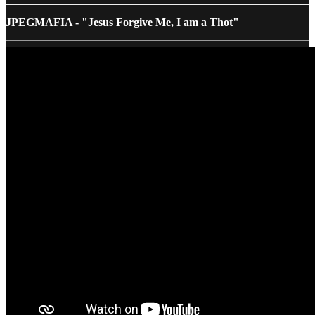
JPEGMAFIA - "Jesus Forgive Me, I am a Thot"