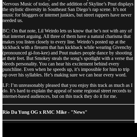
Nervous Music of today, and the addition of Skyline’s Pnut displays
the stylistic diversity in Southeast San Diego’s rap scene. It’s not
music for bloggers or internet junkies, but street rappers have never
needed us.
BC: On that note, Lil Weirdo lets us know that he’s not with any of
that internet arguing. All three of them have a natural charisma that
makes you listen closely to every line. Weirdo’s posted up at the
kickback with a firearm that has kickback while wearing Givenchy
(pronounced gi-fon-kee) and Pnut makes people dance by shooting
at their feet. But Smokey steals the song’s spotlight with a verse that
bleeds personality. You can hear his excitement behind every
punchline. Even when he speeds up, it’s impossible for him to trip
up over his syllables. He’s making sure we can hear every word.
LF: I’m unreasonably pleased that you enjoy this track as much as I
do. It’s hard to explain the appeal of some regional street records to
internet-based audiences, but on this track they do it for me.
Rio Da Yung OG x RMC Mike - "News"