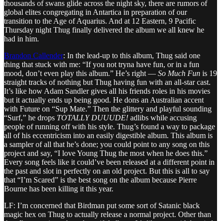
thousands of swans glide across the night sky, there are rumors of
global elites congregating in Antartica in preparation of our
transition to the Age of Aquarius. And at 12 Eastern, 9 Pacific
Thursday night Thug finally delivered the album we all knew he
had in him.
Brandon Callender
: In the lead-up to this album, Thug said one
thing that stuck with me: “If you not tryna have fun, or in a fun
mood, don’t even play this album.” He’s right —
So Much Fun
is 19
straight tracks of nothing but Thug having fun with an all-star cast.
It’s like how Adam Sandler gives all his friends roles in his movies
but it actually ends up being good. He dons an Australian accent
with Future on “Sup Mate.” Then the glittery and playful sounding
“Surf,” he drops
TOTALLY DUUUDE!
adlibs while accusing
people of running off with his style. Thug’s found a way to package
all of his eccentricism into an easily digestible album. This album is
a sampler of all that he’s done; you could point to any song on this
project and say, “I love Young Thug the most when he does this.”
Every song feels like it could’ve been released at a different point in
the past and slot in perfectly on an old project. But this is all to say
that “I’m Scared” is the best song on the album because Pierre
Bourne has been killing it this year.
LF: I’m concerned that Birdman put some sort of Satanic black
magic hex on Thug to actually release a normal project. Other than