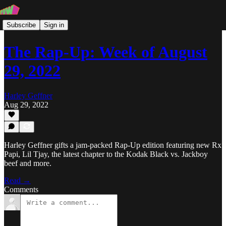
Subscribe
Sign in
The Rap-Up: Week of August
29, 2022
Harley Geffner
Aug 29, 2022
Harley Geffner gifts a jam-packed Rap-Up edition featuring new Rx
Papi, Lil Tjay, the latest chapter to the Kodak Black vs. Jackboy
beef and more.
Read →
Comments