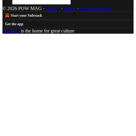
© 2026 POW MAG
·
Privacy
∙
Terms
∙
Collection notice
Start your Substack
Get the app
Substack
is the home for great culture