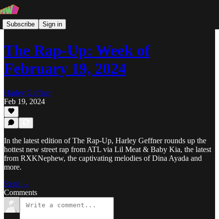
Subscribe
Sign in
The Rap-Up: Week of
February 19, 2024
Harley Geffner
Feb 19, 2024
In the latest edition of The Rap-Up, Harley Geffner rounds up the
hottest new street rap from ATL via Lil Meat & Baby Kia, the latest
from RXKNephew, the captivating melodies of Dina Ayada and
more.
Read →
Comments