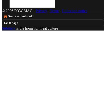
© 2026 POW MAG
·
Privacy
∙
Terms
∙
Collection notice
Start your Substack
Get the app
Substack
is the home for great culture