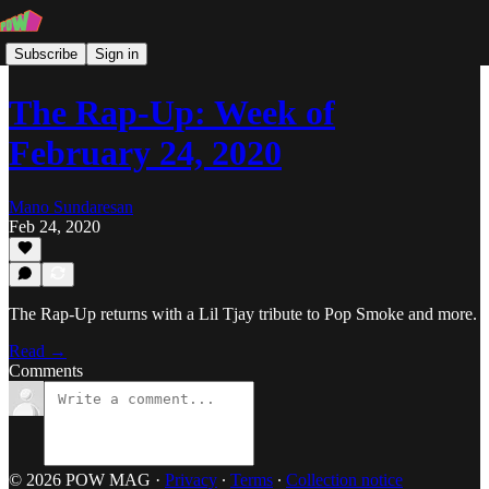
Subscribe
Sign in
The Rap-Up: Week of
February 24, 2020
Mano Sundaresan
Feb 24, 2020
The Rap-Up returns with a Lil Tjay tribute to Pop Smoke and more.
Read →
Comments
© 2026 POW MAG
·
Privacy
∙
Terms
∙
Collection notice