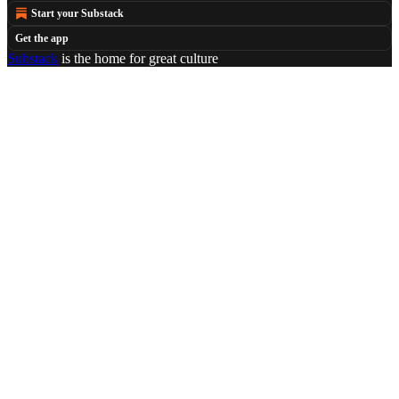
Start your Substack
Get the app
Substack
is the home for great culture