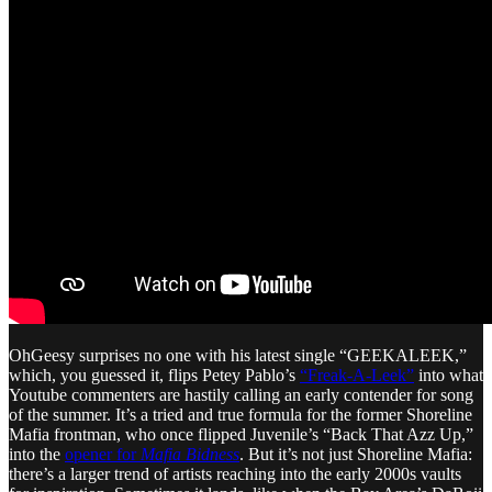
OhGeesy surprises no one with his latest single “GEEKALEEK,”
which, you guessed it, flips Petey Pablo’s
“Freak-A-Leek”
into what
Youtube commenters are hastily calling an early contender for song
of the summer. It’s a tried and true formula for the former Shoreline
Mafia frontman, who once flipped Juvenile’s “Back That Azz Up,”
into the
opener for
Mafia Bidness
. But it’s not just Shoreline Mafia:
there’s a larger trend of artists reaching into the early 2000s vaults