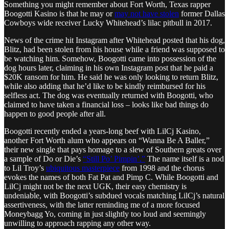
Something you might remember about Fort Worth, Texas rapper
Boogotti Kasino is that he may or
may not have stolen
former Dallas
Cowboys wide receiver Lucky Whitehead’s lilac pitbull in 2017.
News of the crime hit Instagram after Whitehead posted that his dog,
Blitz, had been stolen from his house while a friend was supposed to
be watching him. Somehow, Boogotti came into possession of the
dog hours later, claiming in his own Instagram post that he paid a
$20K ransom for him. He said he was only looking to return Blitz,
while also adding that he’d like to be kindly reimbursed for his
selfless act. The dog was eventually returned with Boogotti, who
claimed to have taken a financial loss – looks like bad things do
happen to good people after all.
Boogotti recently ended a years-long beef with LilCj Kasino,
another Fort Worth alum who appears on “Wanna Be A Baller,”
their new single that pays homage to a slew of Southern greats over
a sample of Do or Die’s
“Still Po’ Pimpin’.”
The name itself is a nod
to Lil Troy’s
ubiquitous masterpiece
from 1998 and the chorus
evokes the names of both Fat Pat and Pimp C. While Boogotti and
LilCj might not be the next UGK, their easy chemistry is
undeniable, with Boogotti’s subdued vocals matching LilCj’s natural
assertiveness, with the latter reminding me of a more focused
Moneybagg Yo, coming in just slightly too loud and seemingly
unwilling to approach rapping any other way.