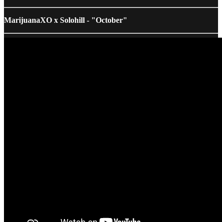
MarijuanaXO x Solohill - "October"