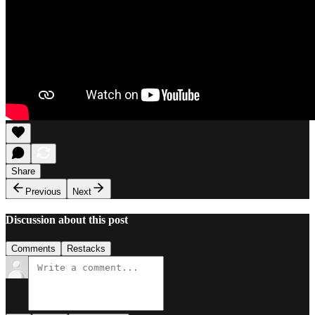
Share
Previous
Next
Discussion about this post
Comments
Restacks