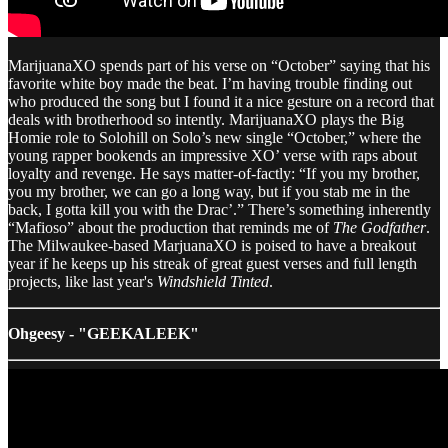
MarijuanaXO spends part of his verse on “October” saying that his
favorite white boy made the beat. I’m having trouble finding out
who produced the song but I found it a nice gesture on a record that
deals with brotherhood so intently. MarijuanaXO plays the Big
Homie role to Solohill on Solo’s new single “October,” where the
young rapper bookends an impressive XO’ verse with raps about
loyalty and revenge. He says matter-of-factly: “If you my brother,
you my brother, we can go a long way, but if you stab me in the
back, I gotta kill you with the Drac’.” There’s something inherently
“Mafioso” about the production that reminds me of
The Godfather
.
The Milwaukee-based MarjuanaXO is poised to have a breakout
year if he keeps up his streak of great guest verses and full length
projects, like last year's
Windshield Tinted
.
Ohgeesy - "GEEKALEEK"