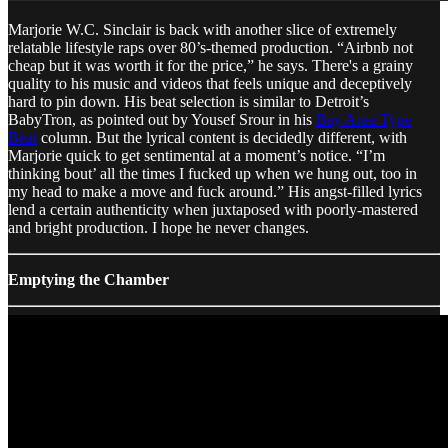
Marjorie W.C. Sinclair is back with another slice of extremely
relatable lifestyle raps over 80’s-themed production. “Airbnb not
cheap but it was worth it for the price,” he says. There's a grainy
quality to his music and videos that feels unique and deceptively
hard to pin down. His beat selection is similar to Detroit’s
BabyTron, as pointed out by Yousef Srour in his
Bay Area Type
Beat
column. But the lyrical content is decidedly different, with
Marjorie quick to get sentimental at a moment’s notice. “I’m
thinking bout’ all the times I fucked up when we hung out, too in
my head to make a move and fuck around.” His angst-filled lyrics
lend a certain authenticity when juxtaposed with poorly-mastered
and bright production. I hope he never changes.
Emptying the Chamber