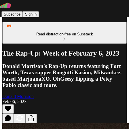
Subscribe
Sign in
Read distraction-free on Substack
The Rap-Up: Week of February 6, 2023
Donald Morrison's Rap-Up returns featuring Fort
Worth, Texas rapper Boogotti Kasino, Milwaukee-
based MarjuanaXO, OhGeesy flipping a Petey
Pablo classic and more.
Donald Morrison
Feb 06, 2023