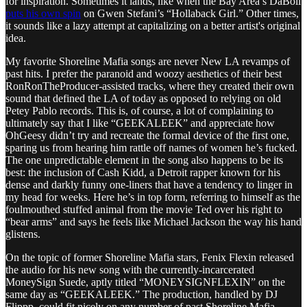
for inspiration. Sometimes it lands, like when the Bay Area’s DaBoii
puts his own spin
on Gwen Stefani’s “Hollaback Girl.” Other times,
it sounds like a lazy attempt at capitalizing on a better artist's original
idea.
My favorite Shoreline Mafia songs are never New LA revamps of
past hits. I prefer the paranoid and woozy aesthetics of their best
RonRonTheProducer-assisted tracks, where they created their own
sound that defined the LA of today as opposed to relying on old
Petey Pablo records. This is, of course, a lot of complaining to
ultimately say that I like “GEEKALEEK” and appreciate how
OhGeesy didn’t try and recreate the formal device of the first one,
sparing us from hearing him rattle off names of women he’s fucked.
The one unpredictable element in the song also happens to be its
best: the inclusion of Cash Kidd, a Detroit rapper known for his
dense and darkly funny one-liners that have a tendency to linger in
my head for weeks. Here he’s in top form, referring to himself as the
foulmouthed stuffed animal from the movie Ted over his right to
“bear arms” and says he feels like Michael Jackson the way his hand
glistens.
On the topic of former Shoreline Mafia stars, Fenix Flexin released
the audio for his new song with the currently-incarcerated
MoneySign Suede, aptly titled “MONEYSIGNFLEXIN” on the
same day as “GEEKALEEK.” The production, handled by DJ
Flippp, could fit nicely on any number of past Shoreline Mafia