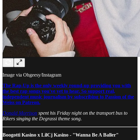
Image via Ohgeesy/Instagram
The Rap-Up is the only weekly round-up providing you with
the best rap songs you've yet to hear. So support real,
independent music journalism by subscribing to Passion of the
Weiss on Patreon.
Donald Morrison
spent his Friday night on the transport bus to
Rikers singing the Degrassi theme song.
Boogotti Kasino x LilCj Kasino - "Wanna Be A Baller"