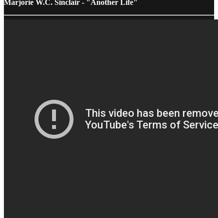
Marjorie W.C. Sinclair - "Another Life"