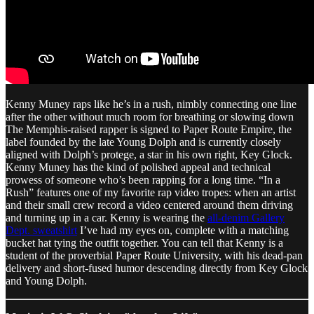
Kenny Muney raps like he’s in a rush, nimbly connecting one line
after the other without much room for breathing or slowing down
The Memphis-raised rapper is signed to Paper Route Empire, the
label founded by the late Young Dolph and is currently closely
aligned with Dolph’s protege, a star in his own right, Key Glock.
Kenny Muney has the kind of polished appeal and technical
prowess of someone who’s been rapping for a long time. “In a
Rush” features one of my favorite rap video tropes: when an artist
and their small crew record a video centered around them driving
and turning up in a car. Kenny is wearing the
all-denim Gallery
Dept. sweatshirt
I’ve had my eyes on, complete with a matching
bucket hat tying the outfit together. You can tell that Kenny is a
student of the proverbial Paper Route University, with his dead-pan
delivery and short-fused humor descending directly from Key Glock
and Young Dolph.