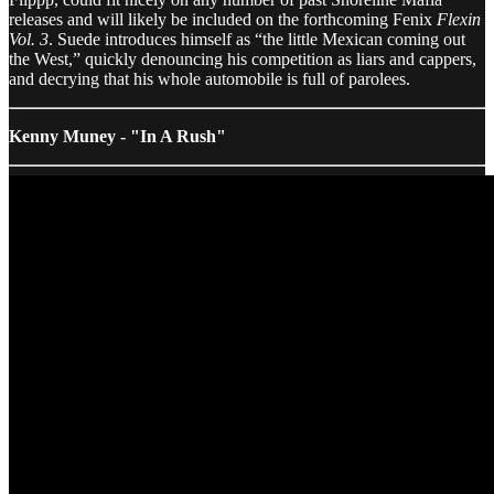
releases and will likely be included on the forthcoming Fenix
Flexin
Vol. 3
. Suede introduces himself as “the little Mexican coming out
the West,” quickly denouncing his competition as liars and cappers,
and decrying that his whole automobile is full of parolees.
Kenny Muney - "In A Rush"